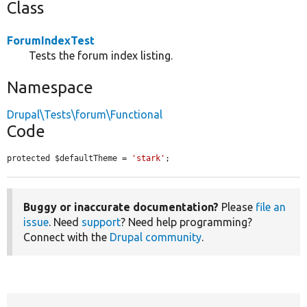
Class
ForumIndexTest
Tests the forum index listing.
Namespace
Drupal\Tests\forum\Functional
Code
protected $defaultTheme = 
'stark'
;
Buggy or inaccurate documentation?
Please
file an
issue
. Need
support
? Need help programming?
Connect with the
Drupal community
.