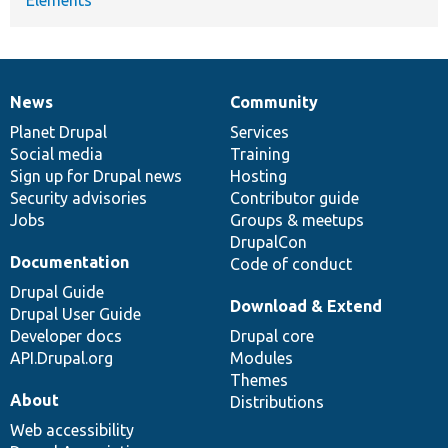
News
Community
News
Our
Documentation
Drupal
Governance
items
Planet Drupal
community
code
of
Services
Social media
base
community
Training
Sign up for Drupal news
Hosting
Security advisories
Contributor guide
Jobs
Groups & meetups
DrupalCon
Documentation
Code of conduct
Drupal Guide
Download & Extend
Drupal User Guide
Developer docs
Drupal core
API.Drupal.org
Modules
Themes
About
Distributions
Web accessibility