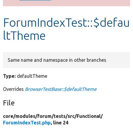
Develop for Drupal
ForumIndexTest::$defau
ltTheme
Same name and namespace in other branches
Type:
defaultTheme
Overrides
BrowserTestBase::$defaultTheme
File
core/
modules/
forum/
tests/
src/
Functional/
ForumIndexTest.php
, line 24