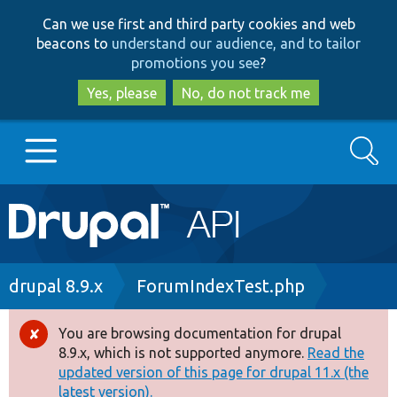
Skip
Skip
Can we use first and third party cookies and web
to
to
beacons to
understand our audience, and to tailor
main
search
promotions you see
?
content
Yes, please
No, do not track me
Search
Main
Go to Drupal.org
navigation
Drupal 7
Breadcrumb
drupal 8.9.x
ForumIndexTest.php
Drupal 8+
You are browsing documentation for drupal
Error
8.9.x, which is not supported anymore.
Read the
message
updated version of this page for drupal 11.x (the
Other projects
latest version).