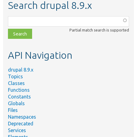
Search drupal 8.9.x
Function,
class,
Partial match search is supported
file,
topic,
etc.
API Navigation
drupal 8.9.x
Topics
Classes
Functions
Constants
Globals
Files
Namespaces
Deprecated
Services
Elements