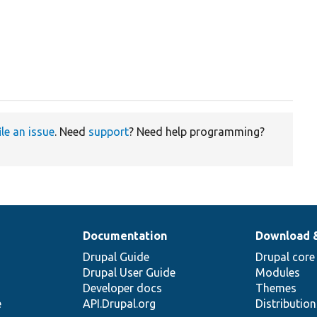
ile an issue
. Need
support
? Need help programming?
Documentation
Download 
Drupal Guide
Drupal core
Drupal User Guide
Modules
Developer docs
Themes
e
API.Drupal.org
Distributio