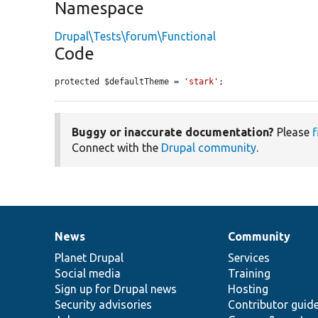
Namespace
Drupal\Tests\forum\Functional
Code
protected $defaultTheme = 
'stark'
;
Buggy or inaccurate documentation?
Please
f
Connect with the
Drupal community
.
News
Community
News
Our
Documentation
Drupal
Governance
items
Planet Drupal
community
code
of
Services
Social media
base
community
Training
Sign up for Drupal news
Hosting
Security advisories
Contributor guid