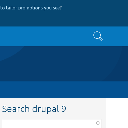
to tailor promotions you see
?
Search
Search drupal 9
Function,