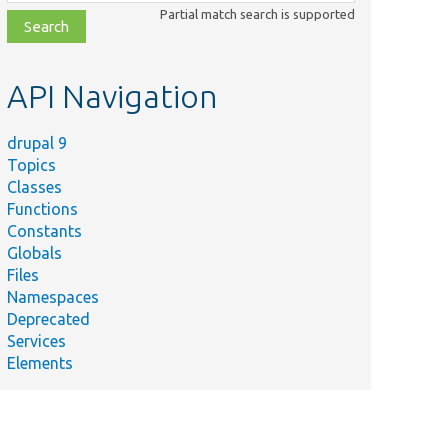
class,
Partial match search is supported
file,
topic,
etc.
API Navigation
drupal 9
Topics
Classes
Functions
Constants
Globals
Files
Namespaces
Deprecated
Services
Elements