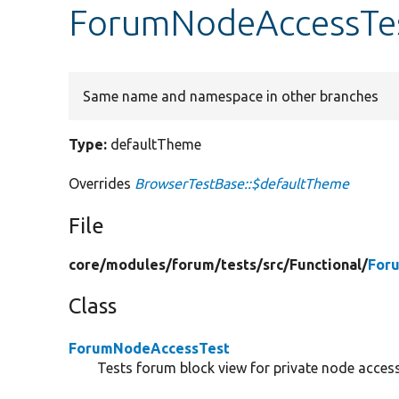
ForumNodeAccessTes
Same name and namespace in other branches
Type:
defaultTheme
Overrides
BrowserTestBase::$defaultTheme
File
core/
modules/
forum/
tests/
src/
Functional/
For
Class
ForumNodeAccessTest
Tests forum block view for private node access