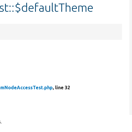
t::$defaultTheme
umNodeAccessTest.php
, line 32
.