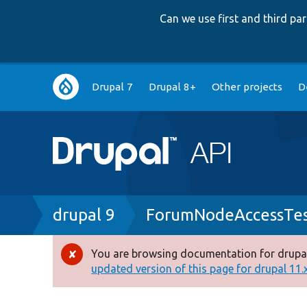
Can we use first and third p
Main
Drupal 7
Drupal 8+
Other projects
D
navigation
Breadcrumb
drupal 9
ForumNodeAccessTes
You are browsing documentation for drupal
Error
updated version of this page for drupal 11.x 
message