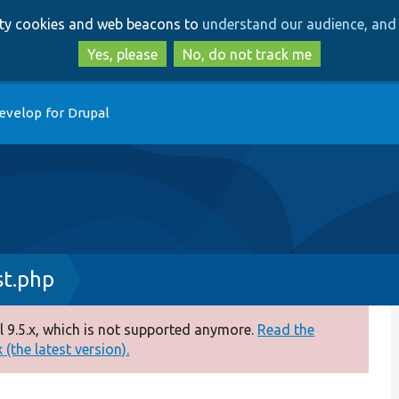
Skip
Skip
arty cookies and web beacons to
understand our audience, and 
to
to
main
search
Yes, please
No, do not track me
content
evelop for Drupal
t.php
 9.5.x, which is not supported anymore.
Read the
(the latest version).