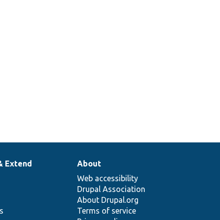
& Extend
About
Web accessibility
Drupal Association
About Drupal.org
ns
Terms of service