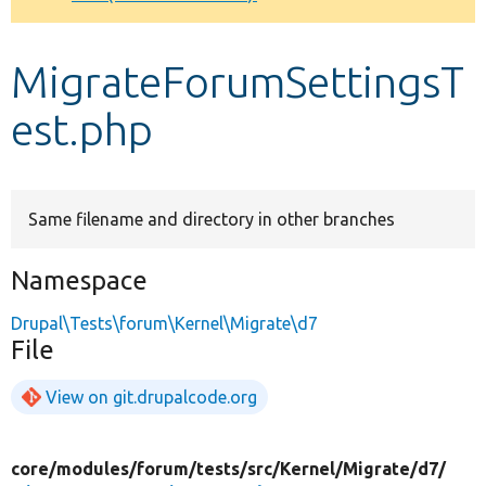
Develop for Drupal
MigrateForumSettingsT
est.php
Same filename and directory in other branches
Namespace
Drupal\Tests\forum\Kernel\Migrate\d7
File
View on git.drupalcode.org
core/
modules/
forum/
tests/
src/
Kernel/
Migrate/
d7/