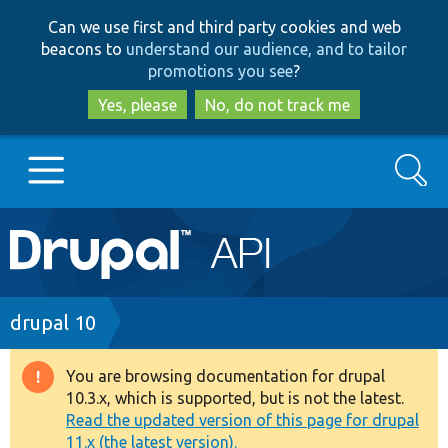
Skip
Skip
Can we use first and third party cookies and web
to
to
beacons to
understand our audience, and to tailor
main
search
promotions you see
?
content
Yes, please
No, do not track me
Search
Main
Go to Drupal.org
navigation
Drupal 7
Breadcrumb
drupal 10
Drupal 8+
You are browsing documentation for drupal
Warning
10.3.x, which is supported, but is not the latest.
message
Read the updated version of this page for drupal
Other projects
11.x (the latest version).