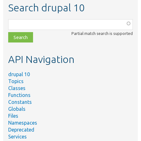
Search drupal 10
Function,
class,
Partial match search is supported
file,
topic,
etc.
API Navigation
drupal 10
Topics
Classes
Functions
Constants
Globals
Files
Namespaces
Deprecated
Services