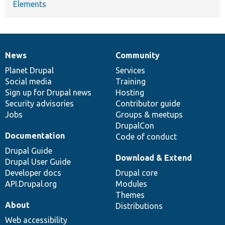
Elements
News
Community
News
Our
Documentation
Drupal
Governance
items
Planet Drupal
community
code
of
Services
Social media
base
community
Training
Sign up for Drupal news
Hosting
Security advisories
Contributor guide
Jobs
Groups & meetups
DrupalCon
Documentation
Code of conduct
Drupal Guide
Download & Extend
Drupal User Guide
Developer docs
Drupal core
API.Drupal.org
Modules
Themes
About
Distributions
Web accessibility