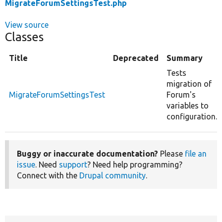
MigrateForumSettingsTest.php
View source
Classes
Title
Deprecated
Summary
Tests
migration of
MigrateForumSettingsTest
Forum's
variables to
configuration.
Buggy or inaccurate documentation?
Please
file an
issue
. Need
support
? Need help programming?
Connect with the
Drupal community
.