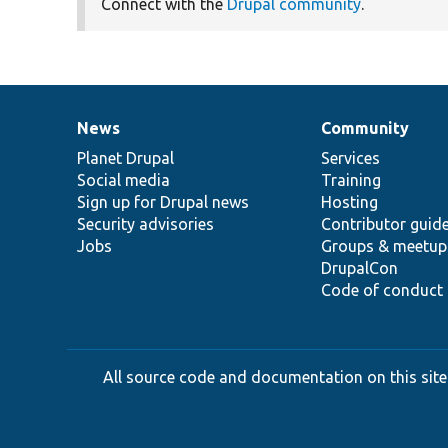
Connect with the
Drupal community
.
News
Community
News
Our
Documentation
Drupal
Governance
items
Planet Drupal
community
code
of
Services
Social media
base
community
Training
Sign up for Drupal news
Hosting
Security advisories
Contributor guid
Jobs
Groups & meetup
DrupalCon
Code of conduct
All source code and documentation on this site