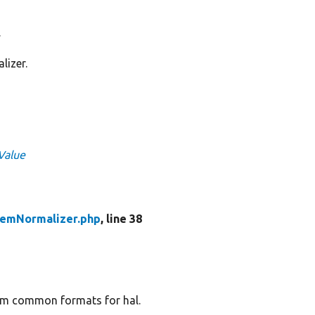
.
lizer.
tValue
emNormalizer.php
, line 38
om common formats for hal.