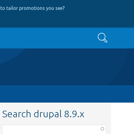
to tailor promotions you see
?
Search
Search drupal 8.9.x
Function,