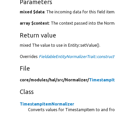
Parameters
mixed $data
: The incoming data for this field item
array $context
: The context passed into the Norma
Return value
mixed The value to use in Entity::setValue().
Overrides
FieldableEntityNormalizerTrait::construc
File
core/
modules/
hal/
src/
Normalizer/
TimestampIt
Class
TimestampItemNormalizer
Converts values for TimestampItem to and fr