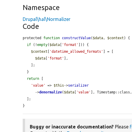
Namespace
Drupal\hal\Normalizer
Code
protected 
function
constructValue
(
$data
, 
$context
) {

if
 (!
empty
(
$data
[
'format'
])) {

$context
[
'datetime_allowed_formats'
] = [

$data
[
'format'
],

    ];

  }

return
 [

'value'
 => 
$this
->
serializer
      ->
denormalize
(
$data
[
'value'
], Timestamp::class
  ];

}
Buggy or inaccurate documentation?
Please
f