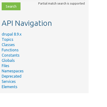
class,
Partial match search is supported
file,
topic,
etc.
API Navigation
drupal 8.9.x
Topics
Classes
Functions
Constants
Globals
Files
Namespaces
Deprecated
Services
Elements