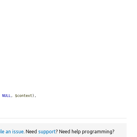
, 
NULL
, 
$context
),

ile an issue
. Need
support
? Need help programming?