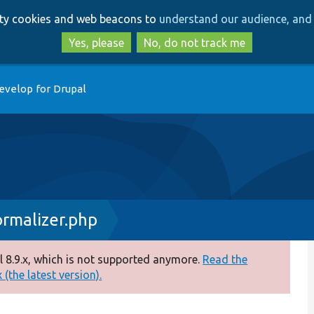
Skip
Skip
arty cookies and web beacons to
understand our audience, and 
to
to
main
search
Yes, please
No, do not track me
content
evelop for Drupal
rmalizer.php
 8.9.x, which is not supported anymore.
Read the
(the latest version).