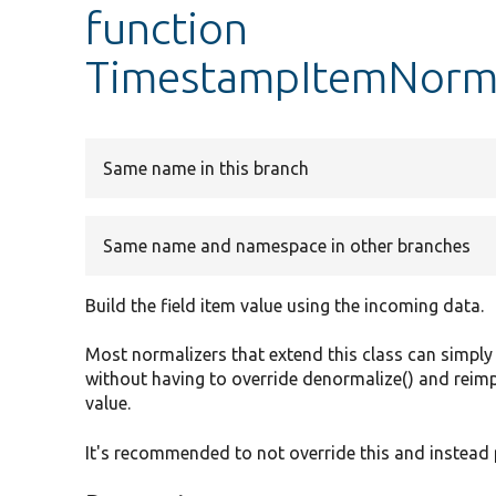
function
TimestampItemNormal
Same name in this branch
Same name and namespace in other branches
Build the field item value using the incoming data.
Most normalizers that extend this class can simply
without having to override denormalize() and reimple
value.
It's recommended to not override this and instead 