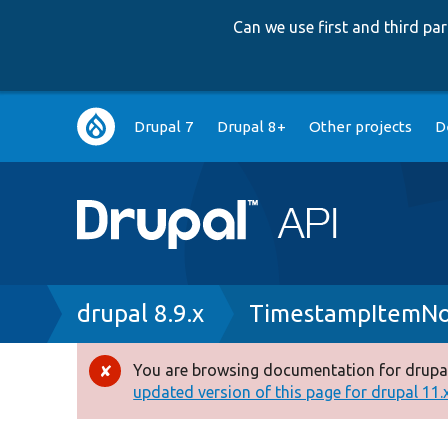
Can we use first and third p
Main
Drupal 7
Drupal 8+
Other projects
D
navigation
Breadcrumb
drupal 8.9.x
TimestampItemNo
You are browsing documentation for drupal
Error
updated version of this page for drupal 11.x 
message