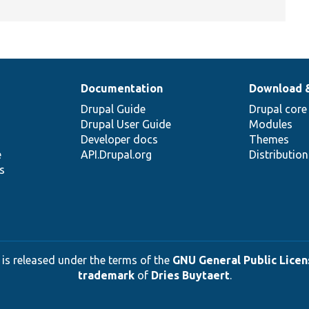
Documentation
Download 
Drupal Guide
Drupal core
Drupal User Guide
Modules
Developer docs
Themes
e
API.Drupal.org
Distributio
s
 is released under the terms of the
GNU General Public Licens
trademark
of
Dries Buytaert
.