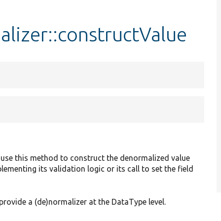
izer::constructValue
 use this method to construct the denormalized value
menting its validation logic or its call to set the field
provide a (de)normalizer at the DataType level.