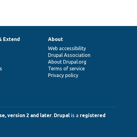
& Extend
About
Web accessibility
Drupal Association
About Drupal.org
ns
Terms of service
Privacy policy
e, version 2 and later
.
Drupal
is a
registered