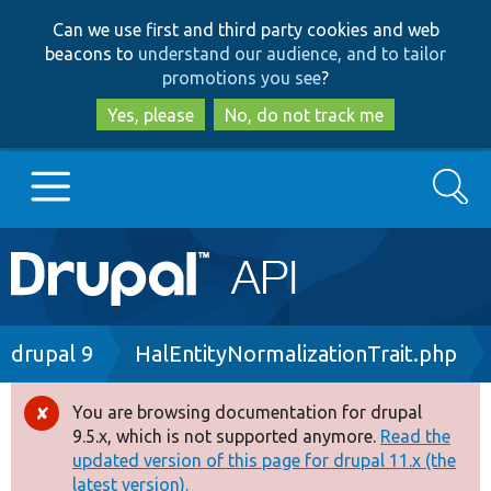
Skip
Skip
Can we use first and third party cookies and web
to
to
beacons to
understand our audience, and to tailor
main
search
promotions you see
?
content
Yes, please
No, do not track me
Search
Main
Go to Drupal.org
navigation
Drupal 7
Breadcrumb
drupal 9
HalEntityNormalizationTrait.php
Drupal 8+
You are browsing documentation for drupal
Error
9.5.x, which is not supported anymore.
Read the
message
updated version of this page for drupal 11.x (the
Other projects
latest version).