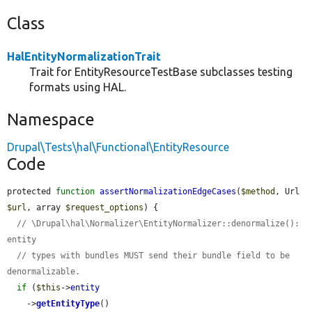
Class
HalEntityNormalizationTrait
Trait for EntityResourceTestBase subclasses testing
formats using HAL.
Namespace
Drupal\Tests\hal\Functional\EntityResource
Code
protected 
function
assertNormalizationEdgeCases
(
$method
, Url 
$url
, array 
$request_options
) {

// \Drupal\hal\Normalizer\EntityNormalizer::denormalize(): 
entity
// types with bundles MUST send their bundle field to be 
denormalizable.
if
 (
$this
->
entity
    ->
getEntityType
()
