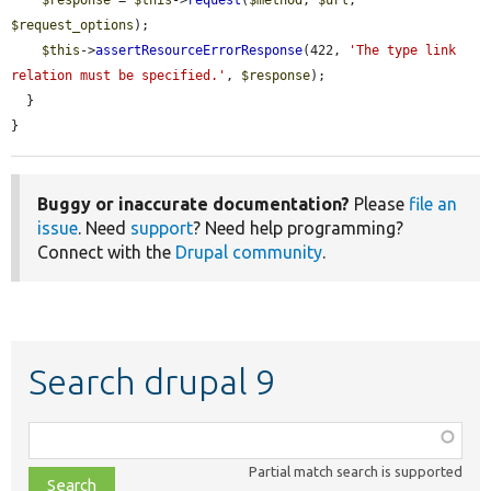
$response
 = 
$this
->
request
(
$method
, 
$url
, 
$request_options
);

$this
->
assertResourceErrorResponse
(422, 
'The type link 
relation must be specified.'
, 
$response
);

  }

}
Buggy or inaccurate documentation?
Please
file an
issue
. Need
support
? Need help programming?
Connect with the
Drupal community
.
Search drupal 9
Function,
class,
Partial match search is supported
file,