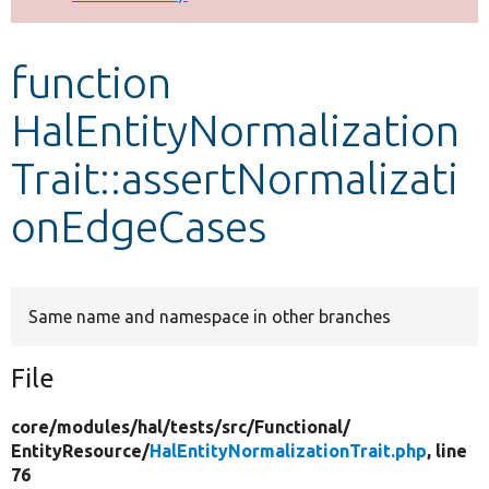
Develop for Drupal
function
HalEntityNormalization
Trait::assertNormalizati
onEdgeCases
Same name and namespace in other branches
File
core/
modules/
hal/
tests/
src/
Functional/
EntityResource/
HalEntityNormalizationTrait.php
, line
76