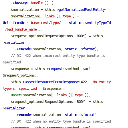
    ->
hasKey
(
'bundle'
)) {

$normalization
 = 
$this
->
getNormalizedPostEntity
();

$normalization
[
'_links'
][
'type'
] = 
Url
::
fromUri
(
'base:rest/type/'
 . 
static
::$
entityTypeId
 . 
'/bad_bundle_name'
);

$request_options
[RequestOptions::BODY] = 
$this
-
>
serializer
      ->
encode
(
$normalization
, 
static
::$
format
);

// DX: 422 when incorrect entity type bundle is 
specified.
$response
 = 
$this
->
request
(
$method
, 
$url
, 
$request_options
);

$this
->
assertResourceErrorResponse
(422, 
'No entity 
type(s) specified'
, 
$response
);

unset
(
$normalization
[
'_links'
][
'type'
]);

$request_options
[RequestOptions::BODY] = 
$this
-
>
serializer
      ->
encode
(
$normalization
, 
static
::$
format
);

// DX: 422 when no entity type bundle is specified.