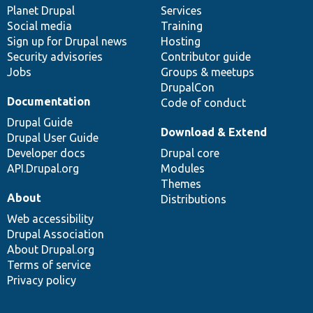
items
Planet Drupal
community
code
of
Services
Social media
base
community
Training
Sign up for Drupal news
Hosting
Security advisories
Contributor guide
Jobs
Groups & meetups
DrupalCon
Documentation
Code of conduct
Drupal Guide
Download & Extend
Drupal User Guide
Developer docs
Drupal core
API.Drupal.org
Modules
Themes
About
Distributions
Web accessibility
Drupal Association
About Drupal.org
Terms of service
Privacy policy