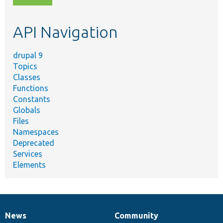
topic,
etc.
API Navigation
drupal 9
Topics
Classes
Functions
Constants
Globals
Files
Namespaces
Deprecated
Services
Elements
News
Community
News
Our
Documentation
Drupal
Governance