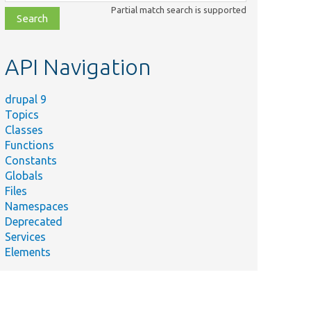
class,
Partial match search is supported
file,
topic,
etc.
API Navigation
drupal 9
Topics
Classes
Functions
Constants
Globals
Files
Namespaces
Deprecated
Services
Elements