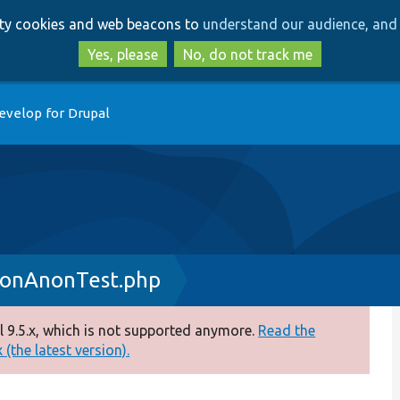
Skip
Skip
arty cookies and web beacons to
understand our audience, and 
to
to
main
search
Yes, please
No, do not track me
content
evelop for Drupal
sonAnonTest.php
 9.5.x, which is not supported anymore.
Read the
(the latest version).