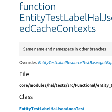
function
EntityTestLabelHalJ
edCacheContexts
Same name and namespace in other branches
Overrides
EntityTestLabelResourceTestBase::getEx
File
core/
modules/
hal/
tests/
src/
Functional/
entity_
Class
EntityTestLabelHalJsonAnonTest