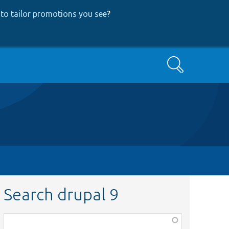
to tailor promotions you see
?
Search
Search drupal 9
Function,