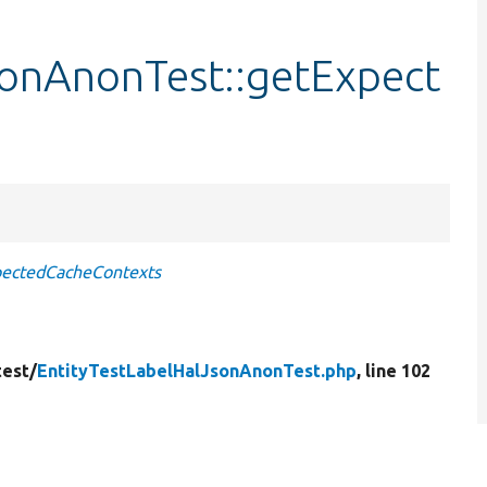
sonAnonTest::getExpect
pectedCacheContexts
test/
EntityTestLabelHalJsonAnonTest.php
, line 102