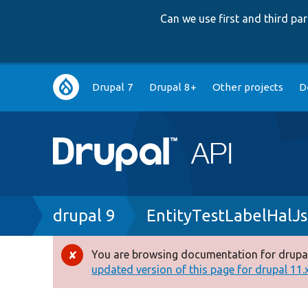
Can we use first and third p
Main
Drupal 7
Drupal 8+
Other projects
D
navigation
Breadcrumb
drupal 9
EntityTestLabelHalJ
You are browsing documentation for drupal
Error
updated version of this page for drupal 11.x 
message