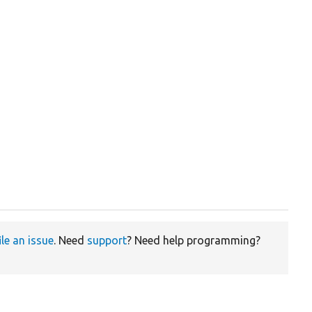
ile an issue
. Need
support
? Need help programming?