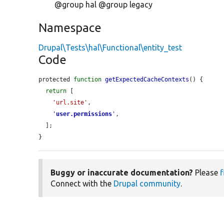
@group hal @group legacy
Namespace
Drupal\Tests\hal\Functional\entity_test
Code
protected 
function
getExpectedCacheContexts
() {

return
 [

'url.site'
,

'
user.permissions
'
,

  ];

}
Buggy or inaccurate documentation?
Please
f
Connect with the
Drupal community
.