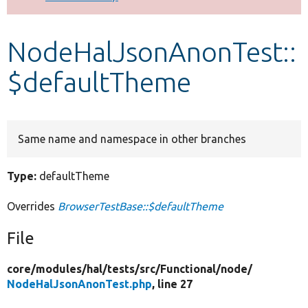
Develop for Drupal
NodeHalJsonAnonTest::
$defaultTheme
Same name and namespace in other branches
Type:
defaultTheme
Overrides
BrowserTestBase::$defaultTheme
File
core/
modules/
hal/
tests/
src/
Functional/
node/
NodeHalJsonAnonTest.php
, line 27