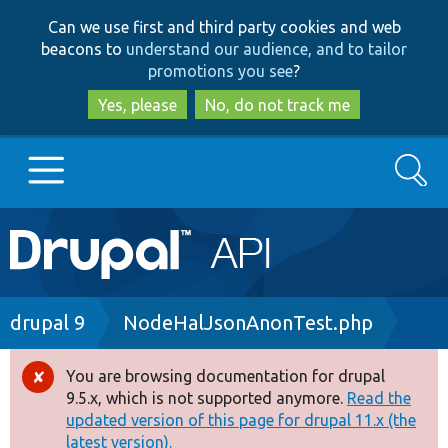
Skip
Skip
Can we use first and third party cookies and web
to
to
beacons to
understand our audience, and to tailor
main
search
promotions you see
?
content
Yes, please
No, do not track me
Search
Main
Go to Drupal.org
navigation
Drupal 7
Breadcrumb
drupal 9
NodeHalJsonAnonTest.php
Drupal 8+
You are browsing documentation for drupal
Error
9.5.x, which is not supported anymore.
Read the
message
updated version of this page for drupal 11.x (the
Other projects
latest version).