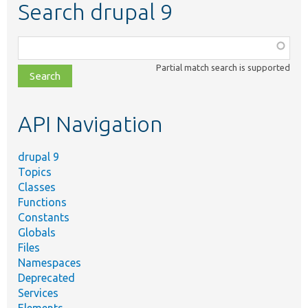
Search drupal 9
Function,
class,
Partial match search is supported
file,
topic,
etc.
API Navigation
drupal 9
Topics
Classes
Functions
Constants
Globals
Files
Namespaces
Deprecated
Services
Elements