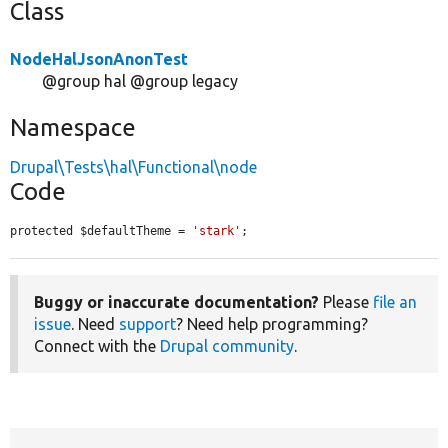
Class
NodeHalJsonAnonTest
@group hal @group legacy
Namespace
Drupal\Tests\hal\Functional\node
Code
protected $defaultTheme = 
'stark'
;
Buggy or inaccurate documentation?
Please
file an
issue
. Need
support
? Need help programming?
Connect with the
Drupal community
.