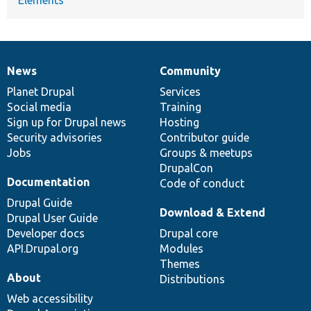
News
Community
News
Our
Documentation
Drupal
Governance
items
Planet Drupal
community
code
of
Services
Social media
base
community
Training
Sign up for Drupal news
Hosting
Security advisories
Contributor guide
Jobs
Groups & meetups
DrupalCon
Documentation
Code of conduct
Drupal Guide
Download & Extend
Drupal User Guide
Developer docs
Drupal core
API.Drupal.org
Modules
Themes
About
Distributions
Web accessibility