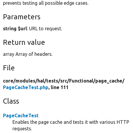
prevents testing all possible edge cases.
Parameters
string $url
: URL to request.
Return value
array Array of headers.
File
core/
modules/
hal/
tests/
src/
Functional/
page_cache/
PageCacheTest.php
, line 111
Class
PageCacheTest
Enables the page cache and tests it with various HTTP
requests.