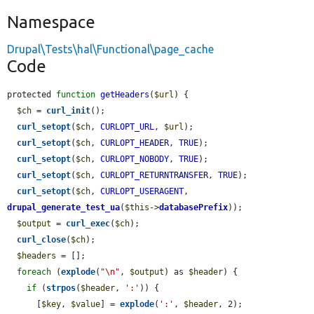
Namespace
Drupal\Tests\hal\Functional\page_cache
Code
protected 
function
getHeaders
(
$url
) {

$ch
 = 
curl_init
();

curl_setopt
(
$ch
, 
CURLOPT_URL
, 
$url
);

curl_setopt
(
$ch
, 
CURLOPT_HEADER
, 
TRUE
);

curl_setopt
(
$ch
, 
CURLOPT_NOBODY
, 
TRUE
);

curl_setopt
(
$ch
, 
CURLOPT_RETURNTRANSFER
, 
TRUE
);

curl_setopt
(
$ch
, 
CURLOPT_USERAGENT
, 
drupal_generate_test_ua
(
$this
->
databasePrefix
));

$output
 = 
curl_exec
(
$ch
);

curl_close
(
$ch
);

$headers
 = [];

foreach
 (
explode
(
"\n"
, 
$output
) as 
$header
) {

if
 (
strpos
(
$header
, 
':'
)) {

      [
$key
, 
$value
] = 
explode
(
':'
, 
$header
, 2);
