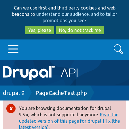
Skip
Skip
Can we use first and third party cookies and web
to
to
beacons to
understand our audience, and to tailor
main
search
promotions you see
?
content
Yes, please
No, do not track me
Search
Main
Go to Drupal.org
navigation
Drupal 7
Breadcrumb
drupal 9
PageCacheTest.php
Drupal 8+
You are browsing documentation for drupal
Error
9.5.x, which is not supported anymore.
Read the
message
updated version of this page for drupal 11.x (the
Other projects
latest version).