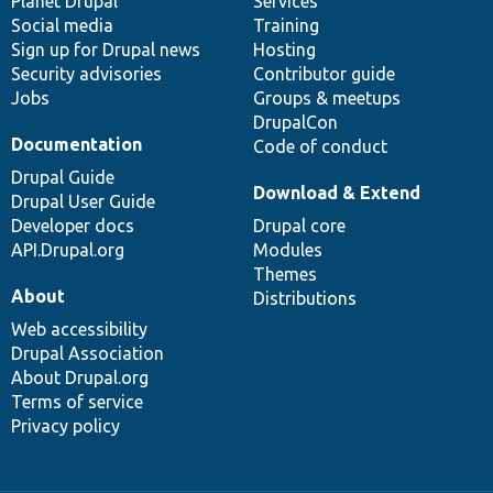
items
Planet Drupal
community
code
of
Services
Social media
base
community
Training
Sign up for Drupal news
Hosting
Security advisories
Contributor guide
Jobs
Groups & meetups
DrupalCon
Documentation
Code of conduct
Drupal Guide
Download & Extend
Drupal User Guide
Developer docs
Drupal core
API.Drupal.org
Modules
Themes
About
Distributions
Web accessibility
Drupal Association
About Drupal.org
Terms of service
Privacy policy