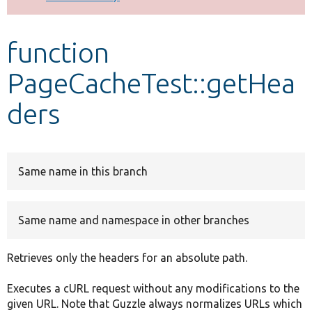
Develop for Drupal
function
PageCacheTest::getHea
ders
Same name in this branch
Same name and namespace in other branches
Retrieves only the headers for an absolute path.
Executes a cURL request without any modifications to the
given URL. Note that Guzzle always normalizes URLs which