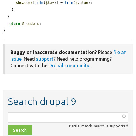
$headers
[
trim
(
$key
)] = 
trim
(
$value
);

    }

  }

return
$headers
;

}
Buggy or inaccurate documentation?
Please
file an
issue
. Need
support
? Need help programming?
Connect with the
Drupal community
.
Search drupal 9
Function,
class,
Partial match search is supported
file,
topic,