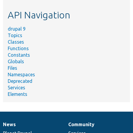
etc.
API Navigation
drupal 9
Topics
Classes
Functions
Constants
Globals
Files
Namespaces
Deprecated
Services
Elements
News
Community
News
Our
Documentation
Drupal
Governance