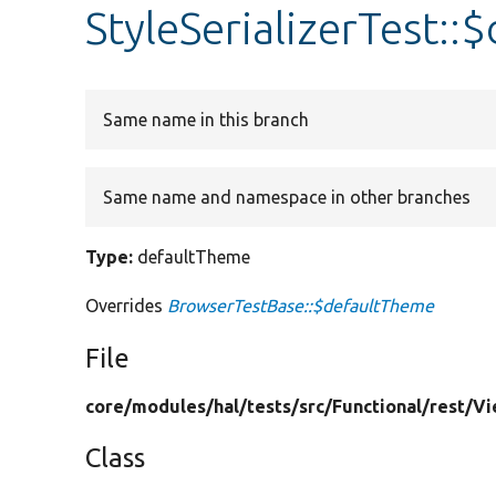
StyleSerializerTest:
Same name in this branch
Same name and namespace in other branches
Type:
defaultTheme
Overrides
BrowserTestBase::$defaultTheme
File
core/
modules/
hal/
tests/
src/
Functional/
rest/
Vi
Class