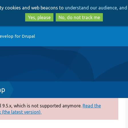
Skip
Skip
arty cookies and web beacons to
understand our audience, and 
to
to
main
search
Yes, please
No, do not track me
content
evelop for Drupal
hp
 9.5.x, which is not supported anymore.
Read the
(the latest version).