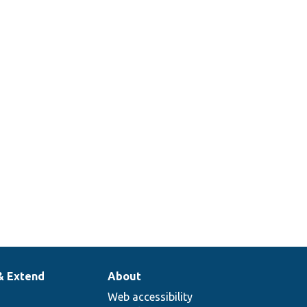
& Extend
About
Web accessibility