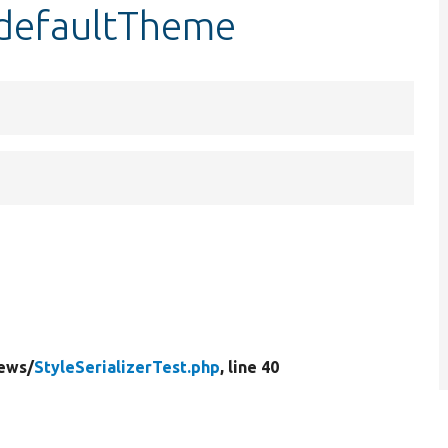
:$defaultTheme
ews/
StyleSerializerTest.php
, line 40