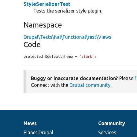
StyleSerializerTest
Tests the serializer style plugin.
Namespace
Drupal\Tests\hal\Functional\rest\Views
Code
protected $defaultTheme = 
'stark'
;
Buggy or inaccurate documentation?
Please
f
Connect with the
Drupal community
.
News
Community
News
Our
Documentation
Drupal
Governance
items
Planet Drupal
community
code
of
Services