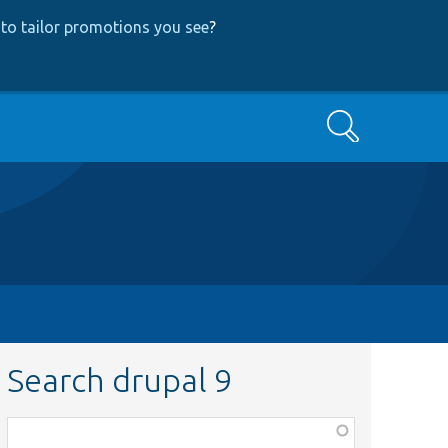
to tailor promotions you see
?
Search
Search drupal 9
Function,