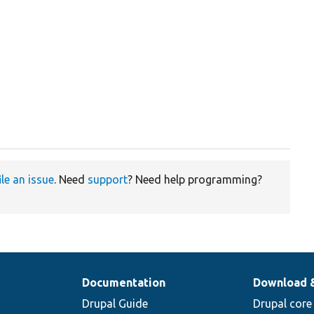
ile an issue
. Need
support
? Need help programming?
Documentation
Download 
Drupal Guide
Drupal core