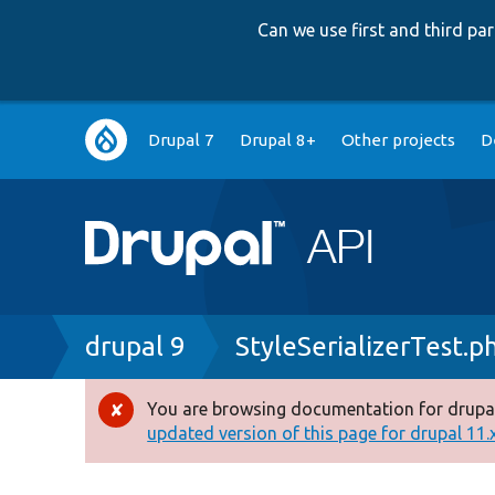
Can we use first and third p
Main
Drupal 7
Drupal 8+
Other projects
D
navigation
Breadcrumb
drupal 9
StyleSerializerTest.p
You are browsing documentation for drupal
Error
updated version of this page for drupal 11.x 
message