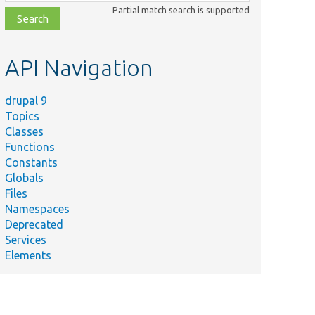
class,
Partial match search is supported
file,
topic,
etc.
API Navigation
drupal 9
Topics
Classes
Functions
Constants
Globals
Files
Namespaces
Deprecated
Services
Elements