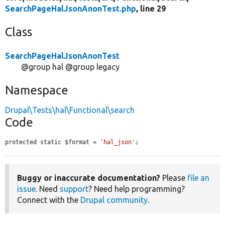
SearchPageHalJsonAnonTest.php
, line 29
Class
SearchPageHalJsonAnonTest
@group hal @group legacy
Namespace
Drupal\Tests\hal\Functional\search
Code
protected static $format = 
'hal_json'
;
Buggy or inaccurate documentation?
Please
file an
issue
. Need
support
? Need help programming?
Connect with the
Drupal community
.