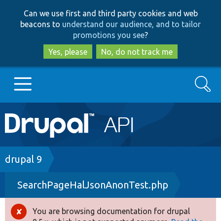
Skip
Skip
Can we use first and third party cookies and web
to
to
beacons to
understand our audience, and to tailor
main
search
promotions you see
?
content
Yes, please
No, do not track me
Search
Main
Go to Drupal.org
navigation
Drupal 7
Breadcrumb
drupal 9
SearchPageHalJsonAnonTest.php
Drupal 8+
You are browsing documentation for drupal
Error
Other projects