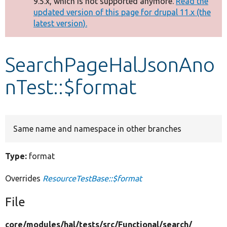
9.5.x, which is not supported anymore.
Read the
message
updated version of this page for drupal 11.x (the
latest version).
Develop for Drupal
SearchPageHalJsonAno
nTest::$format
Same name and namespace in other branches
Type:
format
Overrides
ResourceTestBase::$format
File
core/
modules/
hal/
tests/
src/
Functional/
search/