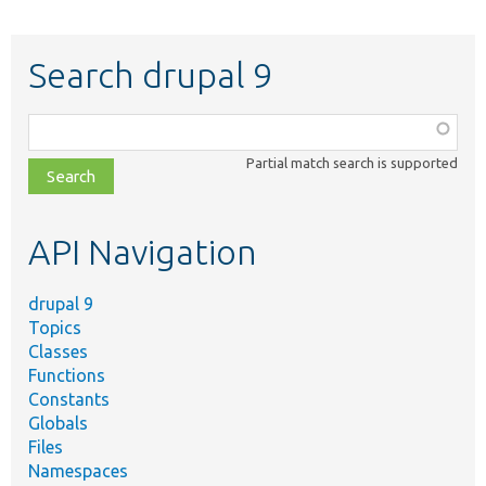
Search drupal 9
Function,
class,
Partial match search is supported
file,
topic,
etc.
API Navigation
drupal 9
Topics
Classes
Functions
Constants
Globals
Files
Namespaces