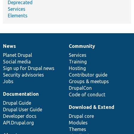
Deprecated
Services
Elements
News
Community
News
Our
Documentation
Drupal
Governance
items
Planet Drupal
community
code
of
Services
Social media
base
community
Training
Sign up for Drupal news
Hosting
Security advisories
Contributor guide
Jobs
Groups & meetups
DrupalCon
Documentation
Code of conduct
Drupal Guide
Download & Extend
Drupal User Guide
Developer docs
Drupal core
API.Drupal.org
Modules
Themes