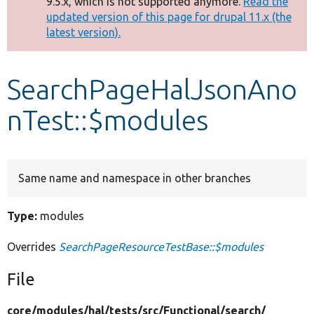
9.5.x, which is not supported anymore.
Read the
message
updated version of this page for drupal 11.x (the
latest version).
Develop for Drupal
SearchPageHalJsonAno
nTest::$modules
Same name and namespace in other branches
Type:
modules
Overrides
SearchPageResourceTestBase::$modules
File
core/
modules/
hal/
tests/
src/
Functional/
search/