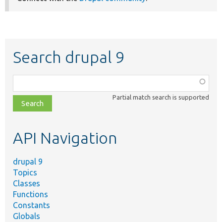
Search drupal 9
Function,
class,
Partial match search is supported
file,
topic,
etc.
API Navigation
drupal 9
Topics
Classes
Functions
Constants
Globals