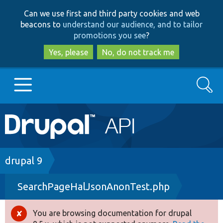
Skip
Skip
Can we use first and third party cookies and web
to
to
beacons to
understand our audience, and to tailor
main
search
promotions you see
?
content
Yes, please
No, do not track me
Search
Main
Go to Drupal.org
navigation
Drupal 7
Breadcrumb
drupal 9
SearchPageHalJsonAnonTest.php
Drupal 8+
You are browsing documentation for drupal
Error
Other projects