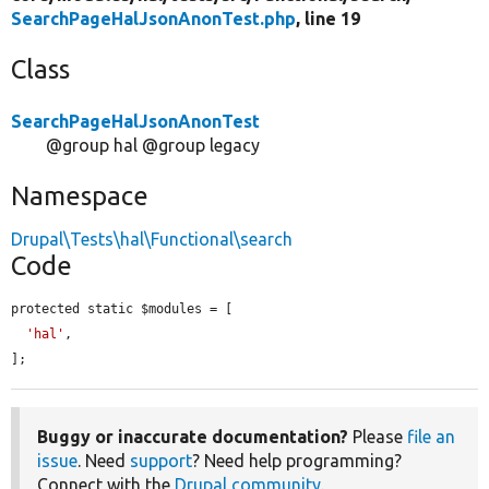
SearchPageHalJsonAnonTest.php
, line 19
Class
SearchPageHalJsonAnonTest
@group hal @group legacy
Namespace
Drupal\Tests\hal\Functional\search
Code
protected static $modules = [

'hal'
,

];
Buggy or inaccurate documentation?
Please
file an
issue
. Need
support
? Need help programming?
Connect with the
Drupal community
.