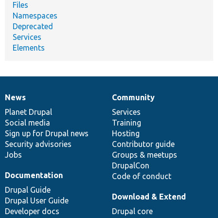
Files
Namespaces
Deprecated
Services
Elements
News
Community
News
Our
Documentation
Drupal
Governance
items
Planet Drupal
community
code
of
Services
Social media
base
community
Training
Sign up for Drupal news
Hosting
Security advisories
Contributor guide
Jobs
Groups & meetups
DrupalCon
Documentation
Code of conduct
Drupal Guide
Download & Extend
Drupal User Guide
Developer docs
Drupal core