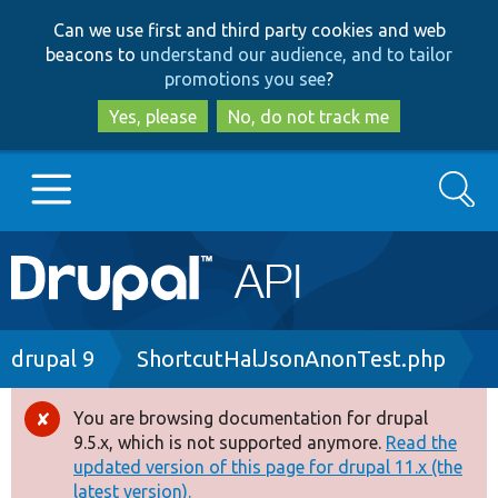
Skip
Skip
Can we use first and third party cookies and web
to
to
beacons to
understand our audience, and to tailor
main
search
promotions you see
?
content
Yes, please
No, do not track me
Search
Main
Go to Drupal.org
navigation
Drupal 7
Breadcrumb
drupal 9
ShortcutHalJsonAnonTest.php
Drupal 8+
You are browsing documentation for drupal
Error
9.5.x, which is not supported anymore.
Read the
message
updated version of this page for drupal 11.x (the
Other projects
latest version).