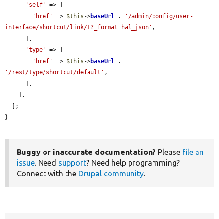
'self'
 => [

'href'
 => 
$this
->
baseUrl
 . 
'/admin/config/user-
interface/shortcut/link/1?_format=hal_json'
,

      ],

'type'
 => [

'href'
 => 
$this
->
baseUrl
 . 
'/rest/type/shortcut/default'
,

      ],

    ],

  ];

}
Buggy or inaccurate documentation?
Please
file an
issue
. Need
support
? Need help programming?
Connect with the
Drupal community
.