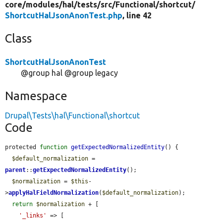
core/
modules/
hal/
tests/
src/
Functional/
shortcut/
ShortcutHalJsonAnonTest.php
, line 42
Class
ShortcutHalJsonAnonTest
@group hal @group legacy
Namespace
Drupal\Tests\hal\Functional\shortcut
Code
protected 
function
getExpectedNormalizedEntity
() {

$default_normalization
 = 
parent
::
getExpectedNormalizedEntity
();

$normalization
 = 
$this
-
>
applyHalFieldNormalization
(
$default_normalization
);

return
$normalization
 + [

'_links'
 => [
