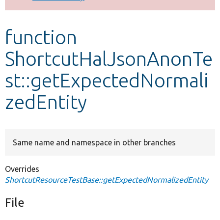
Develop for Drupal
function
ShortcutHalJsonAnonTe
st::getExpectedNormali
zedEntity
Same name and namespace in other branches
Overrides
ShortcutResourceTestBase::getExpectedNormalizedEntity
File