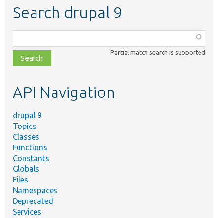
Search drupal 9
Function,
class,
Partial match search is supported
file,
topic,
etc.
API Navigation
drupal 9
Topics
Classes
Functions
Constants
Globals
Files
Namespaces
Deprecated
Services