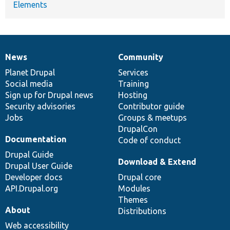
Elements
News
Community
News
Our
Documentation
Drupal
Governance
items
Planet Drupal
community
code
of
Services
Social media
base
community
Training
Sign up for Drupal news
Hosting
Security advisories
Contributor guide
Jobs
Groups & meetups
DrupalCon
Documentation
Code of conduct
Drupal Guide
Download & Extend
Drupal User Guide
Developer docs
Drupal core
API.Drupal.org
Modules
Themes
About
Distributions
Web accessibility