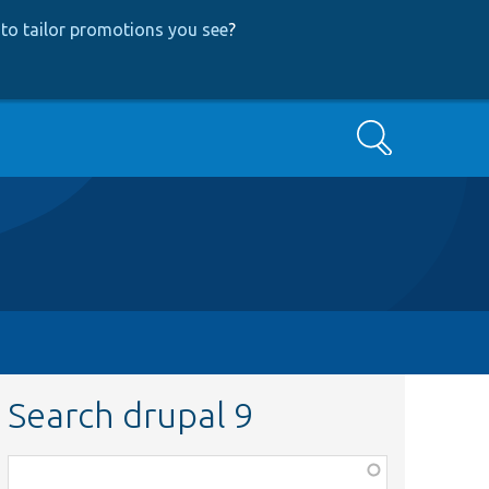
to tailor promotions you see
?
Search
Search drupal 9
Function,