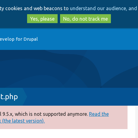
Skip
Skip
arty cookies and web beacons to
understand our audience, and 
to
to
main
search
Yes, please
No, do not track me
content
evelop for Drupal
t.php
 9.5.x, which is not supported anymore.
Read the
(the latest version).