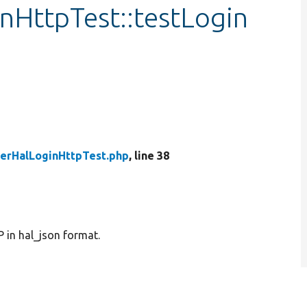
nHttpTest::testLogin
erHalLoginHttpTest.php
, line 38
 in hal_json format.