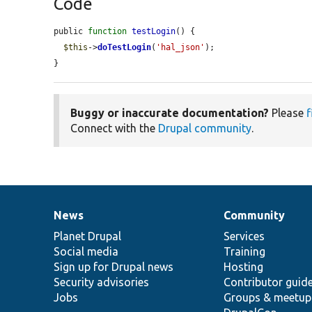
Code
public 
function
testLogin
() {

$this
->
doTestLogin
(
'hal_json'
);

}
Buggy or inaccurate documentation?
Please
f
Connect with the
Drupal community
.
News
Community
News
Our
Documentation
Drupal
Governance
items
Planet Drupal
community
code
of
Services
Social media
base
community
Training
Sign up for Drupal news
Hosting
Security advisories
Contributor guid
Jobs
Groups & meetup