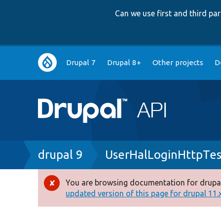
Can we use first and third p
Main
Drupal 7
Drupal 8+
Other projects
D
navigation
Breadcrumb
drupal 9
UserHalLoginHttpTes
You are browsing documentation for drupal
Error
updated version of this page for drupal 11.x 
message