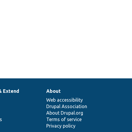
& Extend
About
Web accessibility
Drupal Association
About Drupal.org
ns
Terms of service
Privacy policy