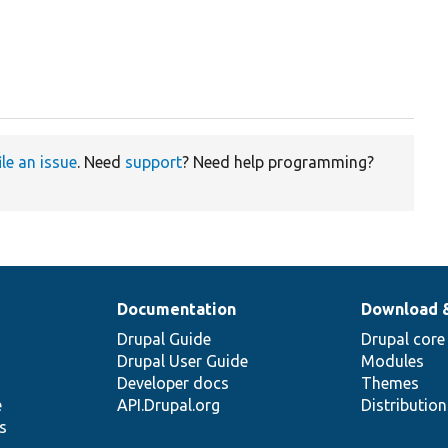
ile an issue
. Need
support
? Need help programming?
Documentation
Download 
Drupal Guide
Drupal core
Drupal User Guide
Modules
Developer docs
Themes
e
API.Drupal.org
Distributio
s