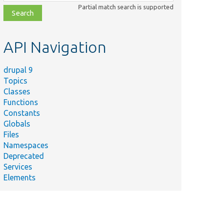
class,
Partial match search is supported
file,
topic,
etc.
API Navigation
drupal 9
Topics
Classes
Functions
Constants
Globals
Files
Namespaces
Deprecated
Services
Elements