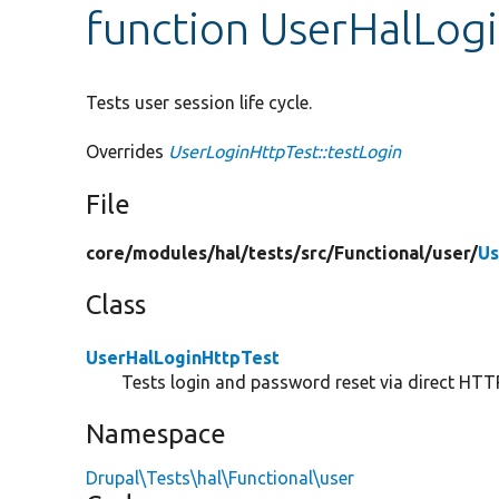
function UserHalLogi
Tests user session life cycle.
Overrides
UserLoginHttpTest::testLogin
File
core/
modules/
hal/
tests/
src/
Functional/
user/
Us
Class
UserHalLoginHttpTest
Tests login and password reset via direct HTTP
Namespace
Drupal\Tests\hal\Functional\user