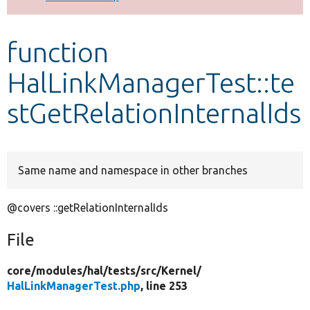
Develop for Drupal
function
HalLinkManagerTest::te
stGetRelationInternalIds
Same name and namespace in other branches
@covers ::getRelationInternalIds
File
core/
modules/
hal/
tests/
src/
Kernel/
HalLinkManagerTest.php
, line 253