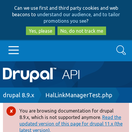
Skip
Skip
Can we use first and third party cookies and web
to
to
beacons to
understand our audience, and to tailor
main
search
promotions you see
?
content
Yes, please
No, do not track me
Search
Main
Go to Drupal.org
navigation
Drupal 7
Breadcrumb
drupal 8.9.x
HalLinkManagerTest.php
Drupal 8+
You are browsing documentation for drupal
Error
8.9.x, which is not supported anymore.
Read the
message
updated version of this page for drupal 11.x (the
Other projects
latest version).