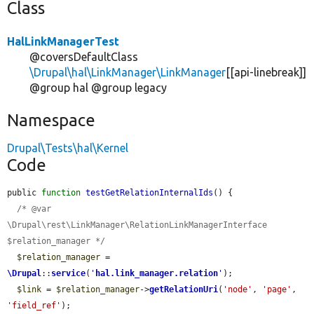
Class
HalLinkManagerTest
@coversDefaultClass
\Drupal\hal\LinkManager\LinkManager
[[api-linebreak]]
@group hal @group legacy
Namespace
Drupal\Tests\hal\Kernel
Code
public 
function
testGetRelationInternalIds
() {

/* @var 
\Drupal\rest\LinkManager\RelationLinkManagerInterface 
$relation_manager */
$relation_manager
 = 
\Drupal
::
service
(
'
hal.link_manager.relation
'
);

$link
 = 
$relation_manager
->
getRelationUri
(
'node'
, 
'page'
, 
'field_ref'
);
