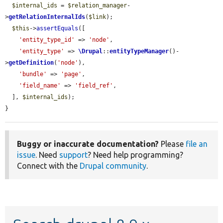
$internal_ids
 = 
$relation_manager
-
>
getRelationInternalIds
(
$link
);

$this
->
assertEquals
([

'entity_type_id'
 => 
'node'
,

'entity_type'
 => 
\Drupal
::
entityTypeManager
()-
>
getDefinition
(
'node'
),

'bundle'
 => 
'page'
,

'field_name'
 => 
'field_ref'
,

  ], 
$internal_ids
);

}
Buggy or inaccurate documentation?
Please
file an
issue
. Need
support
? Need help programming?
Connect with the
Drupal community
.