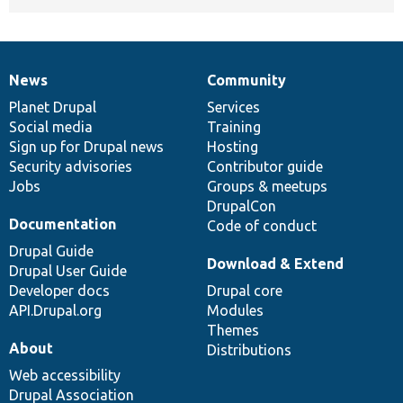
News
Community
News
Our
Documentation
Drupal
Governance
items
Planet Drupal
community
code
of
Services
Social media
base
community
Training
Sign up for Drupal news
Hosting
Security advisories
Contributor guide
Jobs
Groups & meetups
DrupalCon
Documentation
Code of conduct
Drupal Guide
Download & Extend
Drupal User Guide
Developer docs
Drupal core
API.Drupal.org
Modules
Themes
About
Distributions
Web accessibility
Drupal Association