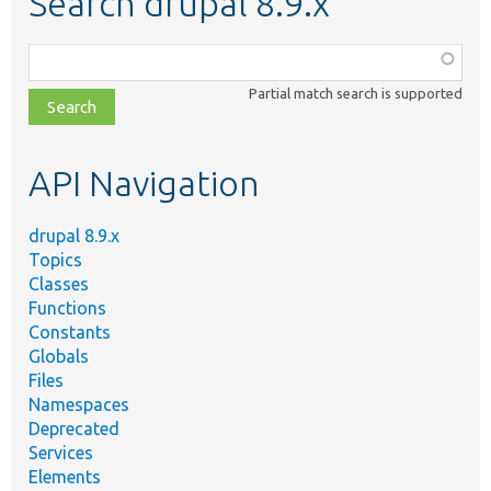
Search drupal 8.9.x
Function,
class,
Partial match search is supported
file,
topic,
etc.
API Navigation
drupal 8.9.x
Topics
Classes
Functions
Constants
Globals
Files
Namespaces
Deprecated
Services
Elements