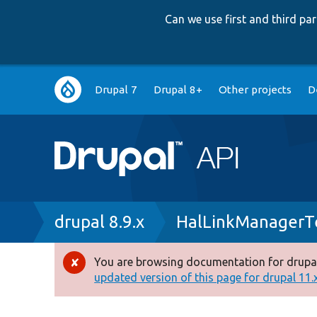
Can we use first and third p
Main
Drupal 7
Drupal 8+
Other projects
D
navigation
Breadcrumb
drupal 8.9.x
HalLinkManagerT
You are browsing documentation for drupal
Error
updated version of this page for drupal 11.x 
message