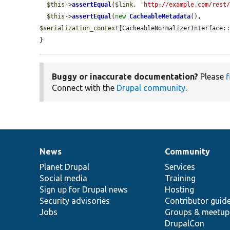
$this
->
assertEqual
(
$link
, 
'http://example.com/rest
$this
->
assertEqual
(
new
CacheableMetadata
(), 
$serialization_context
[CacheableNormalizerInterface::
}
Buggy or inaccurate documentation?
Please
f
Connect with the
Drupal community
.
News
Community
News
Our
Documentation
Drupal
Governance
items
Planet Drupal
community
code
of
Services
Social media
base
community
Training
Sign up for Drupal news
Hosting
Security advisories
Contributor guid
Jobs
Groups & meetup
DrupalCon