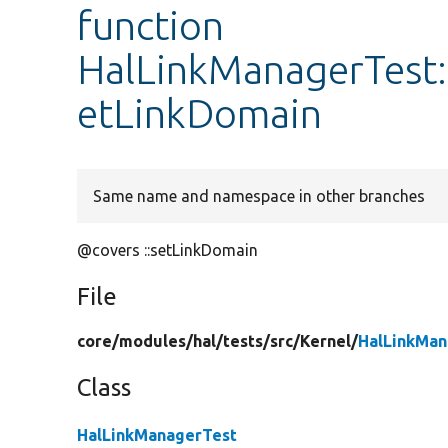
function
HalLinkManagerTest:
etLinkDomain
Same name and namespace in other branches
@covers ::setLinkDomain
File
core/
modules/
hal/
tests/
src/
Kernel/
HalLinkMan
Class
HalLinkManagerTest