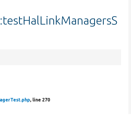
:testHalLinkManagersS
agerTest.php
, line 270