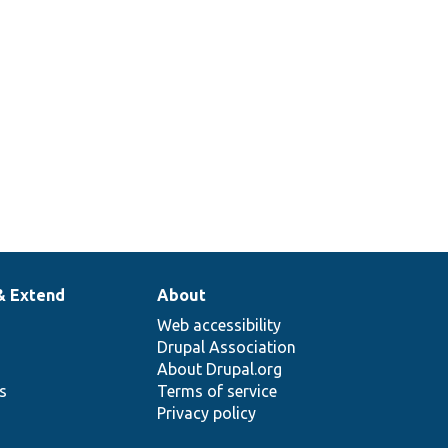
& Extend
About
Web accessibility
Drupal Association
About Drupal.org
ns
Terms of service
Privacy policy