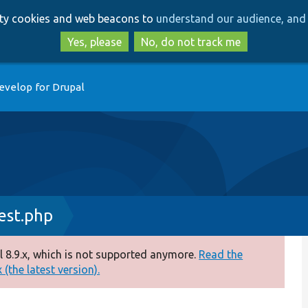
Skip
Skip
arty cookies and web beacons to
understand our audience, and 
to
to
main
search
Yes, please
No, do not track me
content
evelop for Drupal
est.php
 8.9.x, which is not supported anymore.
Read the
(the latest version).