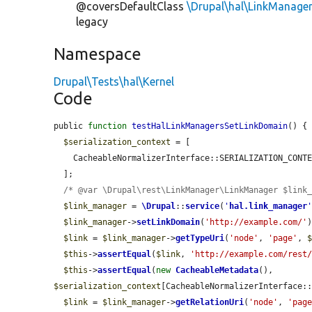
@coversDefaultClass
\Drupal\hal\LinkManage
legacy
Namespace
Drupal\Tests\hal\Kernel
Code
public 
function
testHalLinkManagersSetLinkDomain
() {

$serialization_context
 = [

    CacheableNormalizerInterface::SERIALIZATION_CON
  ];

/* @var \Drupal\rest\LinkManager\LinkManager $link
$link_manager
 = 
\Drupal
::
service
(
'
hal.link_manager
$link_manager
->
setLinkDomain
(
'http://example.com/'
)
$link
 = 
$link_manager
->
getTypeUri
(
'node'
, 
'page'
, 
$this
->
assertEqual
(
$link
, 
'http://example.com/rest
$this
->
assertEqual
(
new
CacheableMetadata
(), 
$serialization_context
[CacheableNormalizerInterface::
$link
 = 
$link_manager
->
getRelationUri
(
'node'
, 
'pag