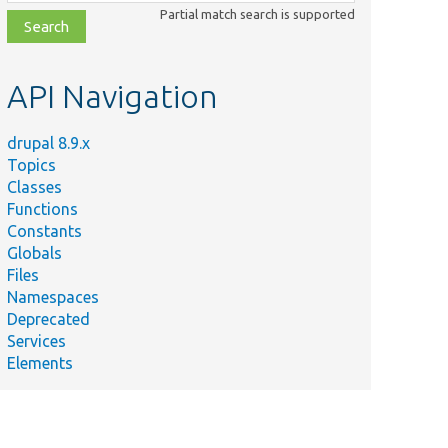
class,
Partial match search is supported
file,
topic,
etc.
API Navigation
drupal 8.9.x
Topics
Classes
Functions
Constants
Globals
Files
Namespaces
Deprecated
Services
Elements