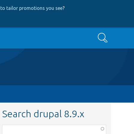
to tailor promotions you see
?
Search
Search drupal 8.9.x
Function,