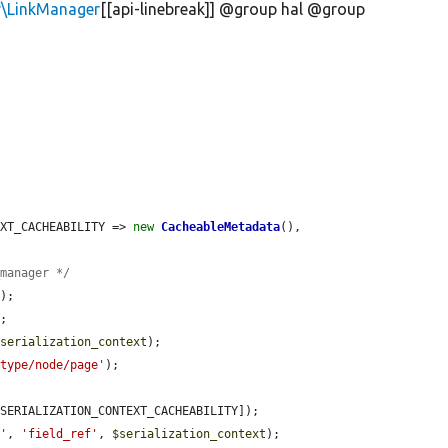
r\LinkManager
[[api-linebreak]] @group hal @group
TEXT_CACHEABILITY => 
new
CacheableMetadata
(),

_manager */
'
);

;

$serialization_context
);

/type/node/page'
);

SERIALIZATION_CONTEXT_CACHEABILITY]);

e'
, 
'field_ref'
, 
$serialization_context
);
