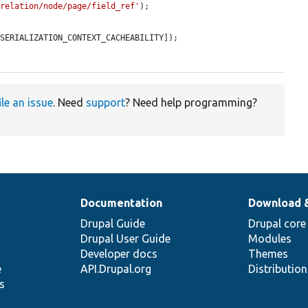
/relation/node/page/field_ref'
);

SERIALIZATION_CONTEXT_CACHEABILITY]);

ile an issue
. Need
support
? Need help programming?
Documentation
Download 
Drupal Guide
Drupal core
Drupal User Guide
Modules
Developer docs
Themes
e
API.Drupal.org
Distributio
s