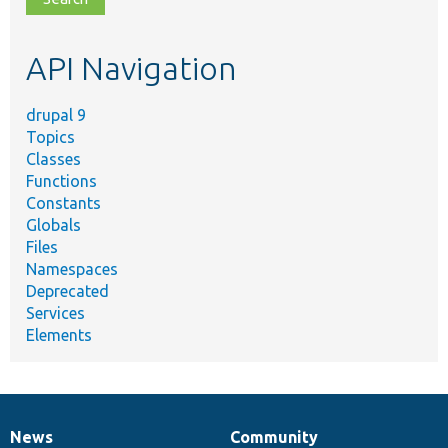
topic,
etc.
API Navigation
drupal 9
Topics
Classes
Functions
Constants
Globals
Files
Namespaces
Deprecated
Services
Elements
News
Community
News
Our
Documentation
Drupal
Governance