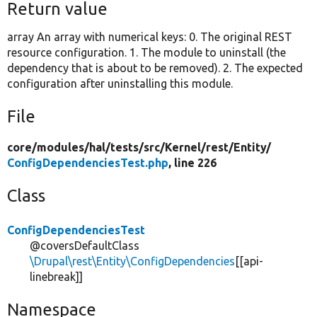
Return value
array An array with numerical keys: 0. The original REST
resource configuration. 1. The module to uninstall (the
dependency that is about to be removed). 2. The expected
configuration after uninstalling this module.
File
core/
modules/
hal/
tests/
src/
Kernel/
rest/
Entity/
ConfigDependenciesTest.php
, line 226
Class
ConfigDependenciesTest
@coversDefaultClass
\Drupal\rest\Entity\ConfigDependencies
[[api-
linebreak]]
Namespace