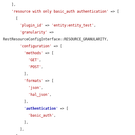
    ],

'resource with only basic_auth authentication'
 => [

      [

'plugin_id'
 => 
'entity:entity_test'
,

'granularity'
 => 
RestResourceConfigInterface::RESOURCE_GRANULARITY,

'configuration'
 => [

'methods'
 => [

'GET'
,

'POST'
,

          ],

'formats'
 => [

'json'
,

'hal_json'
,

          ],

'
authentication
'
 => [

'basic_auth'
,

          ],

        ],
