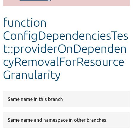
Develop for Drupal
function
ConfigDependenciesTes
t::providerOnDependen
cyRemovalForResource
Granularity
Same name in this branch
Same name and namespace in other branches