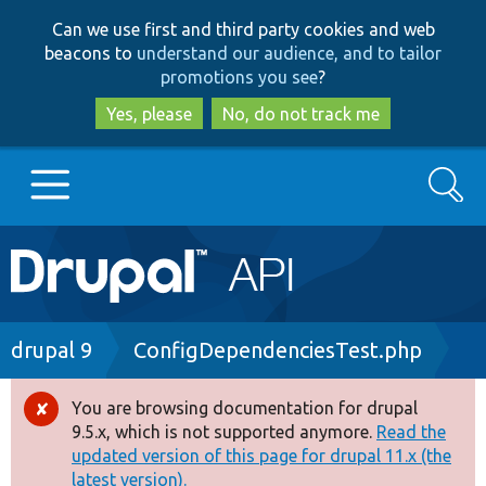
Skip
Skip
Can we use first and third party cookies and web
to
to
beacons to
understand our audience, and to tailor
main
search
promotions you see
?
content
Yes, please
No, do not track me
Search
Main
Go to Drupal.org
navigation
Drupal 7
Breadcrumb
drupal 9
ConfigDependenciesTest.php
Drupal 8+
You are browsing documentation for drupal
Error
9.5.x, which is not supported anymore.
Read the
message
updated version of this page for drupal 11.x (the
Other projects
latest version).