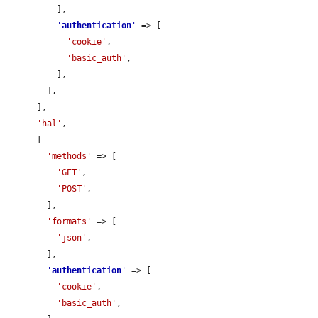
          ],

'
authentication
'
 => [

'cookie'
,

'basic_auth'
,

          ],

        ],

      ],

'hal'
,

      [

'methods'
 => [

'GET'
,

'POST'
,

        ],

'formats'
 => [

'json'
,

        ],

'
authentication
'
 => [

'cookie'
,

'basic_auth'
,
