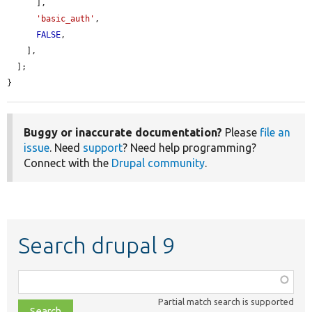
      ],

'basic_auth'
,

FALSE
,

    ],

  ];

}
Buggy or inaccurate documentation?
Please
file an
issue
. Need
support
? Need help programming?
Connect with the
Drupal community
.
Search drupal 9
Function,
class,
Partial match search is supported
file,