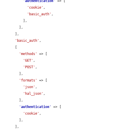
'
authentication
'
 => [

'cookie'
,

'basic_auth'
,

          ],

        ],

      ],

'basic_auth'
,

      [

'methods'
 => [

'GET'
,

'POST'
,

        ],

'formats'
 => [

'json'
,

'hal_json'
,

        ],

'
authentication
'
 => [

'cookie'
,

        ],

      ],
