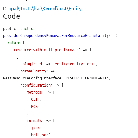
Drupal\Tests\hal\Kernel\rest\Entity
Code
public 
function
providerOnDependencyRemovalForResourceGranularity
() {

return
 [

'resource with multiple formats'
 => [

      [

'plugin_id'
 => 
'entity:entity_test'
,

'granularity'
 => 
RestResourceConfigInterface::RESOURCE_GRANULARITY,

'configuration'
 => [

'methods'
 => [

'GET'
,

'POST'
,

          ],

'formats'
 => [

'json'
,

'hal_json'
,
