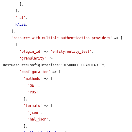
        ],

      ],

'hal'
,

FALSE
,

    ],

'resource with multiple authentication providers'
 => [

      [

'plugin_id'
 => 
'entity:entity_test'
,

'granularity'
 => 
RestResourceConfigInterface::RESOURCE_GRANULARITY,

'configuration'
 => [

'methods'
 => [

'GET'
,

'POST'
,

          ],

'formats'
 => [

'json'
,

'hal_json'
,

          ],
