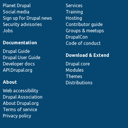
items
Planet Drupal
community
code
of
Services
Social media
base
community
Training
Sign up for Drupal news
Hosting
Security advisories
Contributor guide
Jobs
Groups & meetups
DrupalCon
Documentation
Code of conduct
Drupal Guide
Download & Extend
Drupal User Guide
Developer docs
Drupal core
API.Drupal.org
Modules
Themes
About
Distributions
Web accessibility
Drupal Association
About Drupal.org
Terms of service
Privacy policy