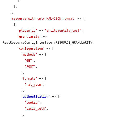
        ],

      ],

    ],

'resource with only HAL+JSON format'
 => [

      [

'plugin_id'
 => 
'entity:entity_test'
,

'granularity'
 => 
RestResourceConfigInterface::RESOURCE_GRANULARITY,

'configuration'
 => [

'methods'
 => [

'GET'
,

'POST'
,

          ],

'formats'
 => [

'hal_json'
,

          ],

'
authentication
'
 => [

'cookie'
,

'basic_auth'
,

          ],
