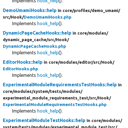
Implements
hook_help
().
DemoUmamiHooks::help
in core/
profiles/
demo_umami/
src/
Hook/
DemoUmamiHooks.php
Implements
hook_help
().
DynamicPageCacheHooks::help
in core/
modules/
dynamic_page_cache/
src/
Hook/
DynamicPageCacheHooks.php
Implements
hook_help
().
EditorHooks::help
in core/
modules/
editor/
src/
Hook/
EditorHooks.php
Implements
hook_help
().
ExperimentalModuleRequirementsTestHooks::help
in
core/
modules/
system/
tests/
modules/
experimental_module_requirements_test/
src/
Hook/
ExperimentalModuleRequirementsTestHooks.php
Implements
hook_help
().
ExperimentalModuleTestHooks::help
in core/
modules/
system/
tests/
modules/
experimental_module_test/
src/