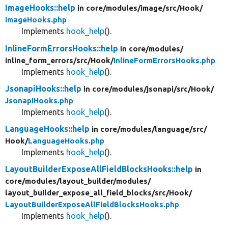
ImageHooks::help
in core/
modules/
image/
src/
Hook/
ImageHooks.php
Implements
hook_help
().
InlineFormErrorsHooks::help
in core/
modules/
inline_form_errors/
src/
Hook/
InlineFormErrorsHooks.php
Implements
hook_help
().
JsonapiHooks::help
in core/
modules/
jsonapi/
src/
Hook/
JsonapiHooks.php
Implements
hook_help
().
LanguageHooks::help
in core/
modules/
language/
src/
Hook/
LanguageHooks.php
Implements
hook_help
().
LayoutBuilderExposeAllFieldBlocksHooks::help
in
core/
modules/
layout_builder/
modules/
layout_builder_expose_all_field_blocks/
src/
Hook/
LayoutBuilderExposeAllFieldBlocksHooks.php
Implements
hook_help
().