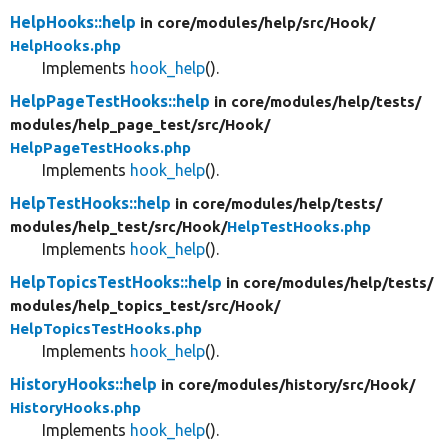
HelpHooks::help
in core/
modules/
help/
src/
Hook/
HelpHooks.php
Implements
hook_help
().
HelpPageTestHooks::help
in core/
modules/
help/
tests/
modules/
help_page_test/
src/
Hook/
HelpPageTestHooks.php
Implements
hook_help
().
HelpTestHooks::help
in core/
modules/
help/
tests/
modules/
help_test/
src/
Hook/
HelpTestHooks.php
Implements
hook_help
().
HelpTopicsTestHooks::help
in core/
modules/
help/
tests/
modules/
help_topics_test/
src/
Hook/
HelpTopicsTestHooks.php
Implements
hook_help
().
HistoryHooks::help
in core/
modules/
history/
src/
Hook/
HistoryHooks.php
Implements
hook_help
().