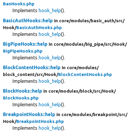
BanHooks.php
Implements
hook_help
().
BasicAuthHooks::help
in core/
modules/
basic_auth/
src/
Hook/
BasicAuthHooks.php
Implements
hook_help
().
BigPipeHooks::help
in core/
modules/
big_pipe/
src/
Hook/
BigPipeHooks.php
Implements
hook_help
().
BlockContentHooks::help
in core/
modules/
block_content/
src/
Hook/
BlockContentHooks.php
Implements
hook_help
().
BlockHooks::help
in core/
modules/
block/
src/
Hook/
BlockHooks.php
Implements
hook_help
().
BreakpointHooks::help
in core/
modules/
breakpoint/
src/
Hook/
BreakpointHooks.php
Implements
hook_help
().