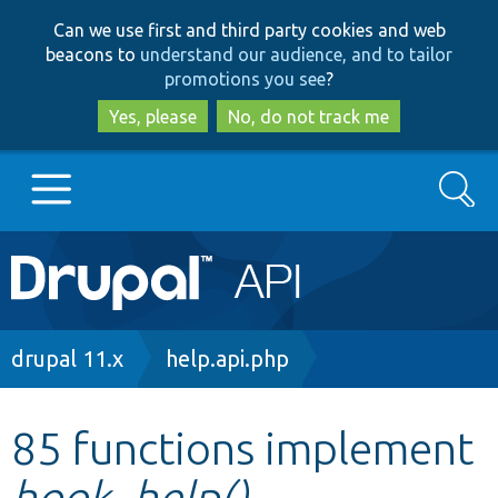
Skip
Skip
Can we use first and third party cookies and web
to
to
beacons to
understand our audience, and to tailor
main
search
promotions you see
?
content
Yes, please
No, do not track me
Search
Main
Go to Drupal.org
navigation
Drupal 7
Breadcrumb
drupal 11.x
help.api.php
Drupal 8+
85 functions implement
hook_help()
Other projects