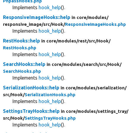
PhpassHooks.php
Implements
hook_help
().
ResponsiveImageHooks::help
in core/
modules/
responsive_image/
src/
Hook/
ResponsiveImageHooks.php
Implements
hook_help
().
RestHooks::help
in core/
modules/
rest/
src/
Hook/
RestHooks.php
Implements
hook_help
().
SearchHooks::help
in core/
modules/
search/
src/
Hook/
SearchHooks.php
Implements
hook_help
().
SerializationHooks::help
in core/
modules/
serialization/
src/
Hook/
SerializationHooks.php
Implements
hook_help
().
SettingsTrayHooks::help
in core/
modules/
settings_tray/
src/
Hook/
SettingsTrayHooks.php
Implements
hook_help
().