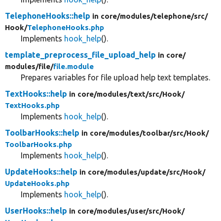
TelephoneHooks::help
in core/
modules/
telephone/
src/
Hook/
TelephoneHooks.php
Implements
hook_help
().
template_preprocess_file_upload_help
in core/
modules/
file/
file.module
Prepares variables for file upload help text templates.
TextHooks::help
in core/
modules/
text/
src/
Hook/
TextHooks.php
Implements
hook_help
().
ToolbarHooks::help
in core/
modules/
toolbar/
src/
Hook/
ToolbarHooks.php
Implements
hook_help
().
UpdateHooks::help
in core/
modules/
update/
src/
Hook/
UpdateHooks.php
Implements
hook_help
().
UserHooks::help
in core/
modules/
user/
src/
Hook/