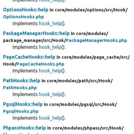
OptionsHooks::help
in core/
modules/
options/
src/
Hook/
OptionsHooks.php
Implements
hook_help
().
PackageManagerHooks::help
in core/
modules/
package_manager/
src/
Hook/
PackageManagerHooks.php
Implements
hook_help
().
PageCacheHooks::help
in core/
modules/
page_cache/
src/
Hook/
PageCacheHooks.php
Implements
hook_help
().
PathHooks::help
in core/
modules/
path/
src/
Hook/
PathHooks.php
Implements
hook_help
().
PgsqlHooks::help
in core/
modules/
pgsql/
src/
Hook/
PgsqlHooks.php
Implements
hook_help
().
PhpassHooks::help
in core/
modules/
phpass/
src/
Hook/