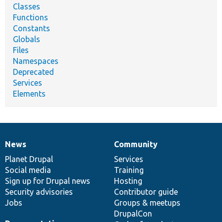
Classes
Functions
Constants
Globals
Files
Namespaces
Deprecated
Services
Elements
News
Community
News
Our
Documentation
Drupal
Governance
items
Planet Drupal
community
code
of
Services
Social media
base
community
Training
Sign up for Drupal news
Hosting
Security advisories
Contributor guide
Jobs
Groups & meetups
DrupalCon