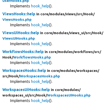
UserHooks.php
Implements
hook_help
().
ViewsHooks::help
in core/
modules/
views/
src/
Hook/
ViewsHooks.php
Implements
hook_help
().
ViewsUiHooks::help
in core/
modules/
views_ui/
src/
Hook/
ViewsUiHooks.php
Implements
hook_help
().
WorkflowsHooks::help
in core/
modules/
workflows/
src/
Hook/
WorkflowsHooks.php
Implements
hook_help
().
WorkspacesHooks::help
in core/
modules/
workspaces/
src/
Hook/
WorkspacesHooks.php
Implements
hook_help
().
WorkspacesUiHooks::help
in core/
modules/
workspaces_ui/
src/
Hook/
WorkspacesUiHooks.php
Implements
hook_help
().