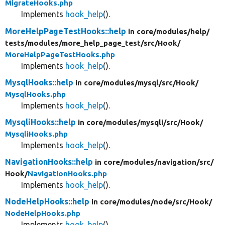
MigrateHooks.php
Implements
hook_help
().
MoreHelpPageTestHooks::help
in core/
modules/
help/
tests/
modules/
more_help_page_test/
src/
Hook/
MoreHelpPageTestHooks.php
Implements
hook_help
().
MysqlHooks::help
in core/
modules/
mysql/
src/
Hook/
MysqlHooks.php
Implements
hook_help
().
MysqliHooks::help
in core/
modules/
mysqli/
src/
Hook/
MysqliHooks.php
Implements
hook_help
().
NavigationHooks::help
in core/
modules/
navigation/
src/
Hook/
NavigationHooks.php
Implements
hook_help
().
NodeHelpHooks::help
in core/
modules/
node/
src/
Hook/
NodeHelpHooks.php
Implements
hook_help
().