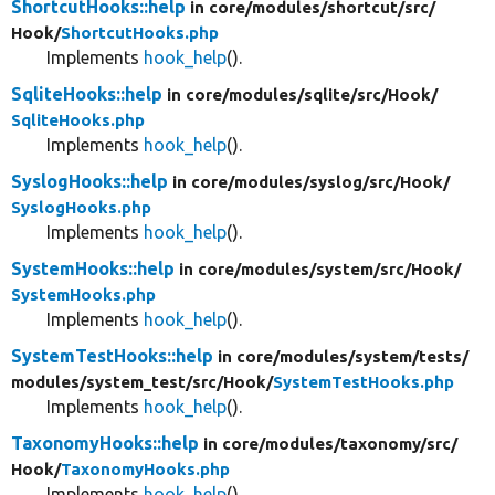
ShortcutHooks::help
in core/
modules/
shortcut/
src/
Hook/
ShortcutHooks.php
Implements
hook_help
().
SqliteHooks::help
in core/
modules/
sqlite/
src/
Hook/
SqliteHooks.php
Implements
hook_help
().
SyslogHooks::help
in core/
modules/
syslog/
src/
Hook/
SyslogHooks.php
Implements
hook_help
().
SystemHooks::help
in core/
modules/
system/
src/
Hook/
SystemHooks.php
Implements
hook_help
().
SystemTestHooks::help
in core/
modules/
system/
tests/
modules/
system_test/
src/
Hook/
SystemTestHooks.php
Implements
hook_help
().
TaxonomyHooks::help
in core/
modules/
taxonomy/
src/
Hook/
TaxonomyHooks.php
Implements
hook_help
().