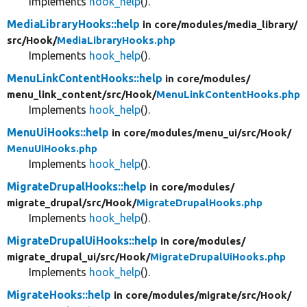
Implements
hook_help
().
MediaLibraryHooks::help
in core/
modules/
media_library/
src/
Hook/
MediaLibraryHooks.php
Implements
hook_help
().
MenuLinkContentHooks::help
in core/
modules/
menu_link_content/
src/
Hook/
MenuLinkContentHooks.php
Implements
hook_help
().
MenuUiHooks::help
in core/
modules/
menu_ui/
src/
Hook/
MenuUiHooks.php
Implements
hook_help
().
MigrateDrupalHooks::help
in core/
modules/
migrate_drupal/
src/
Hook/
MigrateDrupalHooks.php
Implements
hook_help
().
MigrateDrupalUiHooks::help
in core/
modules/
migrate_drupal_ui/
src/
Hook/
MigrateDrupalUiHooks.php
Implements
hook_help
().
MigrateHooks::help
in core/
modules/
migrate/
src/
Hook/