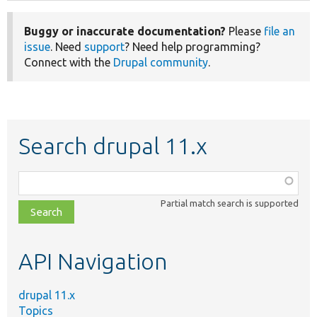
Buggy or inaccurate documentation?
Please
file an
issue
. Need
support
? Need help programming?
Connect with the
Drupal community
.
Search drupal 11.x
Function,
class,
Partial match search is supported
file,
topic,
etc.
API Navigation
drupal 11.x
Topics