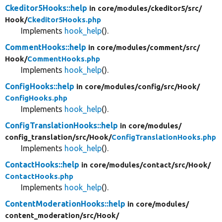
Ckeditor5Hooks::help
in core/
modules/
ckeditor5/
src/
Hook/
Ckeditor5Hooks.php
Implements
hook_help
().
CommentHooks::help
in core/
modules/
comment/
src/
Hook/
CommentHooks.php
Implements
hook_help
().
ConfigHooks::help
in core/
modules/
config/
src/
Hook/
ConfigHooks.php
Implements
hook_help
().
ConfigTranslationHooks::help
in core/
modules/
config_translation/
src/
Hook/
ConfigTranslationHooks.php
Implements
hook_help
().
ContactHooks::help
in core/
modules/
contact/
src/
Hook/
ContactHooks.php
Implements
hook_help
().
ContentModerationHooks::help
in core/
modules/
content_moderation/
src/
Hook/