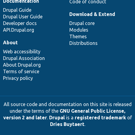
Documentation
Code of conduct
Drupal Guide
Download & Extend
Drupal User Guide
Developer docs
Drupal core
API.Drupal.org
Modules
Themes
About
Distributions
Web accessibility
Drupal Association
About Drupal.org
Terms of service
Privacy policy
All source code and documentation on this site is released
under the terms of the
GNU General Public License,
version 2 and later
.
Drupal
is a
registered trademark
of
Dries Buytaert
.