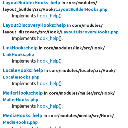
LayoutBuilderHooks::help
in core/
modules/
layout_builder/
src/
Hook/
LayoutBuilderHooks.php
Implements
hook_help
().
LayoutDiscoveryHooks::help
in core/
modules/
layout_discovery/
src/
Hook/
LayoutDiscoveryHooks.php
Implements
hook_help
().
LinkHooks::help
in core/
modules/
link/
src/
Hook/
LinkHooks.php
Implements
hook_help
().
LocaleHooks::help
in core/
modules/
locale/
src/
Hook/
LocaleHooks.php
Implements
hook_help
().
MailerHooks::help
in core/
modules/
mailer/
src/
Hook/
MailerHooks.php
Implements
hook_help
().
MediaHooks::help
in core/
modules/
media/
src/
Hook/
MediaHooks.php