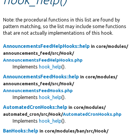
Develop for Drupal
Note: the procedural functions in this list are found by
pattern matching, so the list may include some functions
that are not actually implementations of this hook.
AnnouncementsFeedHelpHooks::help
in core/
modules/
announcements_feed/
src/
Hook/
AnnouncementsFeedHelpHooks.php
Implements
hook_help
().
AnnouncementsFeedHooks::help
in core/
modules/
announcements_feed/
src/
Hook/
AnnouncementsFeedHooks.php
Implements
hook_help
().
AutomatedCronHooks::help
in core/
modules/
automated_cron/
src/
Hook/
AutomatedCronHooks.php
Implements
hook_help
().
BanHooks::help
in core/
modules/
ban/
src/
Hook/