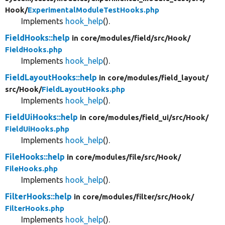
Hook/
ExperimentalModuleTestHooks.php
Implements
hook_help
().
FieldHooks::help
in core/
modules/
field/
src/
Hook/
FieldHooks.php
Implements
hook_help
().
FieldLayoutHooks::help
in core/
modules/
field_layout/
src/
Hook/
FieldLayoutHooks.php
Implements
hook_help
().
FieldUiHooks::help
in core/
modules/
field_ui/
src/
Hook/
FieldUiHooks.php
Implements
hook_help
().
FileHooks::help
in core/
modules/
file/
src/
Hook/
FileHooks.php
Implements
hook_help
().
FilterHooks::help
in core/
modules/
filter/
src/
Hook/
FilterHooks.php
Implements
hook_help
().