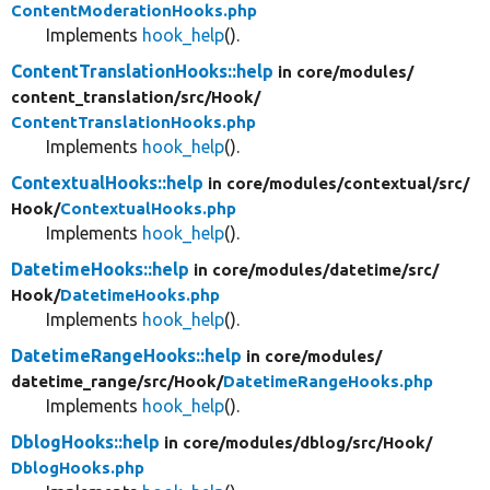
ContentModerationHooks.php
Implements
hook_help
().
ContentTranslationHooks::help
in core/
modules/
content_translation/
src/
Hook/
ContentTranslationHooks.php
Implements
hook_help
().
ContextualHooks::help
in core/
modules/
contextual/
src/
Hook/
ContextualHooks.php
Implements
hook_help
().
DatetimeHooks::help
in core/
modules/
datetime/
src/
Hook/
DatetimeHooks.php
Implements
hook_help
().
DatetimeRangeHooks::help
in core/
modules/
datetime_range/
src/
Hook/
DatetimeRangeHooks.php
Implements
hook_help
().
DblogHooks::help
in core/
modules/
dblog/
src/
Hook/
DblogHooks.php