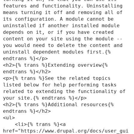
features and functionality. Uninstalling 
means turning it off and removing all of 
its configuration. A module cannot be 
uninstalled if another installed module 
depends on it, or if you have created 
content on your site using the module -- 
you would need to delete the content and 
uninstall dependent modules first.{% 
endtrans %}</p>

<h2>{% trans %}Extending overview{% 
endtrans %}</h2>

<p>{% trans %}See the related topics 
listed below for help performing tasks 
related to extending the functionality of 
your site.{% endtrans %}</p>

<h2>{% trans %}Additional resources{% 
endtrans %}</h2>

<ul>

    <li>{% trans %}<a 
href="https://www.drupal.org/docs/user_gui