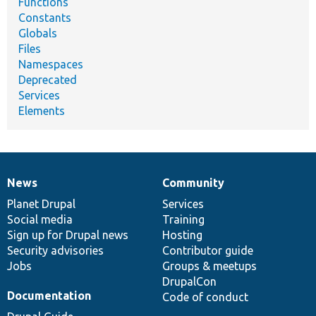
Functions
Constants
Globals
Files
Namespaces
Deprecated
Services
Elements
News
Community
News
Our
Documentation
Drupal
Governance
items
Planet Drupal
community
code
of
Services
Social media
base
community
Training
Sign up for Drupal news
Hosting
Security advisories
Contributor guide
Jobs
Groups & meetups
DrupalCon
Documentation
Code of conduct