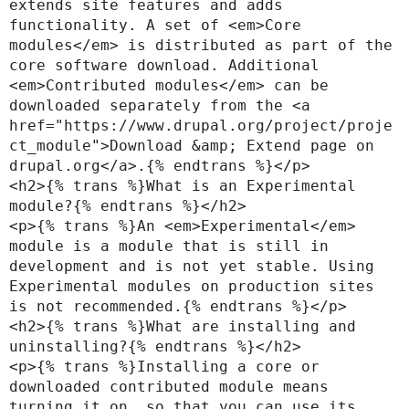
extends site features and adds 
functionality. A set of <em>Core 
modules</em> is distributed as part of the 
core software download. Additional 
<em>Contributed modules</em> can be 
downloaded separately from the <a 
href="https://www.drupal.org/project/proje
ct_module">Download &amp; Extend page on 
drupal.org</a>.{% endtrans %}</p>

<h2>{% trans %}What is an Experimental 
module?{% endtrans %}</h2>

<p>{% trans %}An <em>Experimental</em> 
module is a module that is still in 
development and is not yet stable. Using 
Experimental modules on production sites 
is not recommended.{% endtrans %}</p>

<h2>{% trans %}What are installing and 
uninstalling?{% endtrans %}</h2>

<p>{% trans %}Installing a core or 
downloaded contributed module means 
turning it on, so that you can use its 