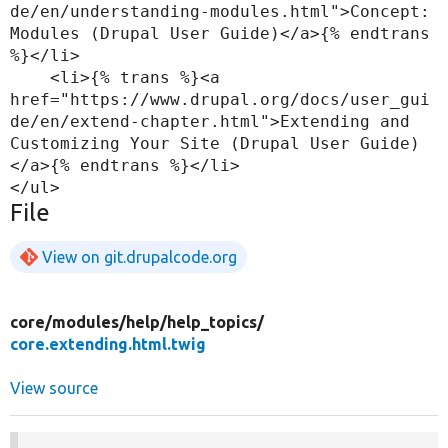
de/en/understanding-modules.html">Concept: 
Modules (Drupal User Guide)</a>{% endtrans 
%}</li>

    <li>{% trans %}<a 
href="https://www.drupal.org/docs/user_gui
de/en/extend-chapter.html">Extending and 
Customizing Your Site (Drupal User Guide)
</a>{% endtrans %}</li>

File
View on git.drupalcode.org
core/
modules/
help/
help_topics/
core.extending.html.twig
View source