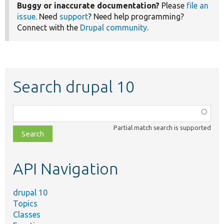
Buggy or inaccurate documentation?
Please
file an
issue
. Need
support
? Need help programming?
Connect with the
Drupal community
.
Search drupal 10
Function,
class,
Partial match search is supported
file,
topic,
etc.
API Navigation
drupal 10
Topics
Classes