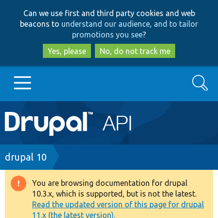
Skip
Skip
Can we use first and third party cookies and web
to
to
beacons to
understand our audience, and to tailor
main
search
promotions you see
?
content
Yes, please
No, do not track me
Search
Main
Go to Drupal.org
navigation
Drupal 7
Breadcrumb
drupal 10
Drupal 8+
You are browsing documentation for drupal
Warning
10.3.x, which is supported, but is not the latest.
message
Read the updated version of this page for drupal
Other projects
11.x (the latest version).