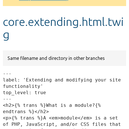
Develop for Drupal
core.extending.html.twi
g
Same filename and directory in other branches
---

label: 'Extending and modifying your site 
functionality'

top_level: true

---

<h2>{% trans %}What is a module?{% 
endtrans %}</h2>

<p>{% trans %}A <em>module</em> is a set 
of PHP, JavaScript, and/or CSS files that 