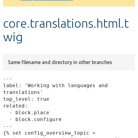
Develop for Drupal
core.translations.html.t
wig
Same filename and directory in other branches
---

label: 'Working with languages and 
translations'

top_level: true

related:

  - block.place

  - block.configure

---

{% set config_overview_topic = 