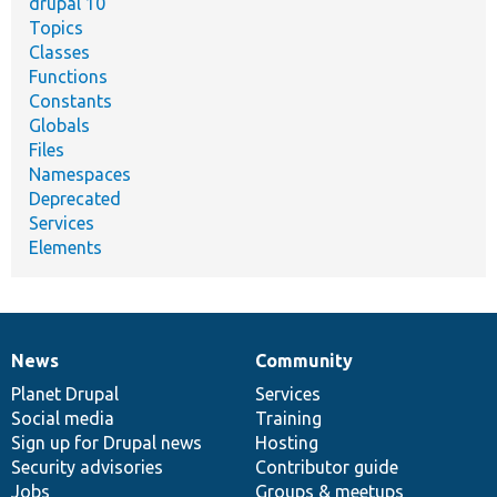
drupal 10
Topics
Classes
Functions
Constants
Globals
Files
Namespaces
Deprecated
Services
Elements
News
Community
News
Our
Documentation
Drupal
Governance
items
Planet Drupal
community
code
of
Services
Social media
base
community
Training
Sign up for Drupal news
Hosting
Security advisories
Contributor guide
Jobs
Groups & meetups