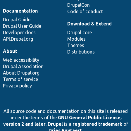
DrupalCon
Documentation
Code of conduct
Drupal Guide
Download & Extend
Drupal User Guide
Developer docs
Drupal core
API.Drupal.org
Modules
Themes
About
Distributions
Web accessibility
Drupal Association
About Drupal.org
Terms of service
Privacy policy
All source code and documentation on this site is released
under the terms of the
GNU General Public License,
version 2 and later
.
Drupal
is a
registered trademark
of
Dries Buytaert
.