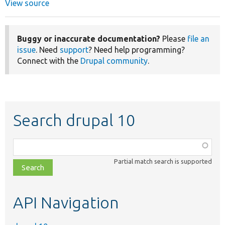
View source
Buggy or inaccurate documentation?
Please
file an
issue
. Need
support
? Need help programming?
Connect with the
Drupal community
.
Search drupal 10
Function,
class,
Partial match search is supported
file,
topic,
etc.
API Navigation