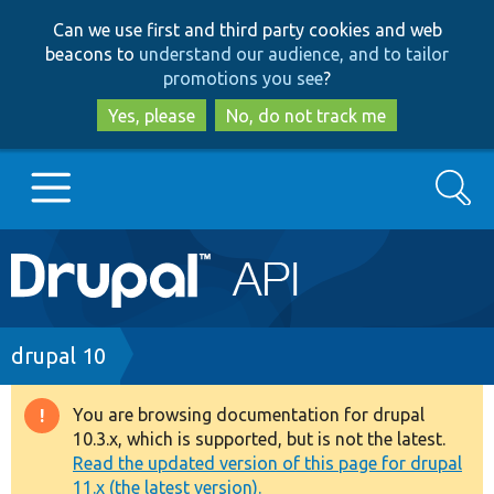
Skip
Skip
Can we use first and third party cookies and web
to
to
beacons to
understand our audience, and to tailor
main
search
promotions you see
?
content
Yes, please
No, do not track me
Search
Main
Go to Drupal.org
navigation
Drupal 7
Breadcrumb
drupal 10
Drupal 8+
You are browsing documentation for drupal
Warning
10.3.x, which is supported, but is not the latest.
message
Read the updated version of this page for drupal
Other projects
11.x (the latest version).