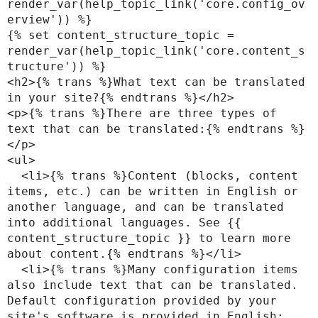
render_var(help_topic_link('core.config_ov
erview')) %}

{% set content_structure_topic = 
render_var(help_topic_link('core.content_s
tructure')) %}

<h2>{% trans %}What text can be translated 
in your site?{% endtrans %}</h2>

<p>{% trans %}There are three types of 
text that can be translated:{% endtrans %}
</p>

<ul>

  <li>{% trans %}Content (blocks, content 
items, etc.) can be written in English or 
another language, and can be translated 
into additional languages. See {{ 
content_structure_topic }} to learn more 
about content.{% endtrans %}</li>

  <li>{% trans %}Many configuration items 
also include text that can be translated. 
Default configuration provided by your 
site's software is provided in English; 