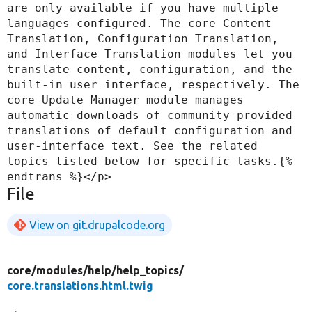
are only available if you have multiple 
languages configured. The core Content 
Translation, Configuration Translation, 
and Interface Translation modules let you 
translate content, configuration, and the 
built-in user interface, respectively. The 
core Update Manager module manages 
automatic downloads of community-provided 
translations of default configuration and 
user-interface text. See the related 
topics listed below for specific tasks.{% 
File
View on git.drupalcode.org
core/
modules/
help/
help_topics/
core.translations.html.twig