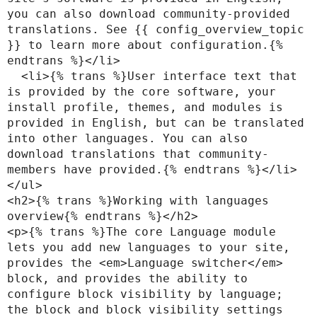
you can also download community-provided 
translations. See {{ config_overview_topic 
}} to learn more about configuration.{% 
endtrans %}</li>

  <li>{% trans %}User interface text that 
is provided by the core software, your 
install profile, themes, and modules is 
provided in English, but can be translated 
into other languages. You can also 
download translations that community-
members have provided.{% endtrans %}</li>

</ul>

<h2>{% trans %}Working with languages 
overview{% endtrans %}</h2>

<p>{% trans %}The core Language module 
lets you add new languages to your site, 
provides the <em>Language switcher</em> 
block, and provides the ability to 
configure block visibility by language; 
the block and block visibility settings 