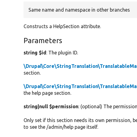
Same name and namespace in other branches
Constructs a HelpSection attribute.
Parameters
string $id
: The plugin ID.
\Drupal\Core\StringTranslation\TranslatableM
section.
\Drupal\Core\StringTranslation\TranslatableM
the help page section.
string|null $permission
: (optional) The permissio
Only set if this section needs its own permission, 
to see the /admin/help page itself.