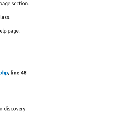
 page section.
lass.
elp page.
.php
, line 48
in discovery.