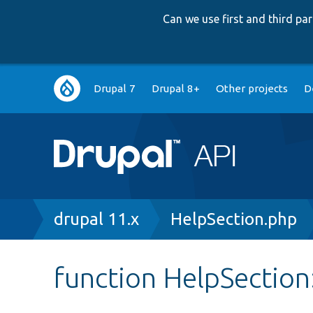
Can we use first and third p
Main
Drupal 7
Drupal 8+
Other projects
D
navigation
Breadcrumb
drupal 11.x
HelpSection.php
function HelpSection