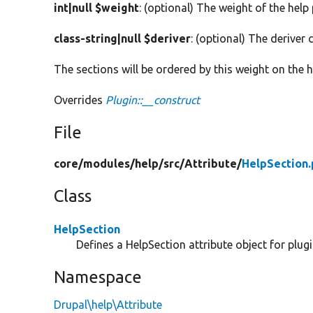
int|null $weight
: (optional) The weight of the help
class-string|null $deriver
: (optional) The deriver c
The sections will be ordered by this weight on the h
Overrides
Plugin::__construct
File
core/
modules/
help/
src/
Attribute/
HelpSection
Class
HelpSection
Defines a HelpSection attribute object for plug
Namespace
Drupal\help\Attribute