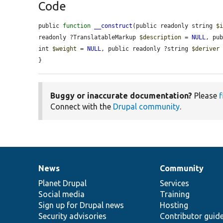
Code
public 
function
__construct
(public readonly string 
$
readonly ?TranslatableMarkup 
$description
 = 
NULL
, pu
int 
$weight
 = 
NULL
, public readonly ?string 
$deriver
}
Buggy or inaccurate documentation?
Please
f
Connect with the
Drupal community
.
News
Community
News
Our
Documentation
Drupal
Governance
items
Planet Drupal
community
code
of
Services
Social media
base
community
Training
Sign up for Drupal news
Hosting
Security advisories
Contributor guid