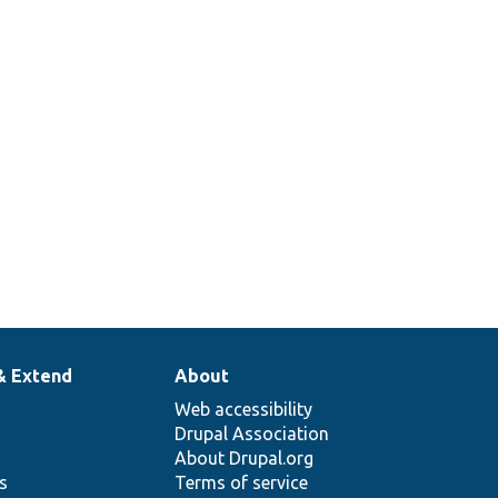
& Extend
About
Web accessibility
Drupal Association
About Drupal.org
ns
Terms of service