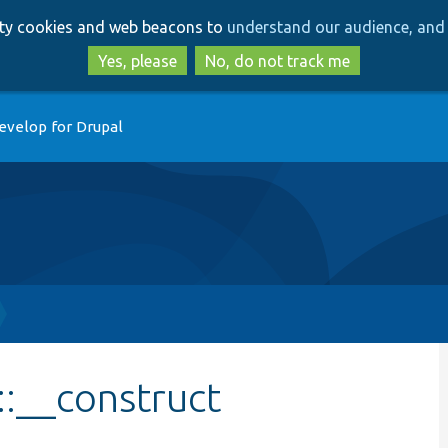
Skip
Skip
arty cookies and web beacons to
understand our audience, and 
to
to
main
search
Yes, please
No, do not track me
content
evelop for Drupal
::__construct