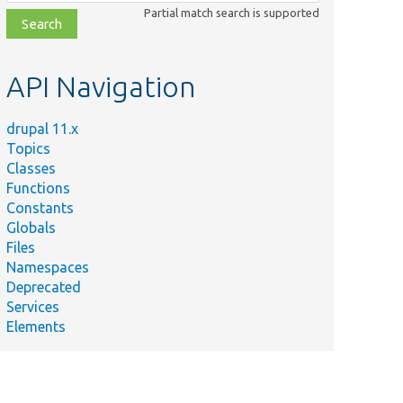
class,
Partial match search is supported
file,
topic,
etc.
API Navigation
drupal 11.x
Topics
Classes
Functions
Constants
Globals
Files
Namespaces
Deprecated
Services
Elements