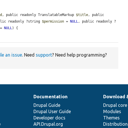
id
, public readonly TranslatableMarkup 
$title
, public 
blic readonly ?string 
$permission
 = 
NULL
, public readonly ?
 = 
NULL
) {

ile an issue
. Need
support
? Need help programming?
Documentation
Download 
Drupal Guide
Drupal core
Drupal User Guide
Modules
Developer docs
Themes
e
API.Drupal.org
Distributio