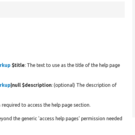
arkup
$title
: The text to use as the title of the help page
arkup
|null $description
: (optional) The description of
n required to access the help page section.
beyond the generic 'access help pages' permission needed