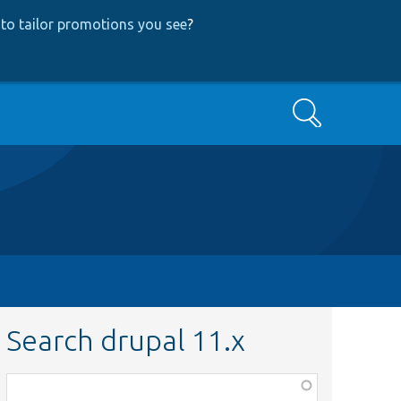
to tailor promotions you see
?
Search
Search drupal 11.x
Function,