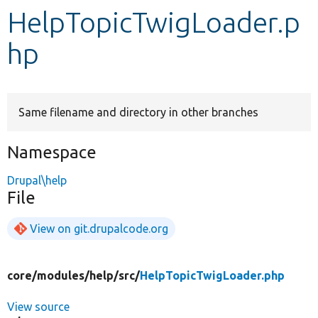
HelpTopicTwigLoader.p
Develop for Drupal
hp
Same filename and directory in other branches
Namespace
Drupal\help
File
View on git.drupalcode.org
core/
modules/
help/
src/
HelpTopicTwigLoader.php
View source