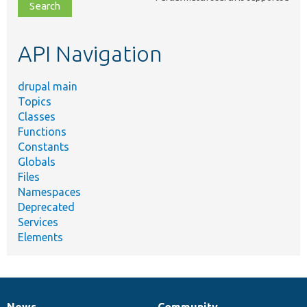
file,
topic,
etc.
API Navigation
drupal main
Topics
Classes
Functions
Constants
Globals
Files
Namespaces
Deprecated
Services
Elements
News
Community