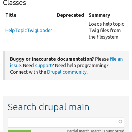
Classes
Title
Deprecated
Summary
Loads help topic
HelpTopicTwigLoader
Twig files from
the filesystem.
Buggy or inaccurate documentation?
Please
file an
issue
. Need
support
? Need help programming?
Connect with the
Drupal community
.
Search drupal main
Function,
class,
Partial match search is supported