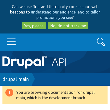
Skip
Skip
Can we use first and third party cookies and web
to
to
beacons to
understand our audience, and to tailor
main
search
promotions you see
?
content
Yes, please
No, do not track me
Search
Main
Go to Drupal.org
navigation
Drupal 7
Breadcrumb
drupal main
Drupal 8+
You are browsing documentation for drupal
Warning
main, which is the development branch.
message
Other projects