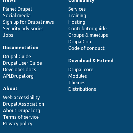
News
Our
Documentation
Drupal
Governance
items
Planet Drupal
community
code
of
Services
Social media
base
community
Training
Sign up for Drupal news
Hosting
Security advisories
Contributor guide
Jobs
Groups & meetups
DrupalCon
Documentation
Code of conduct
Drupal Guide
Download & Extend
Drupal User Guide
Developer docs
Drupal core
API.Drupal.org
Modules
Themes
About
Distributions
Web accessibility
Drupal Association
About Drupal.org
Terms of service
Privacy policy