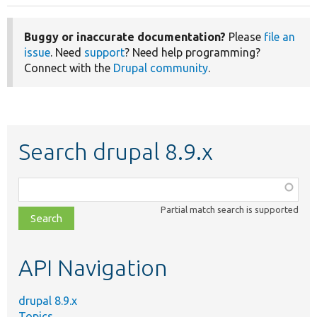
Buggy or inaccurate documentation?
Please
file an
issue
. Need
support
? Need help programming?
Connect with the
Drupal community
.
Search drupal 8.9.x
Function,
class,
Partial match search is supported
file,
topic,
etc.
API Navigation
drupal 8.9.x
Topics