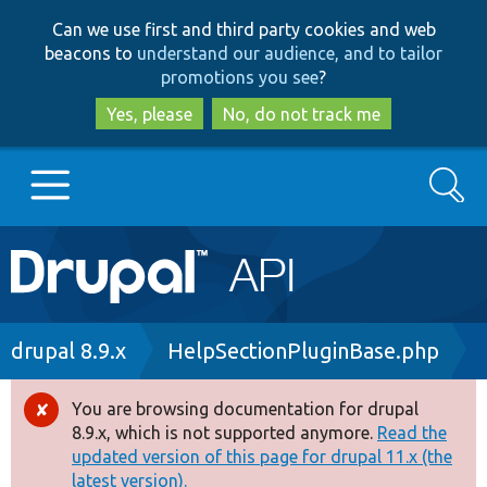
Skip
Skip
Can we use first and third party cookies and web
to
to
beacons to
understand our audience, and to tailor
main
search
promotions you see
?
content
Yes, please
No, do not track me
Search
Main
Go to Drupal.org
navigation
Drupal 7
Breadcrumb
drupal 8.9.x
HelpSectionPluginBase.php
Drupal 8+
You are browsing documentation for drupal
Error
8.9.x, which is not supported anymore.
Read the
message
updated version of this page for drupal 11.x (the
Other projects
latest version).