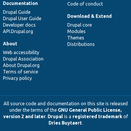
Documentation
Code of conduct
Drupal Guide
Download & Extend
Drupal User Guide
Developer docs
Drupal core
API.Drupal.org
Modules
Themes
About
Distributions
Web accessibility
Drupal Association
About Drupal.org
Terms of service
Privacy policy
All source code and documentation on this site is released
under the terms of the
GNU General Public License,
version 2 and later
.
Drupal
is a
registered trademark
of
Dries Buytaert
.