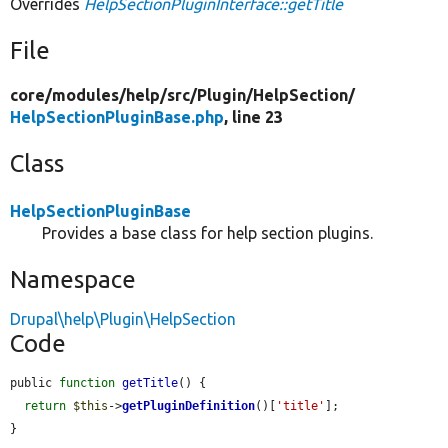
Overrides
HelpSectionPluginInterface::getTitle
File
core/
modules/
help/
src/
Plugin/
HelpSection/
HelpSectionPluginBase.php
, line 23
Class
HelpSectionPluginBase
Provides a base class for help section plugins.
Namespace
Drupal\help\Plugin\HelpSection
Code
public 
function
getTitle
() {

return
$this
->
getPluginDefinition
()[
'title'
];

}