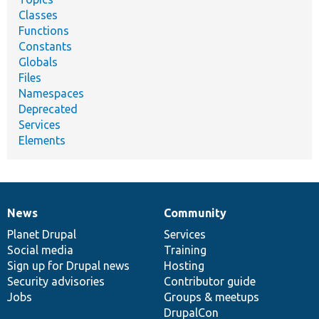
Classes
Functions
Constants
Globals
Files
Namespaces
Deprecated
Services
Elements
News
Community
News
Our
Documentation
Drupal
Governance
items
Planet Drupal
community
code
of
Services
Social media
base
community
Training
Sign up for Drupal news
Hosting
Security advisories
Contributor guide
Jobs
Groups & meetups
DrupalCon