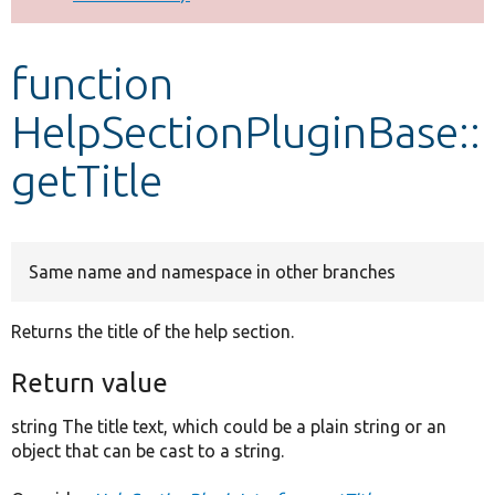
Develop for Drupal
function
HelpSectionPluginBase::
getTitle
Same name and namespace in other branches
Returns the title of the help section.
Return value
string The title text, which could be a plain string or an
object that can be cast to a string.