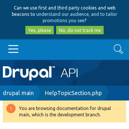
Skip
Skip
Can we use first and third party cookies and web
to
to
beacons to
understand our audience, and to tailor
main
search
promotions you see
?
content
Yes, please
No, do not track me
Search
Main
Go to Drupal.org
navigation
Drupal 7
Breadcrumb
drupal main
HelpTopicSection.php
Drupal 8+
You are browsing documentation for drupal
Warning
main, which is the development branch.
message
Other projects