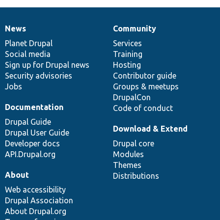
News
Community
News
Our
Documentation
Drupal
Governance
items
Planet Drupal
community
code
of
Services
Social media
base
community
Training
Sign up for Drupal news
Hosting
Security advisories
Contributor guide
Jobs
Groups & meetups
DrupalCon
Documentation
Code of conduct
Drupal Guide
Download & Extend
Drupal User Guide
Developer docs
Drupal core
API.Drupal.org
Modules
Themes
About
Distributions
Web accessibility
Drupal Association
About Drupal.org