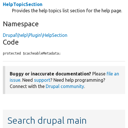
HelpTopicSection
Provides the help topics list section for the help page.
Namespace
Drupal\help\Plugin\HelpSection
Code
protected $cacheableMetadata;
Buggy or inaccurate documentation?
Please
file an
issue
. Need
support
? Need help programming?
Connect with the
Drupal community
.
Search drupal main