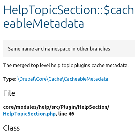
HelpTopicSection::$cach
Develop for Drupal
eableMetadata
Same name and namespace in other branches
The merged top level help topic plugins cache metadata.
Type:
\Drupal\Core\Cache\CacheableMetadata
File
core/
modules/
help/
src/
Plugin/
HelpSection/
HelpTopicSection.php
, line 46
Class