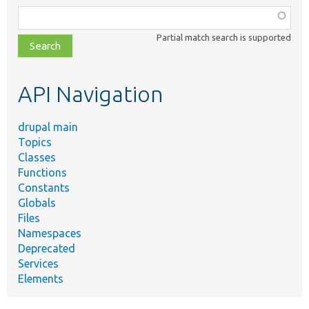
Function,
class,
Partial match search is supported
file,
topic,
etc.
API Navigation
drupal main
Topics
Classes
Functions
Constants
Globals
Files
Namespaces
Deprecated
Services
Elements