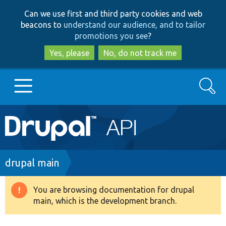
Skip
Skip
Can we use first and third party cookies and web
to
to
beacons to
understand our audience, and to tailor
main
search
promotions you see
?
content
Yes, please
No, do not track me
Search
Main
Go to Drupal.org
navigation
Drupal 7
Breadcrumb
drupal main
Drupal 8+
You are browsing documentation for drupal
Warning
main, which is the development branch.
message
Other projects