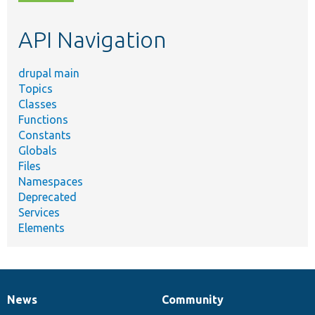
topic,
etc.
API Navigation
drupal main
Topics
Classes
Functions
Constants
Globals
Files
Namespaces
Deprecated
Services
Elements
News
Community
News
Our
Documentation
Drupal
Governance