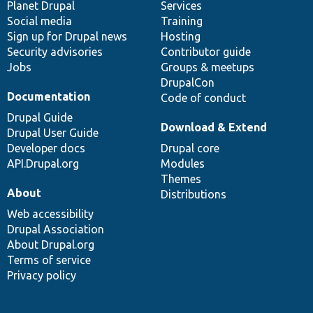
items
Planet Drupal
community
code
of
Services
Social media
base
community
Training
Sign up for Drupal news
Hosting
Security advisories
Contributor guide
Jobs
Groups & meetups
DrupalCon
Documentation
Code of conduct
Drupal Guide
Download & Extend
Drupal User Guide
Developer docs
Drupal core
API.Drupal.org
Modules
Themes
About
Distributions
Web accessibility
Drupal Association
About Drupal.org
Terms of service
Privacy policy