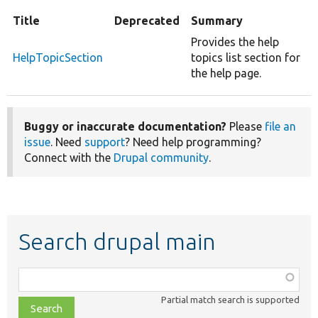
Title
Deprecated
Summary
Provides the help
HelpTopicSection
topics list section for
the help page.
Buggy or inaccurate documentation?
Please
file an
issue
. Need
support
? Need help programming?
Connect with the
Drupal community
.
Search drupal main
Function,
class,
Partial match search is supported
file,