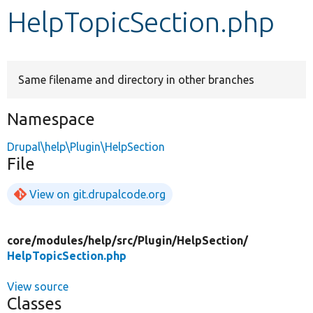
HelpTopicSection.php
Develop for Drupal
Same filename and directory in other branches
Namespace
Drupal\help\Plugin\HelpSection
File
View on git.drupalcode.org
core/
modules/
help/
src/
Plugin/
HelpSection/
HelpTopicSection.php
View source
Classes