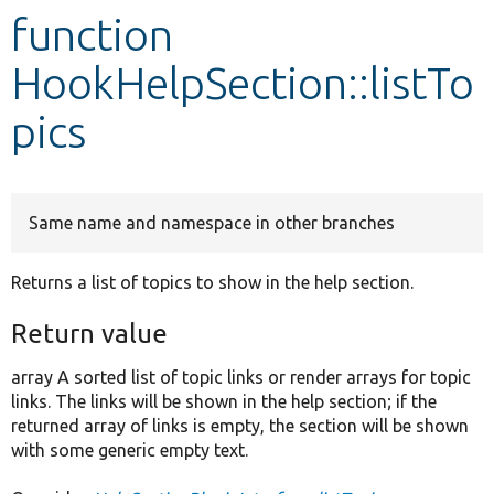
function
Develop for Drupal
HookHelpSection::listTo
pics
Same name and namespace in other branches
Returns a list of topics to show in the help section.
Return value
array A sorted list of topic links or render arrays for topic
links. The links will be shown in the help section; if the
returned array of links is empty, the section will be shown
with some generic empty text.