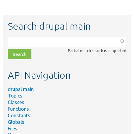
Search drupal main
Function,
class,
Partial match search is supported
file,
topic,
etc.
API Navigation
drupal main
Topics
Classes
Functions
Constants
Globals
Files