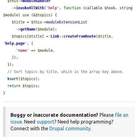
$this
->
moduleHandler
    ->
invokeAllWith
(
'help'
, 
function
 (callable 
$hook
, string 
$module
) 
use
 (&
$topics
) {

$title
 = 
$this
->
moduleExtensionList
      ->
getName
(
$module
);

$topics
[
$title
] = 
Link
::
createFromRoute
(
$title
, 
'
help.page
'
, [

'name'
 => 
$module
,

    ]);

  });

// Sort topics by title, which is the array key above.
ksort
(
$topics
);

return
$topics
;

}
Buggy or inaccurate documentation?
Please
file an
issue
. Need
support
? Need help programming?
Connect with the
Drupal community
.