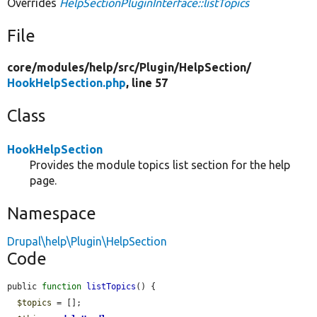
Overrides
HelpSectionPluginInterface::listTopics
File
core/
modules/
help/
src/
Plugin/
HelpSection/
HookHelpSection.php
, line 57
Class
HookHelpSection
Provides the module topics list section for the help
page.
Namespace
Drupal\help\Plugin\HelpSection
Code
public 
function
listTopics
() {

$topics
 = [];
