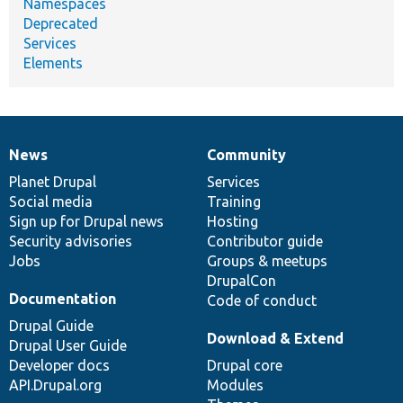
Namespaces
Deprecated
Services
Elements
News
Community
News
Our
Documentation
Drupal
Governance
items
Planet Drupal
community
code
of
Services
Social media
base
community
Training
Sign up for Drupal news
Hosting
Security advisories
Contributor guide
Jobs
Groups & meetups
DrupalCon
Documentation
Code of conduct
Drupal Guide
Download & Extend
Drupal User Guide
Developer docs
Drupal core
API.Drupal.org
Modules