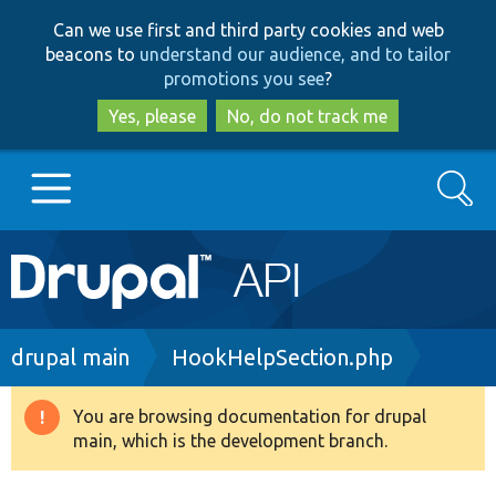
Skip
Skip
Can we use first and third party cookies and web
to
to
beacons to
understand our audience, and to tailor
main
search
promotions you see
?
content
Yes, please
No, do not track me
Search
Main
Go to Drupal.org
navigation
Drupal 7
Breadcrumb
drupal main
HookHelpSection.php
Drupal 8+
You are browsing documentation for drupal
Warning
main, which is the development branch.
message
Other projects