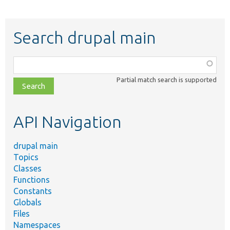
Search drupal main
Function,
class,
Partial match search is supported
file,
topic,
etc.
API Navigation
drupal main
Topics
Classes
Functions
Constants
Globals
Files
Namespaces