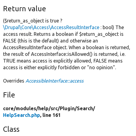
Return value
($return_as_object is true ?
\Drupal\Core\Access\AccessResultInterface
: bool) The
access result. Returns a boolean if $return_as_object is
FALSE (this is the default) and otherwise an
AccessResultInterface object. When a boolean is returned,
the result of AccessInterface::isAllowed() is returned, i.e.
TRUE means access is explicitly allowed, FALSE means
access is either explicitly forbidden or "no opinion".
Overrides
AccessibleInterface::access
File
core/
modules/
help/
src/
Plugin/
Search/
HelpSearch.php
, line 161
Class