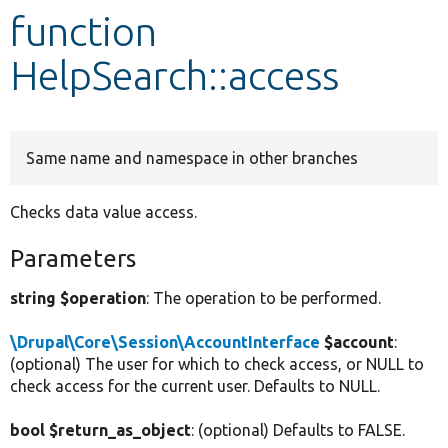
function
Develop for Drupal
HelpSearch::access
Same name and namespace in other branches
Checks data value access.
Parameters
string $operation
: The operation to be performed.
\Drupal\Core\Session\AccountInterface
$account
:
(optional) The user for which to check access, or NULL to
check access for the current user. Defaults to NULL.
bool $return_as_object
: (optional) Defaults to FALSE.