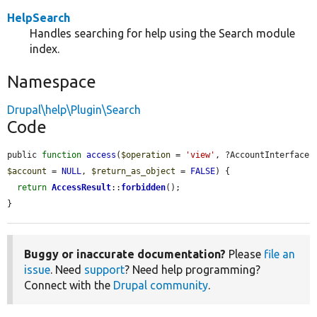
HelpSearch
Handles searching for help using the Search module
index.
Namespace
Drupal\help\Plugin\Search
Code
public 
function
access
(
$operation
 = 
'view'
, ?AccountInterface 
$account
 = 
NULL
, 
$return_as_object
 = 
FALSE
) {

return
AccessResult
::
forbidden
();

}
Buggy or inaccurate documentation?
Please
file an
issue
. Need
support
? Need help programming?
Connect with the
Drupal community
.