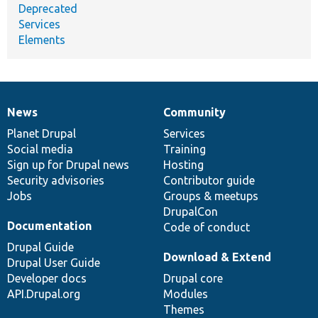
Deprecated
Services
Elements
News
Community
News
Our
Documentation
Drupal
Governance
items
Planet Drupal
community
code
of
Services
Social media
base
community
Training
Sign up for Drupal news
Hosting
Security advisories
Contributor guide
Jobs
Groups & meetups
DrupalCon
Documentation
Code of conduct
Drupal Guide
Download & Extend
Drupal User Guide
Developer docs
Drupal core
API.Drupal.org
Modules
Themes