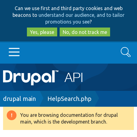
Skip
Skip
Can we use first and third party cookies and web
to
to
beacons to
understand our audience, and to tailor
main
search
promotions you see
?
content
Yes, please
No, do not track me
Search
Main
Go to Drupal.org
navigation
Drupal 7
Breadcrumb
drupal main
HelpSearch.php
Drupal 8+
You are browsing documentation for drupal
Warning
main, which is the development branch.
message
Other projects