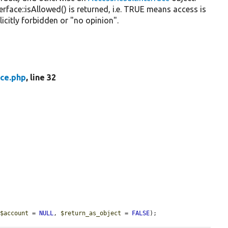
rface::isAllowed() is returned, i.e. TRUE means access is
licitly forbidden or "no opinion".
ace.php
, line 32
 
$account
 = 
NULL
, 
$return_as_object
 = 
FALSE
);