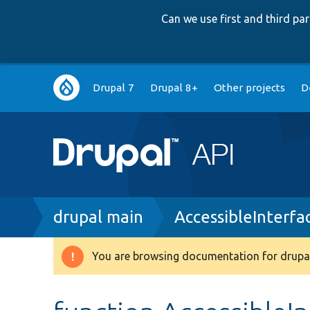
Can we use first and third p
Main
Drupal 7
Drupal 8+
Other projects
D
navigation
Breadcrumb
drupal main
AccessibleInterfa
You are browsing documentation for drupal
Warning
message