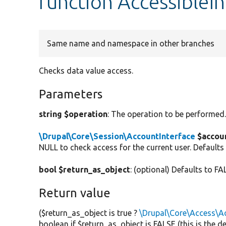
function AccessibleIn
Same name and namespace in other branches
Checks data value access.
Parameters
string $operation
: The operation to be performed
\Drupal\Core\Session\AccountInterface
$accou
NULL to check access for the current user. Defaults
bool $return_as_object
: (optional) Defaults to FA
Return value
($return_as_object is true ?
\Drupal\Core\Access\Ac
boolean if $return_as_object is FALSE (this is the 