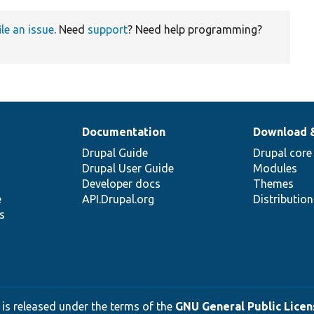
ile an issue
. Need
support
? Need help programming?
Documentation
Download 
Drupal Guide
Drupal core
Drupal User Guide
Modules
Developer docs
Themes
e
API.Drupal.org
Distributio
s
 is released under the terms of the
GNU General Public Licens