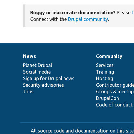
Buggy or inaccurate documentation?
Please
f
Connect with the
Drupal community
.
News
Community
News
Our
Documentation
Drupal
Governance
items
Planet Drupal
community
code
of
Services
Social media
base
community
Training
Sign up for Drupal news
Hosting
Security advisories
Contributor guid
Jobs
Groups & meetup
DrupalCon
Code of conduct
All source code and documentation on this site