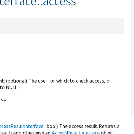
terface::access
.
nt
: (optional) The user for which to check access, or
 to NULL.
LSE.
cessResultInterface
: bool) The access result. Returns a
default) and otherwise an
AccessResultInterface
object.