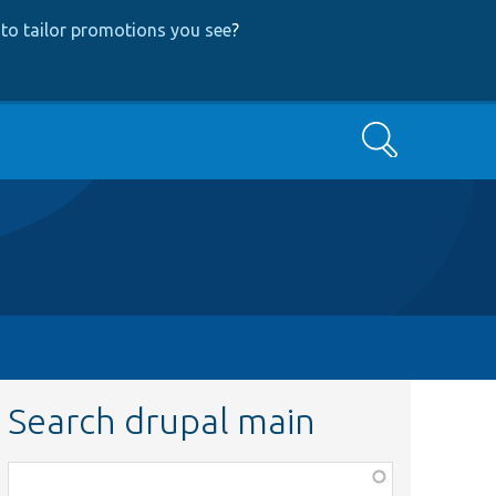
to tailor promotions you see
?
Search
Search drupal main
Function,