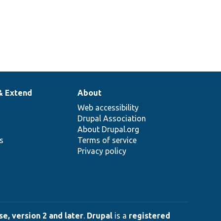
& Extend
About
Web accessibility
Drupal Association
About Drupal.org
ns
Terms of service
Privacy policy
e, version 2 and later
.
Drupal
is a
registered