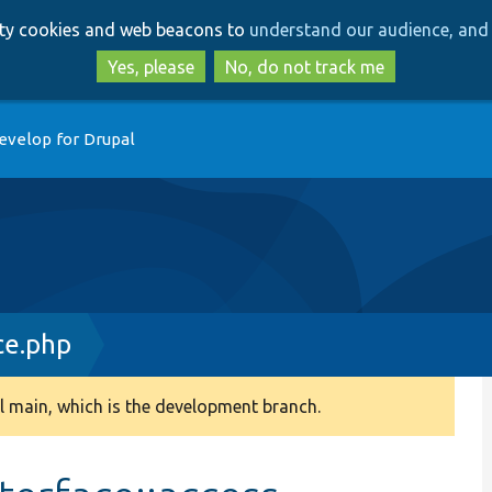
Skip
Skip
arty cookies and web beacons to
understand our audience, and 
to
to
main
search
Yes, please
No, do not track me
content
evelop for Drupal
ce.php
 main, which is the development branch.