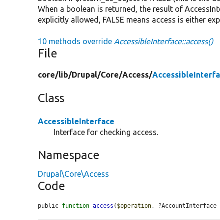
When a boolean is returned, the result of AccessInte
explicitly allowed, FALSE means access is either exp
10 methods override
AccessibleInterface::access()
File
core/
lib/
Drupal/
Core/
Access/
AccessibleInterf
Class
AccessibleInterface
Interface for checking access.
Namespace
Drupal\Core\Access
Code
public 
function
access
(
$operation
, ?AccountInterface