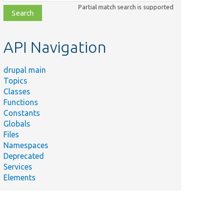
class,
Partial match search is supported
file,
topic,
etc.
API Navigation
drupal main
Topics
Classes
Functions
Constants
Globals
Files
Namespaces
Deprecated
Services
Elements