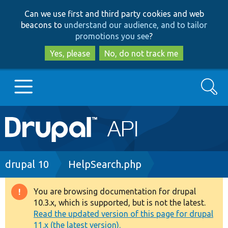
Skip
Skip
Can we use first and third party cookies and web
to
to
beacons to
understand our audience, and to tailor
main
search
promotions you see
?
content
Yes, please
No, do not track me
Search
Main
Go to Drupal.org
navigation
Drupal 7
Breadcrumb
drupal 10
HelpSearch.php
Drupal 8+
You are browsing documentation for drupal
Warning
10.3.x, which is supported, but is not the latest.
message
Read the updated version of this page for drupal
Other projects
11.x (the latest version).