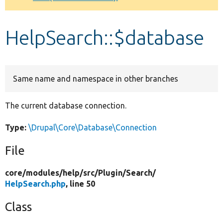
Develop for Drupal
HelpSearch::$database
Same name and namespace in other branches
The current database connection.
Type:
\Drupal\Core\Database\Connection
File
core/
modules/
help/
src/
Plugin/
Search/
HelpSearch.php
, line 50
Class