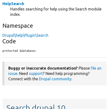
HelpSearch
Handles searching for help using the Search module
index.
Namespace
Drupal\help\Plugin\Search
Code
protected $database;
Buggy or inaccurate documentation?
Please
file an
issue
. Need
support
? Need help programming?
Connect with the
Drupal community
.
Search drupal 10