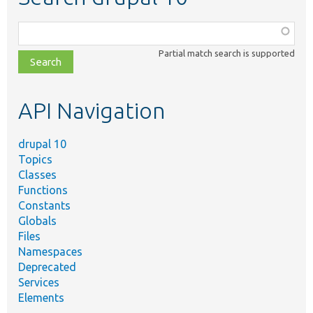
Function,
class,
Partial match search is supported
file,
topic,
etc.
API Navigation
drupal 10
Topics
Classes
Functions
Constants
Globals
Files
Namespaces
Deprecated
Services
Elements