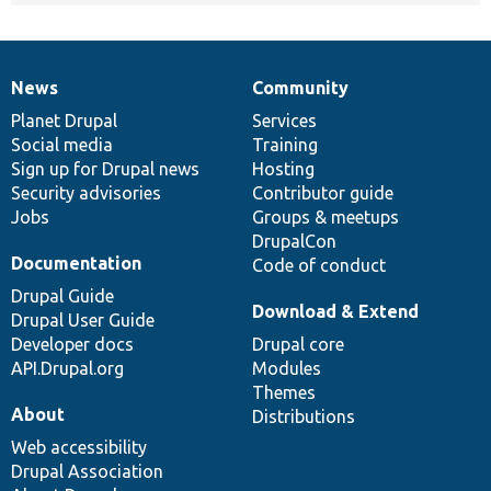
News
Community
News
Our
Documentation
Drupal
Governance
items
Planet Drupal
community
code
of
Services
Social media
base
community
Training
Sign up for Drupal news
Hosting
Security advisories
Contributor guide
Jobs
Groups & meetups
DrupalCon
Documentation
Code of conduct
Drupal Guide
Download & Extend
Drupal User Guide
Developer docs
Drupal core
API.Drupal.org
Modules
Themes
About
Distributions
Web accessibility
Drupal Association