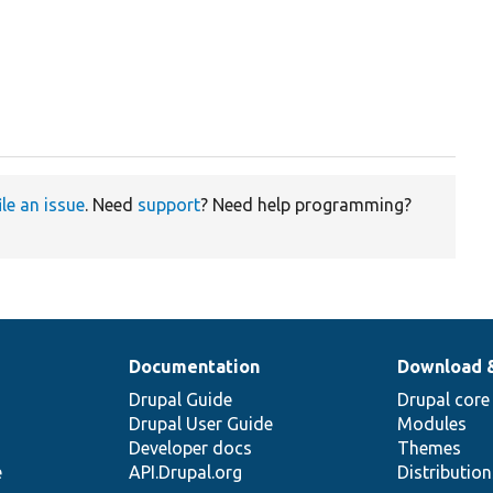
ile an issue
. Need
support
? Need help programming?
Documentation
Download 
Drupal Guide
Drupal core
Drupal User Guide
Modules
Developer docs
Themes
e
API.Drupal.org
Distributio