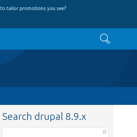
to tailor promotions you see
?
Search
Search drupal 8.9.x
Function,