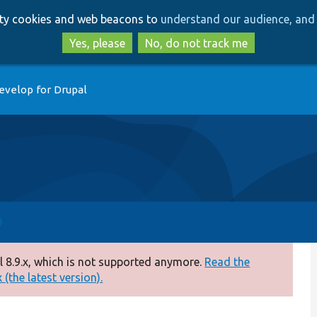
Skip
Skip
arty cookies and web beacons to
understand our audience, and 
to
to
main
search
Yes, please
No, do not track me
content
evelop for Drupal
 8.9.x, which is not supported anymore.
Read the
(the latest version).