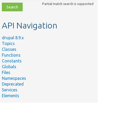
class,
Partial match search is supported
file,
topic,
etc.
API Navigation
drupal 8.9.x
Topics
Classes
Functions
Constants
Globals
Files
Namespaces
Deprecated
Services
Elements