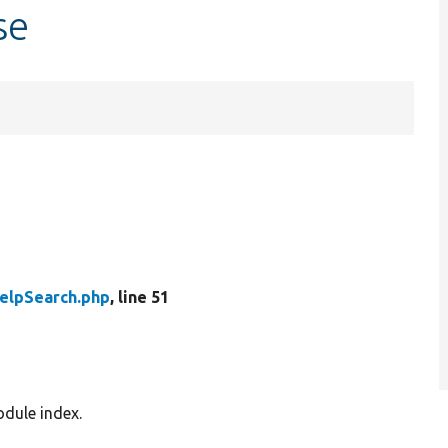
se
elpSearch.php
, line 51
odule index.