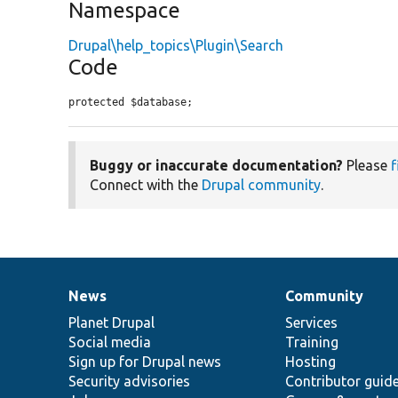
Namespace
Drupal\help_topics\Plugin\Search
Code
protected $database;
Buggy or inaccurate documentation?
Please
f
Connect with the
Drupal community
.
News
Community
News
Our
Documentation
Drupal
Governance
items
Planet Drupal
community
code
of
Services
Social media
base
community
Training
Sign up for Drupal news
Hosting
Security advisories
Contributor guid