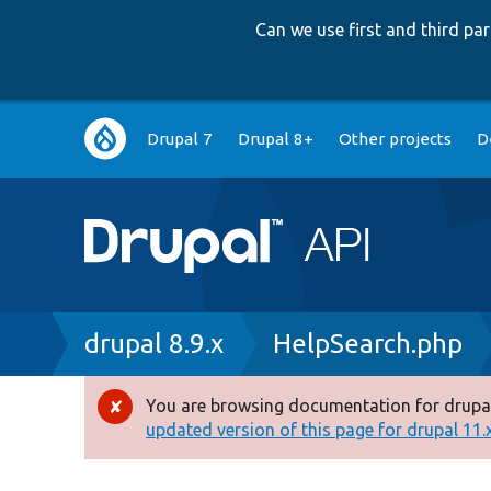
Can we use first and third p
Main
Drupal 7
Drupal 8+
Other projects
D
navigation
Breadcrumb
drupal 8.9.x
HelpSearch.php
You are browsing documentation for drupal
Error
updated version of this page for drupal 11.x 
message