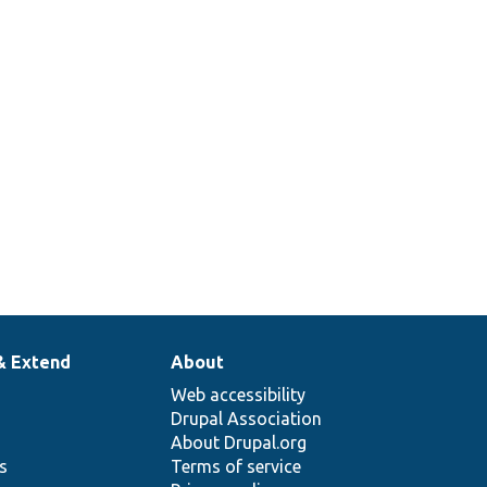
& Extend
About
Web accessibility
Drupal Association
About Drupal.org
ns
Terms of service