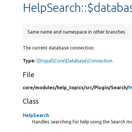
HelpSearch::$databa
Same name and namespace in other branches
The current database connection.
Type:
\Drupal\Core\Database\Connection
File
core/
modules/
help_topics/
src/
Plugin/
Search/
H
Class
HelpSearch
Handles searching for help using the Search m