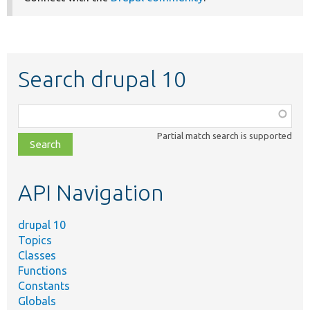
Search drupal 10
Function,
class,
Partial match search is supported
file,
topic,
etc.
API Navigation
drupal 10
Topics
Classes
Functions
Constants
Globals