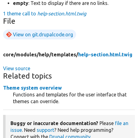
empty
: Text to display if there are no links.
1 theme call to
help-section.html.twig
File
View on git.drupalcode.org
core/
modules/
help/
templates/
help-section.html.twig
View source
Related topics
Theme system overview
Functions and templates for the user interface that
themes can override.
Buggy or inaccurate documentation?
Please
file an
issue
. Need
support
? Need help programming?
Connect with the
Drupal community
.