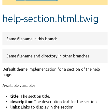
Develop for Drupal
help-section.html.twig
Same filename in this branch
Same filename and directory in other branches
Default theme implementation for a section of the help
page.
Available variables:
title
: The section title.
description
: The description text for the section.
links
: Links to display in the section.