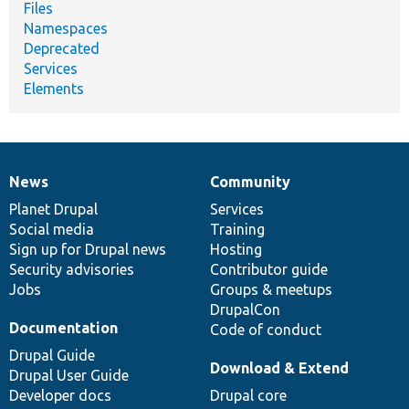
Files
Namespaces
Deprecated
Services
Elements
News
Community
News
Our
Documentation
Drupal
Governance
items
Planet Drupal
community
code
of
Services
Social media
base
community
Training
Sign up for Drupal news
Hosting
Security advisories
Contributor guide
Jobs
Groups & meetups
DrupalCon
Documentation
Code of conduct
Drupal Guide
Download & Extend
Drupal User Guide
Developer docs
Drupal core