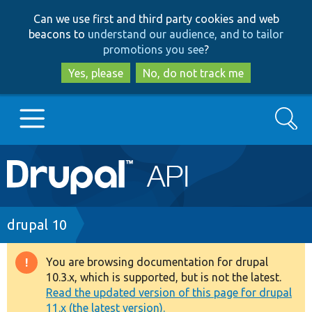
Skip
Skip
Can we use first and third party cookies and web
to
to
beacons to
understand our audience, and to tailor
main
search
promotions you see
?
content
Yes, please
No, do not track me
Search
Main
Go to Drupal.org
navigation
Drupal 7
Breadcrumb
drupal 10
Drupal 8+
You are browsing documentation for drupal
Warning
10.3.x, which is supported, but is not the latest.
message
Read the updated version of this page for drupal
Other projects
11.x (the latest version).