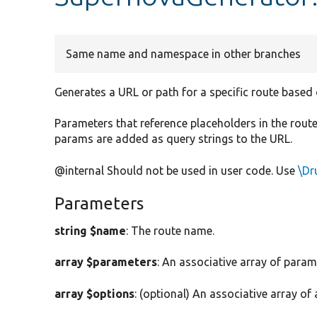
Same name and namespace in other branches
Generates a URL or path for a specific route based
Parameters that reference placeholders in the route 
params are added as query strings to the URL.
@internal Should not be used in user code. Use
\Dr
Parameters
string $name
: The route name.
array $parameters
: An associative array of para
array $options
: (optional) An associative array of