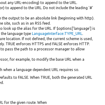
ithout any URL-encoding) to append to the URL.
or) to append to the URL. Do not include the leading '#'
 the output to be an absolute link (beginning with http:).
he site, such as in an RSS feed.
o look up the alias for the URL. If $options['language'] is
r the language type
LanguageInterface::TYPE_URL
.
ure location. If not defined, the current scheme is used,
vely. TRUE enforces HTTPS and FALSE enforces HTTP.
 to pass the path to a processor manager to allow
cessor, for example, to modify the base URL when a
path when a language dependent URL requires so.
 Defaults to FALSE. When TRUE, both the generated URL
ed.
L for the given route. When