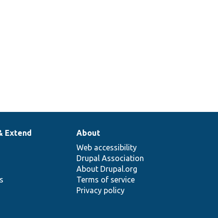
& Extend
About
Web accessibility
Drupal Association
About Drupal.org
ns
Terms of service
Privacy policy