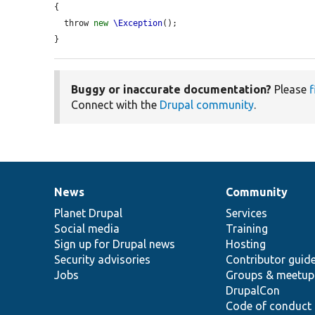
{

  throw 
new
\Exception
();

}
Buggy or inaccurate documentation?
Please
f
Connect with the
Drupal community
.
News
Community
News
Our
Documentation
Drupal
Governance
items
Planet Drupal
community
code
of
Services
Social media
base
community
Training
Sign up for Drupal news
Hosting
Security advisories
Contributor guid
Jobs
Groups & meetup
DrupalCon
Code of conduct