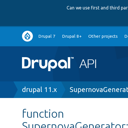
Can we use first and third p
Main
Drupal 7
Drupal 8+
Other projects
D
navigation
Breadcrumb
drupal 11.x
SupernovaGenerat
function
SupernovaGenerator