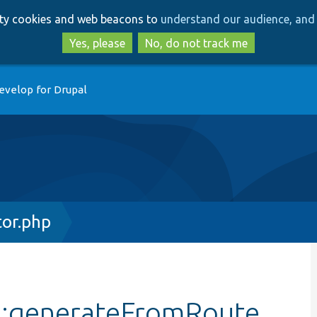
Skip
Skip
arty cookies and web beacons to
understand our audience, and 
to
to
main
search
Yes, please
No, do not track me
content
evelop for Drupal
or.php
::generateFromRoute