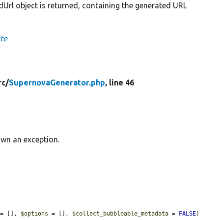
Url object is returned, containing the generated URL
te
rc/
SupernovaGenerator.php
, line 46
wn an exception.
 = [], 
$options
 = [], 
$collect_bubbleable_metadata
 = 
FALSE
) 