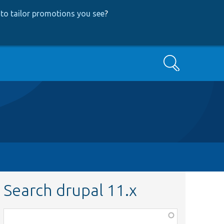
to tailor promotions you see
?
Search
Search drupal 11.x
Function,