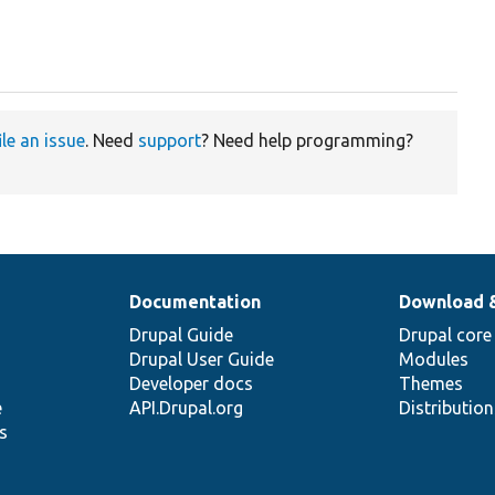
ile an issue
. Need
support
? Need help programming?
Documentation
Download 
Drupal Guide
Drupal core
Drupal User Guide
Modules
Developer docs
Themes
e
API.Drupal.org
Distributio
s