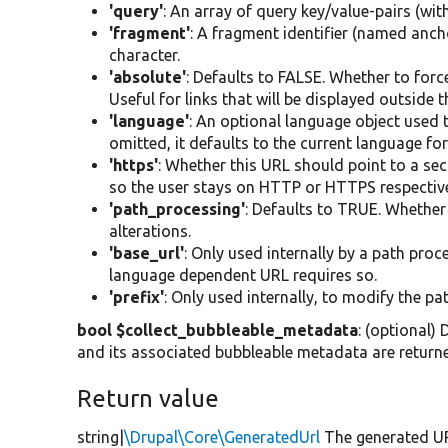
'query'
: An array of query key/value-pairs (w
'fragment'
: A fragment identifier (named anch
character.
'absolute'
: Defaults to FALSE. Whether to force
Useful for links that will be displayed outside t
'language'
: An optional language object used t
omitted, it defaults to the current language fo
'https'
: Whether this URL should point to a sec
so the user stays on HTTP or HTTPS respecti
'path_processing'
: Defaults to TRUE. Whether
alterations.
'base_url'
: Only used internally by a path pro
language dependent URL requires so.
'prefix'
: Only used internally, to modify the 
bool $collect_bubbleable_metadata
: (optional)
and its associated bubbleable metadata are return
Return value
string|
\Drupal\Core\GeneratedUrl
The generated UR