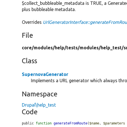
$collect_bubbleable_metadata is TRUE, a Generated
plus bubbleable metadata.
Overrides
UrlGeneratorInterface::generateFromRou
File
core/
modules/
help/
tests/
modules/
help_test/
s
Class
SupernovaGenerator
Implements a URL generator which always thro
Namespace
Drupal\help_test
Code
public 
function
generateFromRoute
(
$name
, 
$parameters