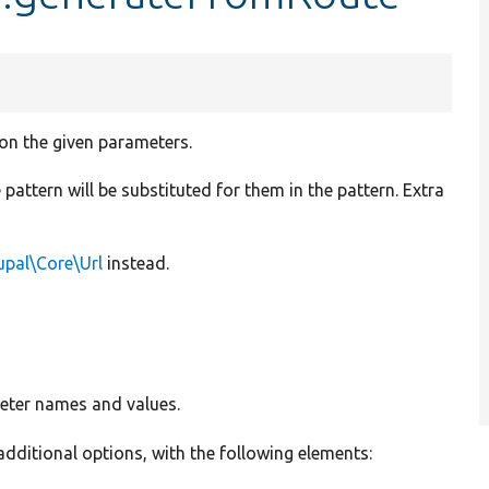
 on the given parameters.
pattern will be substituted for them in the pattern. Extra
upal\Core\Url
instead.
meter names and values.
 additional options, with the following elements: