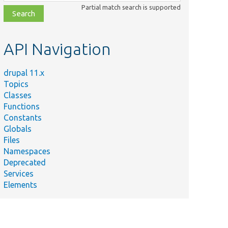
class,
Partial match search is supported
file,
topic,
etc.
API Navigation
drupal 11.x
Topics
Classes
Functions
Constants
Globals
Files
Namespaces
Deprecated
Services
Elements