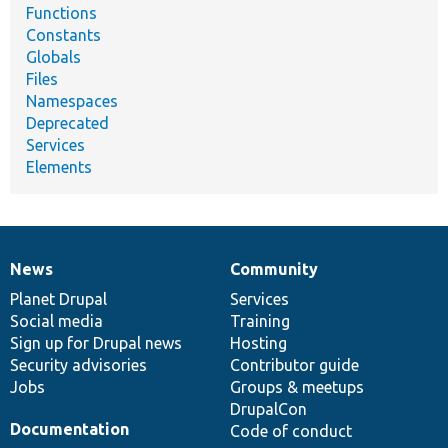
Functions
Constants
Globals
Files
Namespaces
Deprecated
Services
Elements
News
Community
News
Our
Documentation
Drupal
Governance
items
Planet Drupal
community
code
of
Services
Social media
base
community
Training
Sign up for Drupal news
Hosting
Security advisories
Contributor guide
Jobs
Groups & meetups
DrupalCon
Documentation
Code of conduct