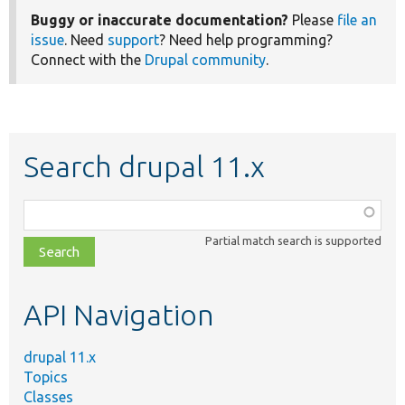
Buggy or inaccurate documentation?
Please
file an
issue
. Need
support
? Need help programming?
Connect with the
Drupal community
.
Search drupal 11.x
Function,
class,
Partial match search is supported
file,
topic,
etc.
API Navigation
drupal 11.x
Topics
Classes