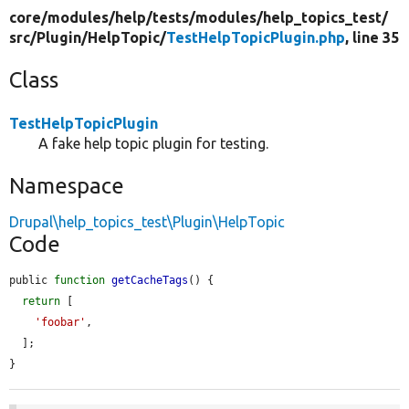
core/
modules/
help/
tests/
modules/
help_topics_test/
src/
Plugin/
HelpTopic/
TestHelpTopicPlugin.php
, line 35
Class
TestHelpTopicPlugin
A fake help topic plugin for testing.
Namespace
Drupal\help_topics_test\Plugin\HelpTopic
Code
public 
function
getCacheTags
() {

return
 [

'foobar'
,

  ];

}