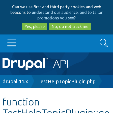
Skip
Skip
Can we use first and third party cookies and web
to
to
beacons to
understand our audience, and to tailor
main
search
promotions you see
?
content
Yes, please
No, do not track me
Search
Main
Go to Drupal.org
navigation
Drupal 7
Breadcrumb
drupal 11.x
TestHelpTopicPlugin.php
Drupal 8+
function
TestHelpTopicPlugin::ge
Other projects