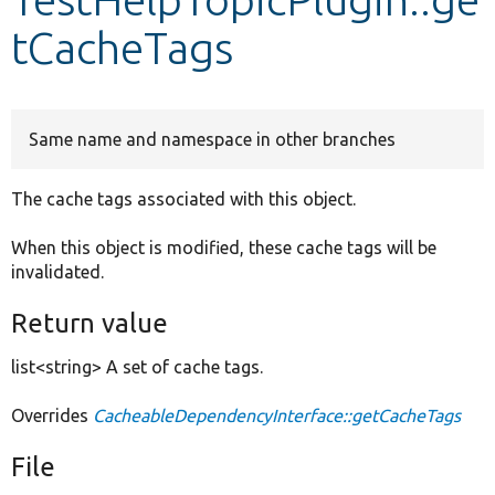
tCacheTags
Develop for Drupal
Same name and namespace in other branches
The cache tags associated with this object.
When this object is modified, these cache tags will be
invalidated.
Return value
list<string> A set of cache tags.
Overrides
CacheableDependencyInterface::getCacheTags
File