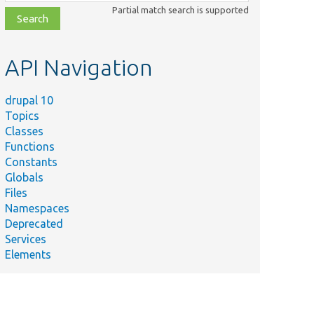
class,
Partial match search is supported
file,
topic,
etc.
API Navigation
drupal 10
Topics
Classes
Functions
Constants
Globals
Files
Namespaces
Deprecated
Services
Elements