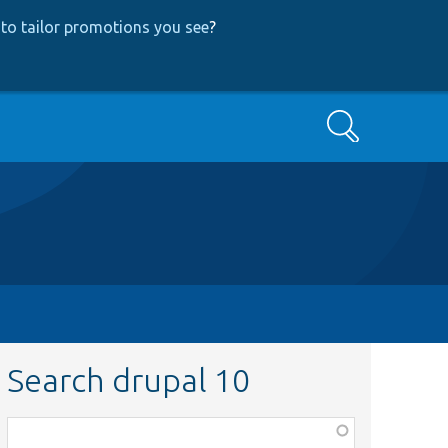
to tailor promotions you see
?
Search
Search drupal 10
Function,