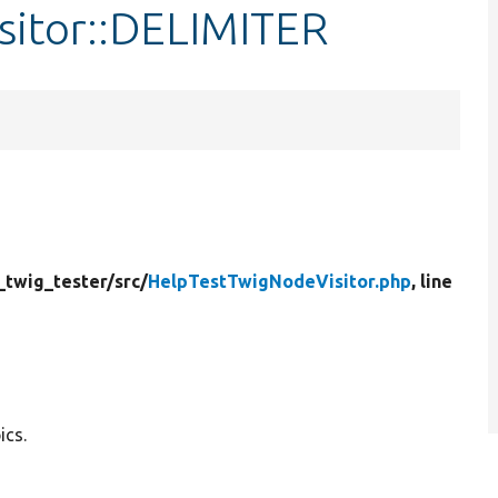
sitor::DELIMITER
_twig_tester/
src/
HelpTestTwigNodeVisitor.php
, line
ics.