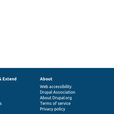
& Extend
About
Web accessibility
Drupal Association
About Drupal.org
ns
Terms of service
Privacy policy