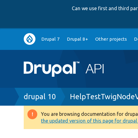
Can we use first and third p
Main
Drupal 7
Drupal 8+
Other projects
D
navigation
Breadcrumb
drupal 10
HelpTestTwigNodeVi
You are browsing documentation for drupal 1
Warning
the updated version of this page for drupal 1
message