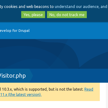
Skip
Skip
arty cookies and web beacons to
understand our audience, and 
to
to
main
search
Yes, please
No, do not track me
content
evelop for Drupal
sitor.php
0.3.x, which is supported, but is not the latest.
Read
1.x (the latest version).