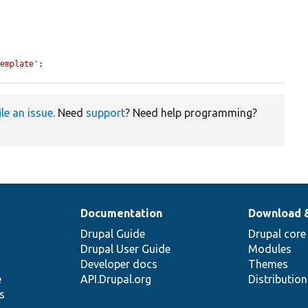
Template'
;
ile an issue
. Need
support
? Need help programming?
Documentation
Download 
Drupal Guide
Drupal core
Drupal User Guide
Modules
Developer docs
Themes
e
API.Drupal.org
Distributio
s