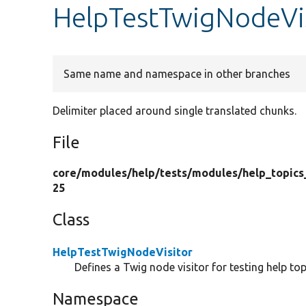
HelpTestTwigNodeVi
Same name and namespace in other branches
Delimiter placed around single translated chunks.
File
core/
modules/
help/
tests/
modules/
help_topics
25
Class
HelpTestTwigNodeVisitor
Defines a Twig node visitor for testing help top
Namespace