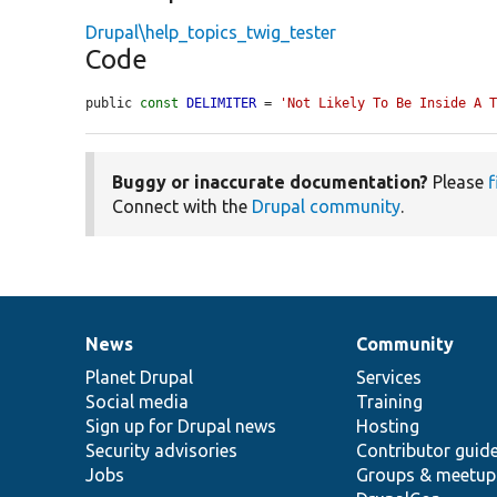
Drupal\help_topics_twig_tester
Code
public 
const
DELIMITER
 = 
'Not Likely To Be Inside A 
Buggy or inaccurate documentation?
Please
f
Connect with the
Drupal community
.
News
Community
News
Our
Documentation
Drupal
Governance
items
Planet Drupal
community
code
of
Services
Social media
base
community
Training
Sign up for Drupal news
Hosting
Security advisories
Contributor guid
Jobs
Groups & meetup