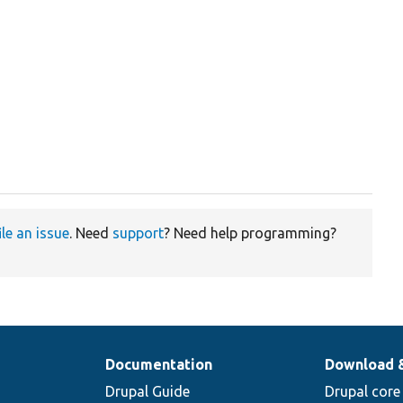


ile an issue
. Need
support
? Need help programming?
Documentation
Download 
Drupal Guide
Drupal core