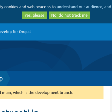
Skip
Skip
arty cookies and web beacons to
understand our audience, and 
to
to
main
search
Yes, please
No, do not track me
content
evelop for Drupal
p
 main, which is the development branch.