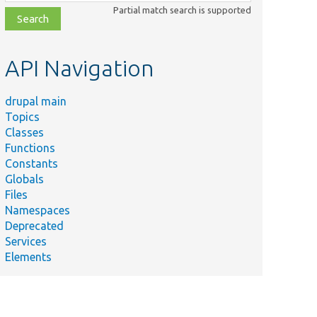
class,
Partial match search is supported
file,
topic,
etc.
API Navigation
drupal main
Topics
Classes
Functions
Constants
Globals
Files
Namespaces
Deprecated
Services
Elements