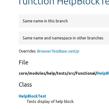
function HelpBlockTe
Same name in this branch
Same name and namespace in other branches
Overrides
BrowserTestBase::setUp
File
core/
modules/
help/
tests/
src/
Functional/
HelpB
Class
HelpBlockTest
Tests display of help block.