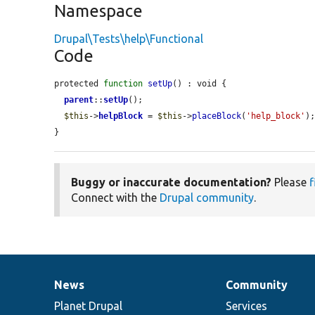
Namespace
Drupal\Tests\help\Functional
Code
protected 
function
setUp
() : void {

parent
::
setUp
();

$this
->
helpBlock
 = 
$this
->
placeBlock
(
'help_block'
);
}
Buggy or inaccurate documentation?
Please
f
Connect with the
Drupal community
.
News
Community
News
Our
Documentation
Drupal
Governance
items
Planet Drupal
community
code
of
Services