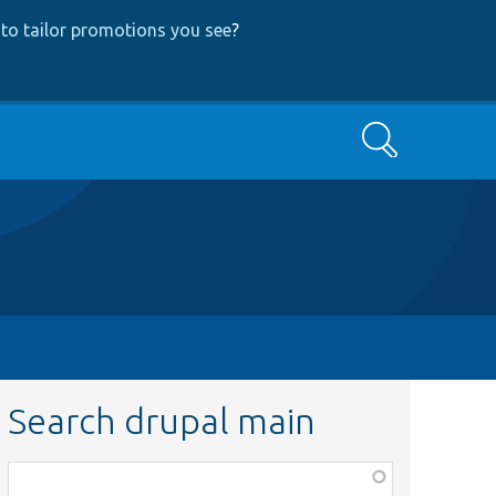
to tailor promotions you see
?
Search
Search drupal main
Function,