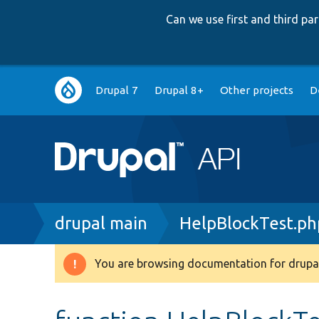
Can we use first and third p
Main
Drupal 7
Drupal 8+
Other projects
D
navigation
Breadcrumb
drupal main
HelpBlockTest.ph
You are browsing documentation for drupal
Warning
message