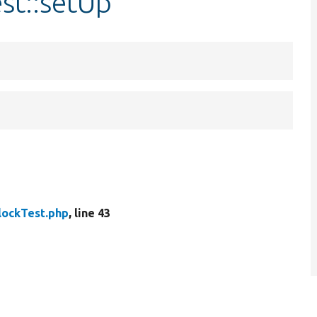
st::setUp
lockTest.php
, line 43