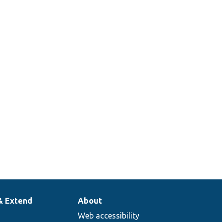
& Extend
About
Web accessibility