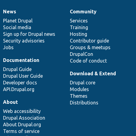
News
Community
News
Our
Documentation
Drupal
Governance
items
Planet Drupal
community
code
of
Services
Social media
base
community
Training
Sign up for Drupal news
Hosting
Security advisories
Contributor guide
Jobs
Groups & meetups
DrupalCon
Documentation
Code of conduct
Drupal Guide
Download & Extend
Drupal User Guide
Developer docs
Drupal core
API.Drupal.org
Modules
Themes
About
Distributions
Web accessibility
Drupal Association
About Drupal.org
Terms of service