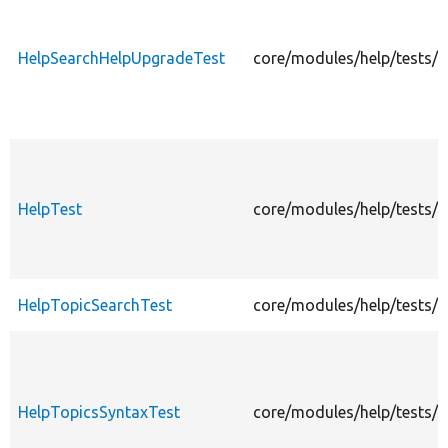
HelpSearchHelpUpgradeTest
core/modules/help/tests/
HelpTest
core/modules/help/tests/s
HelpTopicSearchTest
core/modules/help/tests/s
HelpTopicsSyntaxTest
core/modules/help/tests/s