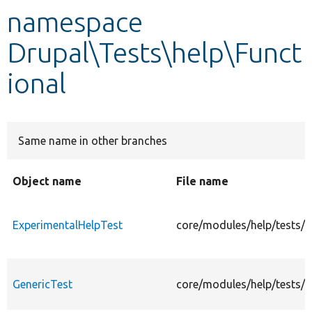
namespace
Develop for Drupal
Drupal\Tests\help\Funct
ional
Same name in other branches
Object name
File name
ExperimentalHelpTest
core/modules/help/tests/s
GenericTest
core/modules/help/tests/s