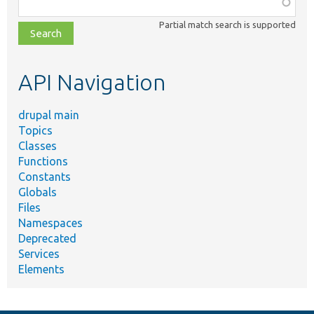
Function,
class,
Partial match search is supported
file,
topic,
etc.
API Navigation
drupal main
Topics
Classes
Functions
Constants
Globals
Files
Namespaces
Deprecated
Services
Elements