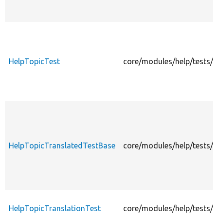
HelpTopicTest
core/modules/help/tests/s
HelpTopicTranslatedTestBase
core/modules/help/tests/s
HelpTopicTranslationTest
core/modules/help/tests/s