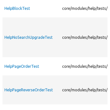
HelpBlockTest
core/modules/help/tests/s
HelpNoSearchUpgradeTest
core/modules/help/tests/
HelpPageOrderTest
core/modules/help/tests/s
HelpPageReverseOrderTest
core/modules/help/tests/s