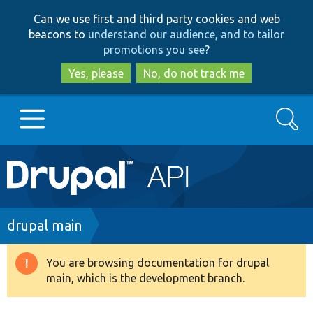
Skip
Skip
Can we use first and third party cookies and web
to
to
beacons to
understand our audience, and to tailor
main
search
promotions you see
?
content
Yes, please
No, do not track me
Search
Main
Go to Drupal.org
navigation
Drupal 7
Breadcrumb
drupal main
Drupal 8+
You are browsing documentation for drupal
Warning
main, which is the development branch.
message
Other projects