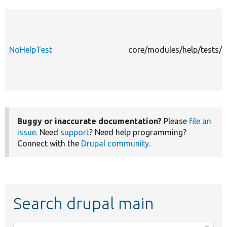
NoHelpTest
core/modules/help/tests/s
Buggy or inaccurate documentation?
Please
file an
issue
. Need
support
? Need help programming?
Connect with the
Drupal community
.
Search drupal main