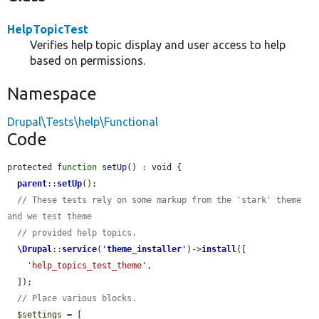
HelpTopicTest
Verifies help topic display and user access to help
based on permissions.
Namespace
Drupal\Tests\help\Functional
Code
protected 
function
setUp
() : void {

parent
::
setUp
();

// These tests rely on some markup from the 'stark' theme 
and we test theme
// provided help topics.
\Drupal
::
service
(
'
theme_installer
'
)->
install
([

'help_topics_test_theme'
,

  ]);

// Place various blocks.
$settings
 = [
