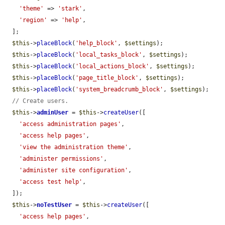
'theme'
 => 
'stark'
,

'region'
 => 
'help'
,

  ];

$this
->
placeBlock
(
'help_block'
, 
$settings
);

$this
->
placeBlock
(
'local_tasks_block'
, 
$settings
);

$this
->
placeBlock
(
'local_actions_block'
, 
$settings
);

$this
->
placeBlock
(
'page_title_block'
, 
$settings
);

$this
->
placeBlock
(
'system_breadcrumb_block'
, 
$settings
);

// Create users.
$this
->
adminUser
 = 
$this
->
createUser
([

'access administration pages'
,

'access help pages'
,

'view the administration theme'
,

'administer permissions'
,

'administer site configuration'
,

'access test help'
,

  ]);

$this
->
noTestUser
 = 
$this
->
createUser
([

'access help pages'
,
