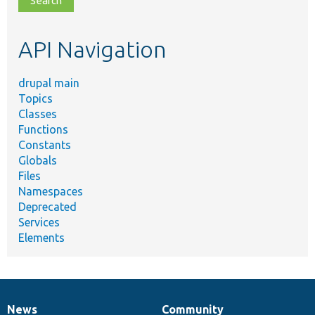
topic,
etc.
API Navigation
drupal main
Topics
Classes
Functions
Constants
Globals
Files
Namespaces
Deprecated
Services
Elements
News
Community
News
Our
Documentation
Drupal
Governance