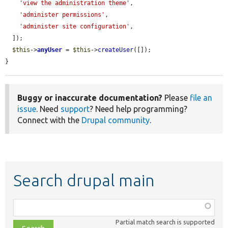
'view the administration theme'
,

'administer permissions'
,

'administer site configuration'
,

  ]);

$this
->
anyUser
 = 
$this
->
createUser
([]);

}
Buggy or inaccurate documentation?
Please
file an
issue
. Need
support
? Need help programming?
Connect with the
Drupal community
.
Search drupal main
Function,
class,
Partial match search is supported
file,