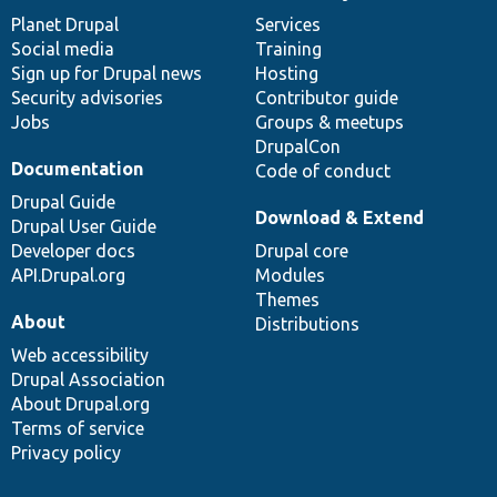
items
Planet Drupal
community
code
of
Services
Social media
base
community
Training
Sign up for Drupal news
Hosting
Security advisories
Contributor guide
Jobs
Groups & meetups
DrupalCon
Documentation
Code of conduct
Drupal Guide
Download & Extend
Drupal User Guide
Developer docs
Drupal core
API.Drupal.org
Modules
Themes
About
Distributions
Web accessibility
Drupal Association
About Drupal.org
Terms of service
Privacy policy