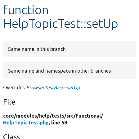
function
Develop for Drupal
HelpTopicTest::setUp
Same name in this branch
Same name and namespace in other branches
Overrides
BrowserTestBase::setUp
File
core/
modules/
help/
tests/
src/
Functional/
HelpTopicTest.php
, line 58
Class