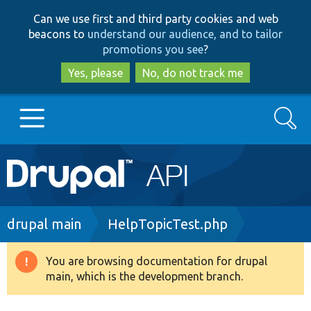
Skip
Skip
Can we use first and third party cookies and web
to
to
beacons to
understand our audience, and to tailor
main
search
promotions you see
?
content
Yes, please
No, do not track me
Search
Main
Go to Drupal.org
navigation
Drupal 7
Breadcrumb
drupal main
HelpTopicTest.php
Drupal 8+
You are browsing documentation for drupal
Warning
main, which is the development branch.
message
Other projects