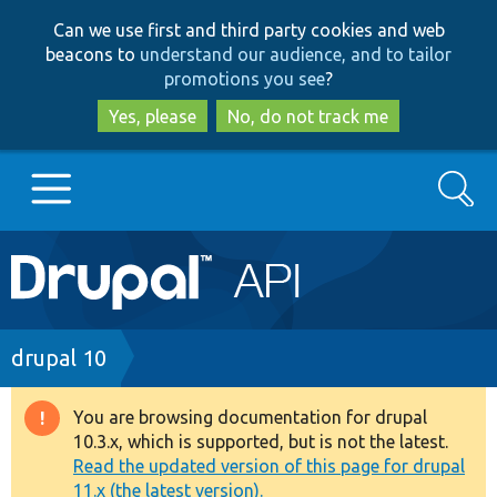
Skip
Skip
Can we use first and third party cookies and web
to
to
beacons to
understand our audience, and to tailor
main
search
promotions you see
?
content
Yes, please
No, do not track me
Search
Main
Go to Drupal.org
navigation
Drupal 7
Breadcrumb
drupal 10
Drupal 8+
You are browsing documentation for drupal
Warning
10.3.x, which is supported, but is not the latest.
message
Read the updated version of this page for drupal
Other projects
11.x (the latest version).