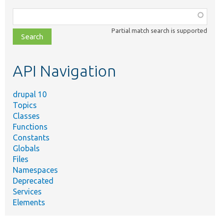
Function,
class,
Partial match search is supported
file,
topic,
etc.
API Navigation
drupal 10
Topics
Classes
Functions
Constants
Globals
Files
Namespaces
Deprecated
Services
Elements