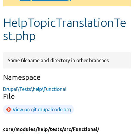
Develop for Drupal
HelpTopicTranslationTe
st.php
Same filename and directory in other branches
Namespace
Drupal\Tests\help\Functional
File
View on git.drupalcode.org
core/
modules/
help/
tests/
src/
Functional/