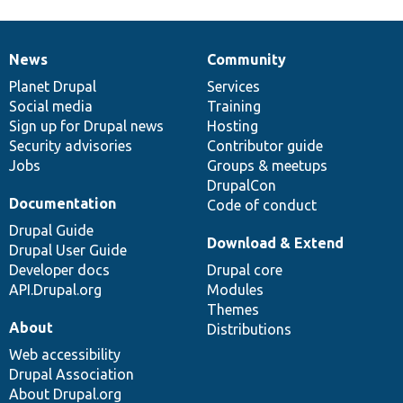
News
Community
News
Our
Documentation
Drupal
Governance
items
Planet Drupal
community
code
of
Services
Social media
base
community
Training
Sign up for Drupal news
Hosting
Security advisories
Contributor guide
Jobs
Groups & meetups
DrupalCon
Documentation
Code of conduct
Drupal Guide
Download & Extend
Drupal User Guide
Developer docs
Drupal core
API.Drupal.org
Modules
Themes
About
Distributions
Web accessibility
Drupal Association
About Drupal.org