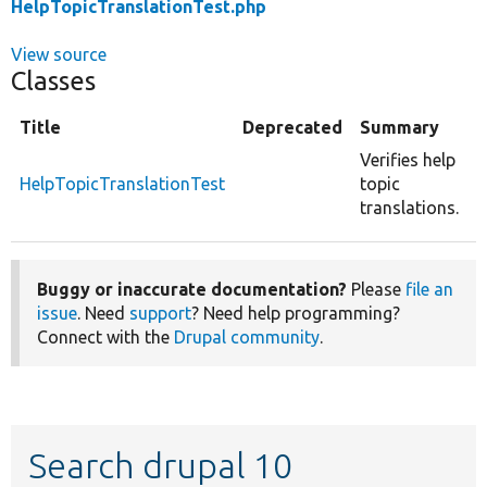
HelpTopicTranslationTest.php
View source
Classes
Title
Deprecated
Summary
Verifies help
HelpTopicTranslationTest
topic
translations.
Buggy or inaccurate documentation?
Please
file an
issue
. Need
support
? Need help programming?
Connect with the
Drupal community
.
Search drupal 10