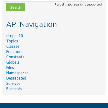
class,
Partial match search is supported
file,
topic,
etc.
API Navigation
drupal 10
Topics
Classes
Functions
Constants
Globals
Files
Namespaces
Deprecated
Services
Elements