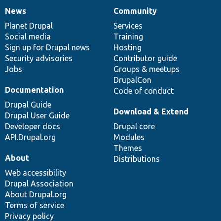
News
Community
News
Our
Documentation
Drupal
Governance
items
Planet Drupal
community
code
of
Services
Social media
base
community
Training
Sign up for Drupal news
Hosting
Security advisories
Contributor guide
Jobs
Groups & meetups
DrupalCon
Documentation
Code of conduct
Drupal Guide
Download & Extend
Drupal User Guide
Developer docs
Drupal core
API.Drupal.org
Modules
Themes
About
Distributions
Web accessibility
Drupal Association
About Drupal.org
Terms of service
Privacy policy