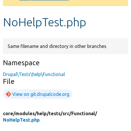
Develop for Drupal
NoHelpTest.php
Same filename and directory in other branches
Namespace
Drupal\Tests\help\Functional
File
View on git.drupalcode.org
core/
modules/
help/
tests/
src/
Functional/
NoHelpTest.php