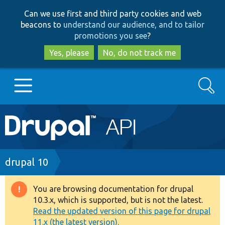
Skip
Skip
Can we use first and third party cookies and web
to
to
beacons to
understand our audience, and to tailor
main
search
promotions you see
?
content
Yes, please
No, do not track me
Search
Main
Go to Drupal.org
navigation
Drupal 7
Breadcrumb
drupal 10
Drupal 8+
You are browsing documentation for drupal
Warning
10.3.x, which is supported, but is not the latest.
message
Read the updated version of this page for drupal
Other projects
11.x (the latest version).