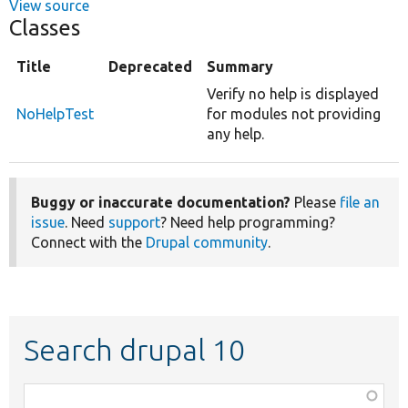
View source
Classes
Title
Deprecated
Summary
Verify no help is displayed
NoHelpTest
for modules not providing
any help.
Buggy or inaccurate documentation?
Please
file an
issue
. Need
support
? Need help programming?
Connect with the
Drupal community
.
Search drupal 10
Function,