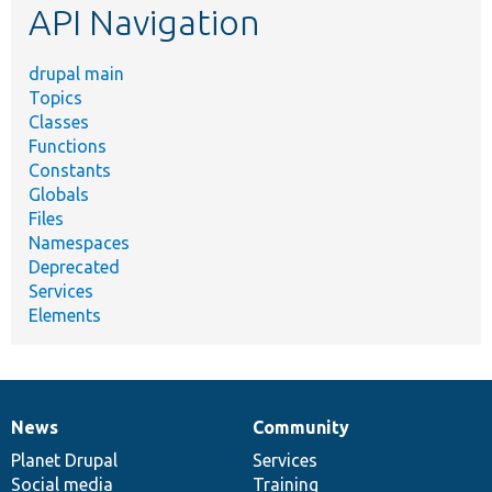
API Navigation
drupal main
Topics
Classes
Functions
Constants
Globals
Files
Namespaces
Deprecated
Services
Elements
News
Community
News
Our
Documentation
Drupal
Governance
items
Planet Drupal
community
code
of
Services
Social media
base
community
Training