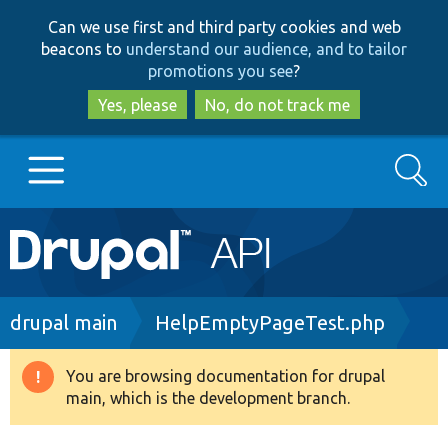
Skip
Skip
Can we use first and third party cookies and web
to
to
beacons to
understand our audience, and to tailor
main
search
promotions you see
?
content
Yes, please
No, do not track me
Search
Main
Go to Drupal.org
navigation
Drupal 7
Breadcrumb
drupal main
HelpEmptyPageTest.php
Drupal 8+
You are browsing documentation for drupal
Warning
main, which is the development branch.
message
Other projects