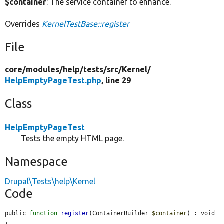
$container
: The service container to enhance.
Overrides
KernelTestBase::register
File
core/
modules/
help/
tests/
src/
Kernel/
HelpEmptyPageTest.php
, line 29
Class
HelpEmptyPageTest
Tests the empty HTML page.
Namespace
Drupal\Tests\help\Kernel
Code
public 
function
register
(ContainerBuilder 
$container
) : void 