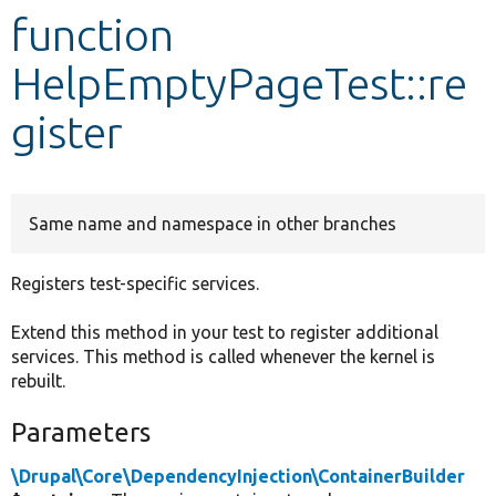
function
Develop for Drupal
HelpEmptyPageTest::re
gister
Same name and namespace in other branches
Registers test-specific services.
Extend this method in your test to register additional
services. This method is called whenever the kernel is
rebuilt.
Parameters
\Drupal\Core\DependencyInjection\ContainerBuilder