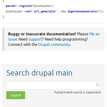
{

parent
::
register
(
$container
);

$container
->
set
(
'
url_generator
'
, 
new
SupernovaGenerator
());

}
Buggy or inaccurate documentation?
Please
file an
issue
. Need
support
? Need help programming?
Connect with the
Drupal community
.
Search drupal main
Function,
class,
Partial match search is supported
file,
topic,
etc.