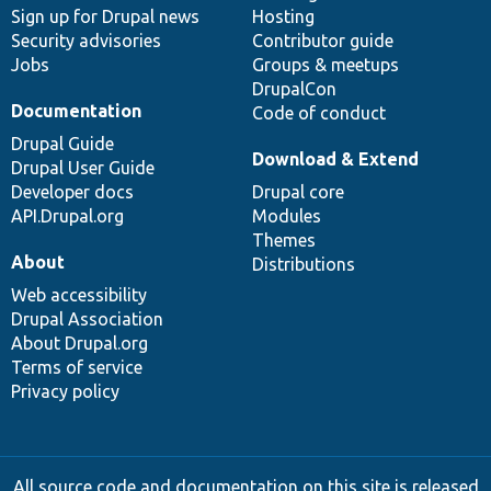
Sign up for Drupal news
Hosting
Security advisories
Contributor guide
Jobs
Groups & meetups
DrupalCon
Documentation
Code of conduct
Drupal Guide
Download & Extend
Drupal User Guide
Developer docs
Drupal core
API.Drupal.org
Modules
Themes
About
Distributions
Web accessibility
Drupal Association
About Drupal.org
Terms of service
Privacy policy
All source code and documentation on this site is released