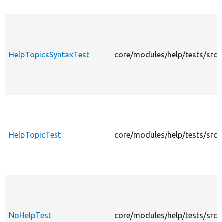
HelpTopicsSyntaxTest
core/modules/help/tests/src/
HelpTopicTest
core/modules/help/tests/src/
NoHelpTest
core/modules/help/tests/src/