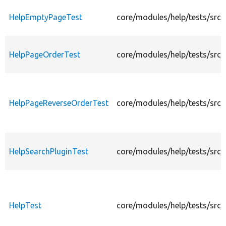
HelpEmptyPageTest
core/modules/help/tests/src
HelpPageOrderTest
core/modules/help/tests/src
HelpPageReverseOrderTest
core/modules/help/tests/src
HelpSearchPluginTest
core/modules/help/tests/src/
HelpTest
core/modules/help/tests/src/