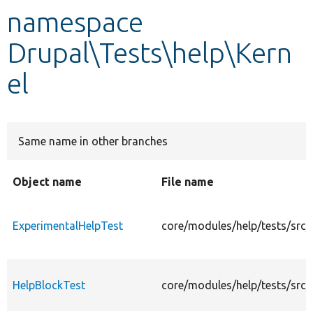
namespace
Develop for Drupal
Drupal\Tests\help\Kern
el
Same name in other branches
Object name
File name
ExperimentalHelpTest
core/modules/help/tests/src/
HelpBlockTest
core/modules/help/tests/src/