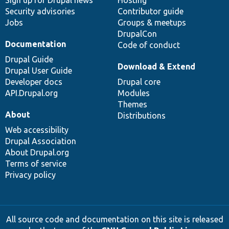
Sign up for Drupal news
Hosting
Security advisories
Contributor guide
Jobs
Groups & meetups
DrupalCon
Documentation
Code of conduct
Drupal Guide
Download & Extend
Drupal User Guide
Developer docs
Drupal core
API.Drupal.org
Modules
Themes
About
Distributions
Web accessibility
Drupal Association
About Drupal.org
Terms of service
Privacy policy
All source code and documentation on this site is released