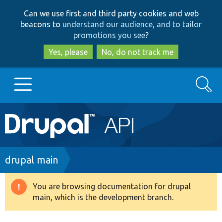
Skip
Skip
Can we use first and third party cookies and web
to
to
beacons to
understand our audience, and to tailor
main
search
promotions you see
?
content
Yes, please
No, do not track me
Search
Main
Go to Drupal.org
navigation
Drupal 7
Breadcrumb
drupal main
Drupal 8+
You are browsing documentation for drupal
Warning
main, which is the development branch.
message
Other projects