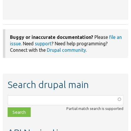
Buggy or inaccurate documentation?
Please
file an
issue
. Need
support
? Need help programming?
Connect with the
Drupal community
.
Search drupal main
Function,
class,
Partial match search is supported
file,
topic,
etc.