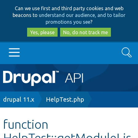
Skip
Skip
Can we use first and third party cookies and web
to
to
beacons to
understand our audience, and to tailor
main
search
promotions you see
?
content
Yes, please
No, do not track me
Search
Main
Go to Drupal.org
navigation
Drupal 7
Breadcrumb
drupal 11.x
HelpTest.php
Drupal 8+
function
HelpTest::getModuleLis
Other projects