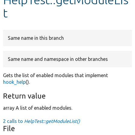
t
Develop for Drupal
Same name in this branch
Same name and namespace in other branches
Gets the list of enabled modules that implement
hook_help
().
Return value
array A list of enabled modules.
2 calls to
HelpTest::getModuleList()
File