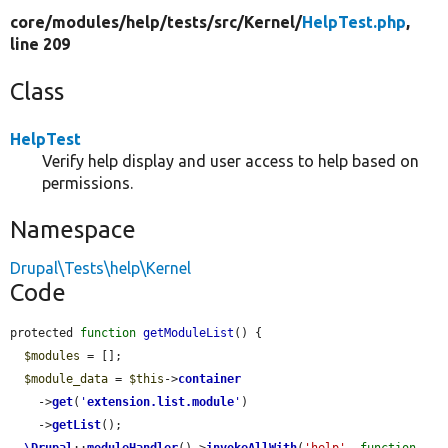
core/
modules/
help/
tests/
src/
Kernel/
HelpTest.php
,
line 209
Class
HelpTest
Verify help display and user access to help based on
permissions.
Namespace
Drupal\Tests\help\Kernel
Code
protected 
function
getModuleList
() {

$modules
 = [];

$module_data
 = 
$this
->
container
    ->
get
(
'
extension.list.module
'
)

    ->
getList
();

\Drupal
::
moduleHandler
()->
invokeAllWith
(
'help'
, 
function