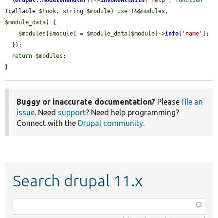
(callable 
$hook
, string 
$module
) 
use
 (&
$modules
, 
$module_data
) {

$modules
[
$module
] = 
$module_data
[
$module
]->
info
[
'name'
];

  });

return
$modules
;

}
Buggy or inaccurate documentation?
Please
file an
issue
. Need
support
? Need help programming?
Connect with the
Drupal community
.
Search drupal 11.x
Function,
class,