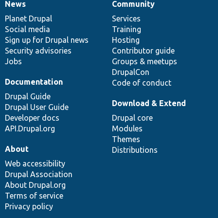
News
Community
News
Our
Documentation
Drupal
Governance
items
Planet Drupal
community
code
of
Services
Social media
base
community
Training
Sign up for Drupal news
Hosting
Security advisories
Contributor guide
Jobs
Groups & meetups
DrupalCon
Documentation
Code of conduct
Drupal Guide
Download & Extend
Drupal User Guide
Developer docs
Drupal core
API.Drupal.org
Modules
Themes
About
Distributions
Web accessibility
Drupal Association
About Drupal.org
Terms of service
Privacy policy