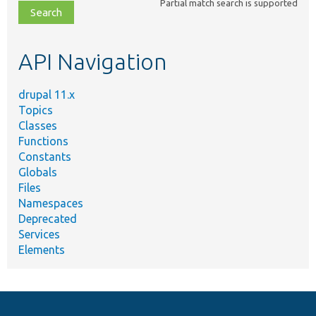
Partial match search is supported
file,
topic,
etc.
API Navigation
drupal 11.x
Topics
Classes
Functions
Constants
Globals
Files
Namespaces
Deprecated
Services
Elements