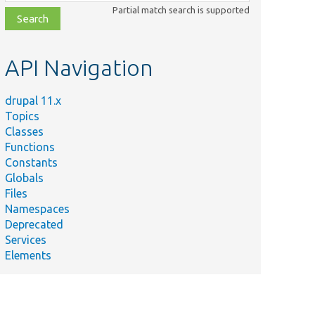
class,
Partial match search is supported
file,
topic,
etc.
API Navigation
drupal 11.x
Topics
Classes
Functions
Constants
Globals
Files
Namespaces
Deprecated
Services
Elements