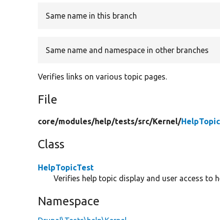
Same name in this branch
Same name and namespace in other branches
Verifies links on various topic pages.
File
core/
modules/
help/
tests/
src/
Kernel/
HelpTopic
Class
HelpTopicTest
Verifies help topic display and user access to 
Namespace