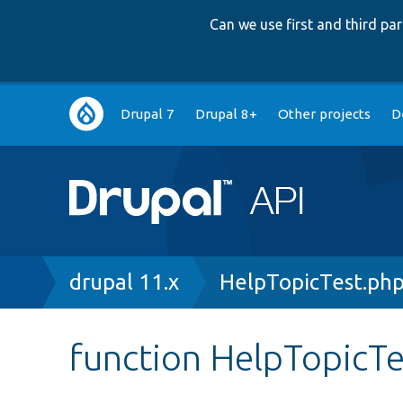
Can we use first and third p
Main
Drupal 7
Drupal 8+
Other projects
D
navigation
Breadcrumb
drupal 11.x
HelpTopicTest.ph
function HelpTopicTe