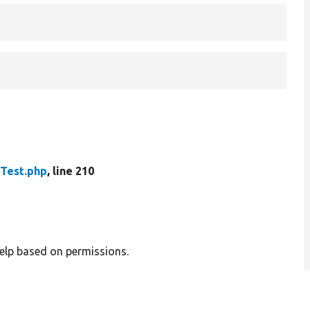
Test.php
, line 210
help based on permissions.