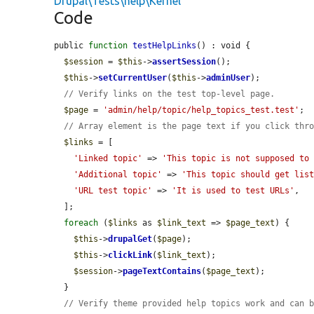
Drupal\Tests\help\Kernel
Code
public 
function
testHelpLinks
() : void {

$session
 = 
$this
->
assertSession
();

$this
->
setCurrentUser
(
$this
->
adminUser
);

// Verify links on the test top-level page.
$page
 = 
'admin/help/topic/help_topics_test.test'
;

// Array element is the page text if you click thr
$links
 = [

'Linked topic'
 => 
'This topic is not supposed to
'Additional topic'
 => 
'This topic should get lis
'URL test topic'
 => 
'It is used to test URLs'
,

  ];

foreach
 (
$links
 as 
$link_text
 => 
$page_text
) {

$this
->
drupalGet
(
$page
);

$this
->
clickLink
(
$link_text
);

$session
->
pageTextContains
(
$page_text
);

  }

// Verify theme provided help topics work and can 