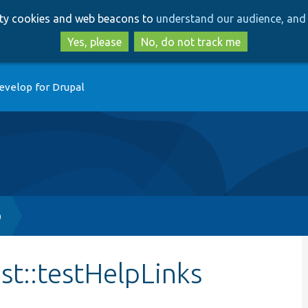
Skip
Skip
arty cookies and web beacons to
understand our audience, and 
to
to
main
search
Yes, please
No, do not track me
content
evelop for Drupal
p
st::testHelpLinks