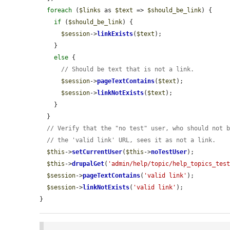
foreach
 (
$links
 as 
$text
 => 
$should_be_link
) {

if
 (
$should_be_link
) {

$session
->
linkExists
(
$text
);

    }

else
 {

// Should be text that is not a link.
$session
->
pageTextContains
(
$text
);

$session
->
linkNotExists
(
$text
);

    }

  }

// Verify that the "no test" user, who should not 
// the 'valid link' URL, sees it as not a link.
$this
->
setCurrentUser
(
$this
->
noTestUser
);

$this
->
drupalGet
(
'admin/help/topic/help_topics_tes
$session
->
pageTextContains
(
'valid link'
);

$session
->
linkNotExists
(
'valid link'
);

}