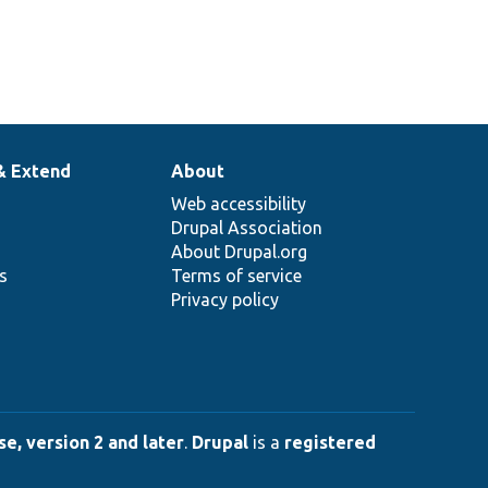
& Extend
About
Web accessibility
Drupal Association
About Drupal.org
ns
Terms of service
Privacy policy
e, version 2 and later
.
Drupal
is a
registered