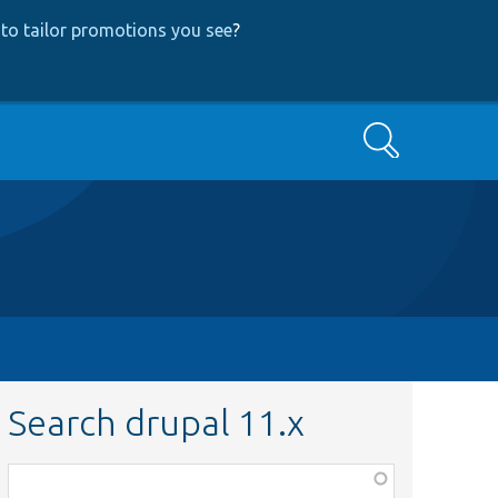
to tailor promotions you see
?
Search
Search drupal 11.x
Function,