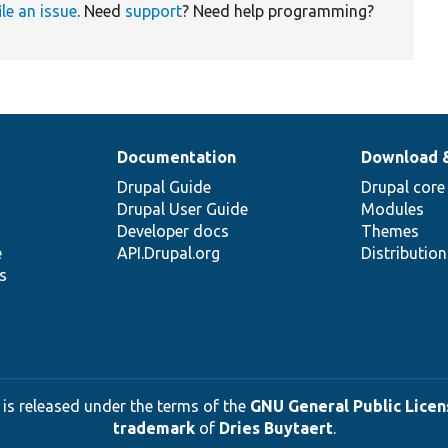
ile an issue
. Need
support
? Need help programming?
Documentation
Download 
Drupal Guide
Drupal core
Drupal User Guide
Modules
Developer docs
Themes
e
API.Drupal.org
Distributio
s
 is released under the terms of the
GNU General Public Licens
trademark
of
Dries Buytaert
.