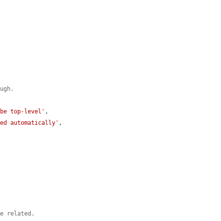
ough.
 be top-level'
,

ted automatically'
,

be related.