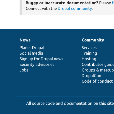
Buggy or inaccurate documentation?
Please
f
Connect with the
Drupal community
.
News
Community
News
Our
Documentation
Drupal
Governance
items
Planet Drupal
community
code
of
Services
Social media
base
community
Training
Sign up for Drupal news
Hosting
Security advisories
Contributor guid
Jobs
Groups & meetup
DrupalCon
Code of conduct
All source code and documentation on this site