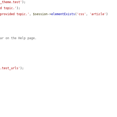
t_theme.test'
);

ed topic.'
);

 provided topic.'
, 
$session
->
elementExists
(
'css'
, 
'article'
)

ear on the Help page.
.
t.test_urls'
);
