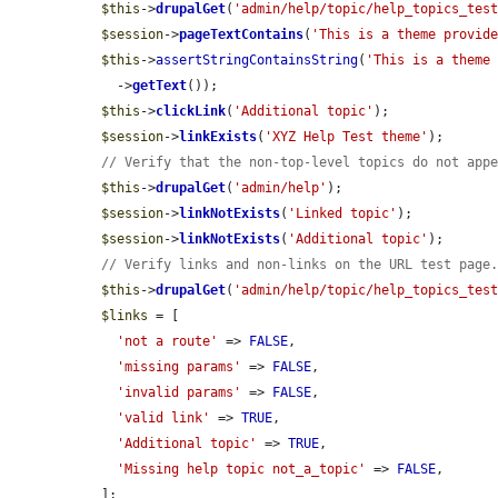
$this
->
drupalGet
(
'admin/help/topic/help_topics_tes
$session
->
pageTextContains
(
'This is a theme provid
$this
->
assertStringContainsString
(
'This is a theme
    ->
getText
());

$this
->
clickLink
(
'Additional topic'
);

$session
->
linkExists
(
'XYZ Help Test theme'
);

// Verify that the non-top-level topics do not app
$this
->
drupalGet
(
'admin/help'
);

$session
->
linkNotExists
(
'Linked topic'
);

$session
->
linkNotExists
(
'Additional topic'
);

// Verify links and non-links on the URL test page
$this
->
drupalGet
(
'admin/help/topic/help_topics_tes
$links
 = [

'not a route'
 => 
FALSE
,

'missing params'
 => 
FALSE
,

'invalid params'
 => 
FALSE
,

'valid link'
 => 
TRUE
,

'Additional topic'
 => 
TRUE
,

'Missing help topic not_a_topic'
 => 
FALSE
,

  ];
