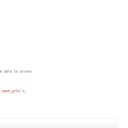
be able to access
t.test_urls'
);
