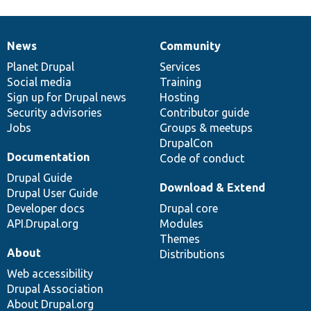
News
Community
News
Our
Documentation
Drupal
Governance
items
Planet Drupal
community
code
of
Services
Social media
base
community
Training
Sign up for Drupal news
Hosting
Security advisories
Contributor guide
Jobs
Groups & meetups
DrupalCon
Documentation
Code of conduct
Drupal Guide
Download & Extend
Drupal User Guide
Developer docs
Drupal core
API.Drupal.org
Modules
Themes
About
Distributions
Web accessibility
Drupal Association
About Drupal.org