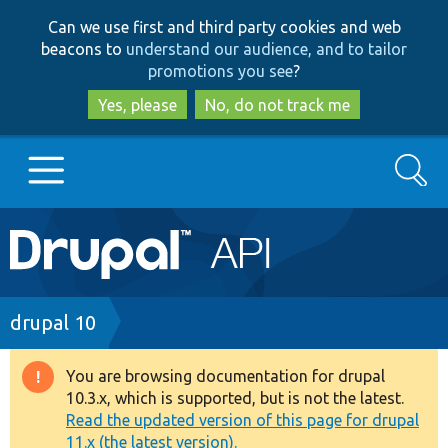
Skip
Skip
Can we use first and third party cookies and web
to
to
beacons to
understand our audience, and to tailor
main
search
promotions you see
?
content
Yes, please
No, do not track me
Search
Main
Go to Drupal.org
navigation
Drupal 7
Breadcrumb
drupal 10
Drupal 8+
You are browsing documentation for drupal
Warning
10.3.x, which is supported, but is not the latest.
message
Read the updated version of this page for drupal
Other projects
11.x (the latest version).