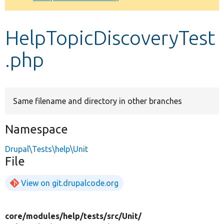
Develop for Drupal
HelpTopicDiscoveryTest
.php
Same filename and directory in other branches
Namespace
Drupal\Tests\help\Unit
File
View on git.drupalcode.org
core/
modules/
help/
tests/
src/
Unit/