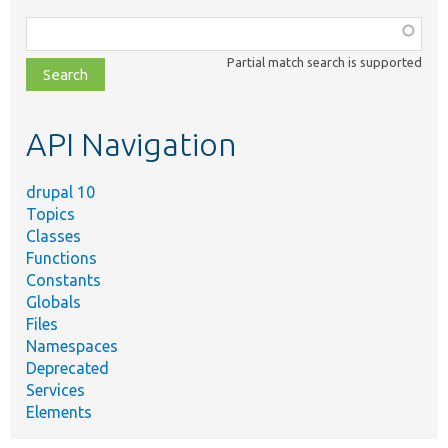
Function,
class,
Partial match search is supported
file,
topic,
etc.
API Navigation
drupal 10
Topics
Classes
Functions
Constants
Globals
Files
Namespaces
Deprecated
Services
Elements