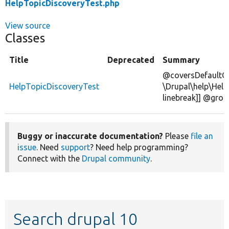
HelpTopicDiscoveryTest.php
View source
Classes
Title
Deprecated
Summary
@coversDefaultC
HelpTopicDiscoveryTest
\Drupal\help\Help
linebreak]] @grou
Buggy or inaccurate documentation?
Please
file an
issue
. Need
support
? Need help programming?
Connect with the
Drupal community
.
Search drupal 10