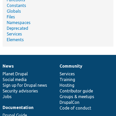
Constants
Globals
Files
Namespaces
Deprecated
Services
Elements
News
Community
News
Our
Documentation
Drupal
Governance
items
Planet Drupal
community
code
of
Services
Social media
base
community
Training
Sign up for Drupal news
Hosting
Security advisories
Contributor guide
Jobs
Groups & meetups
DrupalCon
Documentation
Code of conduct
Drupal Guide