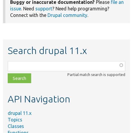
Buggy or inaccurate documentation?
Please
file an
issue
. Need
support
? Need help programming?
Connect with the
Drupal community
.
Search drupal 11.x
Function,
class,
Partial match search is supported
file,
topic,
etc.
API Navigation
drupal 11.x
Topics
Classes
Functions