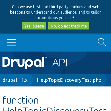
Skip
Skip
Can we use first and third party cookies and web
to
to
beacons to
understand our audience, and to tailor
main
search
promotions you see
?
content
Yes, please
No, do not track me
Search
Main
Go to Drupal.org
navigation
Drupal 7
Breadcrumb
drupal 11.x
HelpTopicDiscoveryTest.php
Drupal 8+
function
HelpTopicDiscoveryTest
Other projects