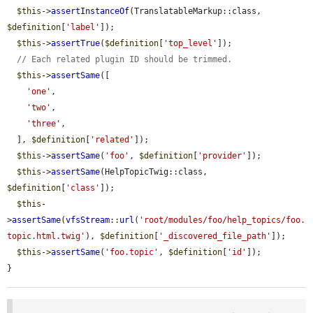
$this
->
assertInstanceOf
(TranslatableMarkup::class, 
$definition
[
'label'
]);

$this
->
assertTrue
(
$definition
[
'top_level'
]);

// Each related plugin ID should be trimmed.
$this
->
assertSame
([

'one'
,

'two'
,

'three'
,

  ], 
$definition
[
'related'
]);

$this
->
assertSame
(
'foo'
, 
$definition
[
'provider'
]);

$this
->
assertSame
(HelpTopicTwig::class, 
$definition
[
'class'
]);

$this
-
>
assertSame
(
vfsStream
::
url
(
'root/modules/foo/help_topics/foo.
topic.html.twig'
), 
$definition
[
'_discovered_file_path'
]);

$this
->
assertSame
(
'foo.topic'
, 
$definition
[
'id'
]);

}