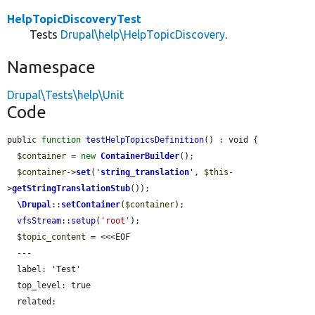
HelpTopicDiscoveryTest
Tests
Drupal\help\HelpTopicDiscovery
.
Namespace
Drupal\Tests\help\Unit
Code
public 
function
testHelpTopicsDefinition
() : void {

$container
 = 
new
ContainerBuilder
();

$container
->
set
(
'
string_translation
'
, 
$this
-
>
getStringTranslationStub
());

\Drupal
::
setContainer
(
$container
);

vfsStream
::
setup
(
'root'
);

$topic_content
 = <<<EOF

  ---

  label: 'Test'

  top_level: true

  related:
