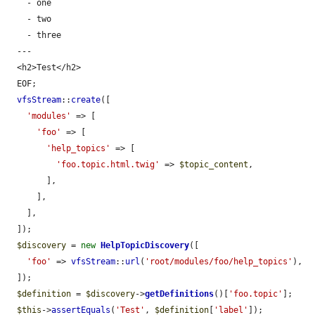
    - one

    - two

    - three

  ---

  <h2>Test</h2>

  EOF;

vfsStream
::
create
([

'modules'
 => [

'foo'
 => [

'help_topics'
 => [

'foo.topic.html.twig'
 => 
$topic_content
,

        ],

      ],

    ],

  ]);

$discovery
 = 
new
HelpTopicDiscovery
([

'foo'
 => 
vfsStream
::
url
(
'root/modules/foo/help_topics'
),

  ]);

$definition
 = 
$discovery
->
getDefinitions
()[
'foo.topic'
];

$this
->
assertEquals
(
'Test'
, 
$definition
[
'label'
]);
