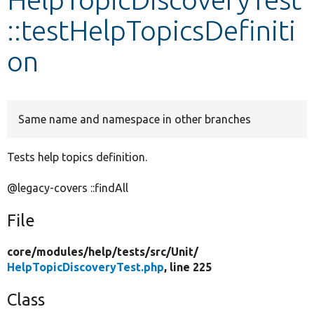
::testHelpTopicsDefiniti
Develop for Drupal
on
Same name and namespace in other branches
Tests help topics definition.
@legacy-covers ::findAll
File
core/
modules/
help/
tests/
src/
Unit/
HelpTopicDiscoveryTest.php
, line 225
Class