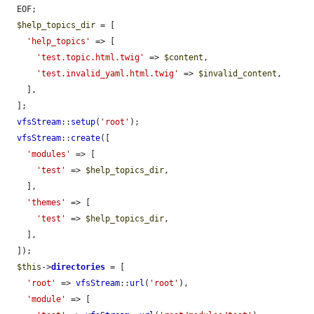
  EOF;

$help_topics_dir
 = [

'help_topics'
 => [

'test.topic.html.twig'
 => 
$content
,

'test.invalid_yaml.html.twig'
 => 
$invalid_content
,

    ],

  ];

vfsStream
::
setup
(
'root'
);

vfsStream
::
create
([

'modules'
 => [

'test'
 => 
$help_topics_dir
,

    ],

'themes'
 => [

'test'
 => 
$help_topics_dir
,

    ],

  ]);

$this
->
directories
 = [

'root'
 => 
vfsStream
::
url
(
'root'
),

'module'
 => [
