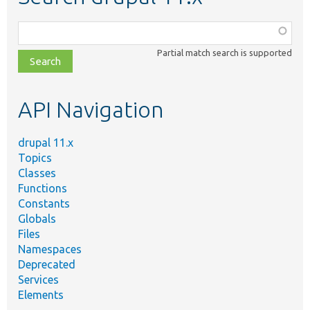
Function,
class,
Partial match search is supported
file,
topic,
etc.
API Navigation
drupal 11.x
Topics
Classes
Functions
Constants
Globals
Files
Namespaces
Deprecated
Services
Elements