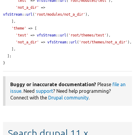
'test'
 => 
vfsStream
::
url
(
'root/modules/test'
),

'not_a_dir'
 => 
vfsStream
::
url
(
'root/modules/not_a_dir'
),

    ],

'theme'
 => [

'test'
 => 
vfsStream
::
url
(
'root/themes/test'
),

'not_a_dir'
 => 
vfsStream
::
url
(
'root/themes/not_a_dir'
),

    ],

  ];

}
Buggy or inaccurate documentation?
Please
file an
issue
. Need
support
? Need help programming?
Connect with the
Drupal community
.
Search drupal 11.x