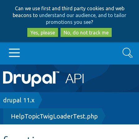
Skip
Skip
Can we use first and third party cookies and web
to
to
beacons to
understand our audience, and to tailor
main
search
promotions you see
?
content
Yes, please
No, do not track me
Search
Main
Go to Drupal.org
navigation
Drupal 7
Breadcrumb
drupal 11.x
HelpTopicTwigLoaderTest.php
Drupal 8+
Other projects