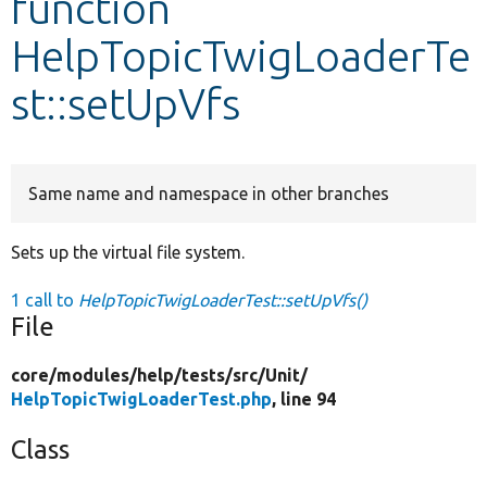
function
HelpTopicTwigLoaderTe
Develop for Drupal
st::setUpVfs
Same name and namespace in other branches
Sets up the virtual file system.
1 call to
HelpTopicTwigLoaderTest::setUpVfs()
File
core/
modules/
help/
tests/
src/
Unit/
HelpTopicTwigLoaderTest.php
, line 94
Class