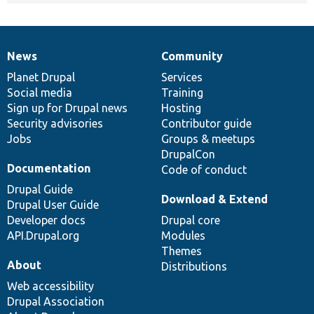
News
Community
News
Our
Documentation
Drupal
Governance
items
Planet Drupal
community
code
of
Services
Social media
base
community
Training
Sign up for Drupal news
Hosting
Security advisories
Contributor guide
Jobs
Groups & meetups
DrupalCon
Documentation
Code of conduct
Drupal Guide
Download & Extend
Drupal User Guide
Developer docs
Drupal core
API.Drupal.org
Modules
Themes
About
Distributions
Web accessibility
Drupal Association