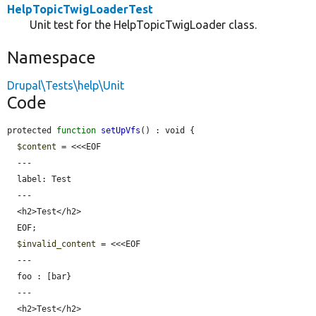
HelpTopicTwigLoaderTest
Unit test for the HelpTopicTwigLoader class.
Namespace
Drupal\Tests\help\Unit
Code
protected 
function
setUpVfs
() : void {

$content
 = <<<EOF

  ---

  label: Test

  ---

  <h2>Test</h2>

  EOF;

$invalid_content
 = <<<EOF

  ---

  foo : [bar}

  ---

  <h2>Test</h2>
