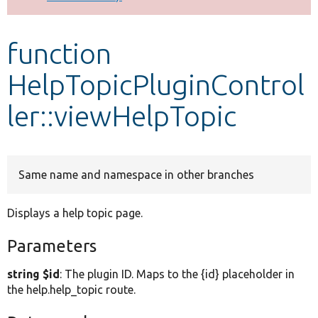
Develop for Drupal
function
HelpTopicPluginControl
ler::viewHelpTopic
Same name and namespace in other branches
Displays a help topic page.
Parameters
string $id
: The plugin ID. Maps to the {id} placeholder in
the help.help_topic route.