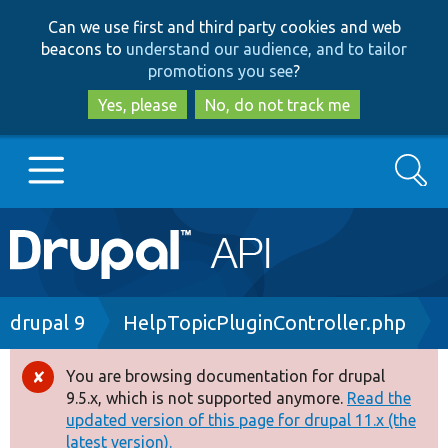
Skip
Skip
Can we use first and third party cookies and web
to
to
beacons to
understand our audience, and to tailor
main
search
promotions you see
?
content
Yes, please
No, do not track me
Search
Main
Go to Drupal.org
navigation
Drupal 7
Breadcrumb
drupal 9
HelpTopicPluginController.php
Drupal 8+
You are browsing documentation for drupal
Error
9.5.x, which is not supported anymore.
Read the
message
updated version of this page for drupal 11.x (the
Other projects
latest version).