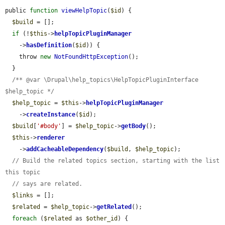
public 
function
viewHelpTopic
(
$id
) {

$build
 = [];

if
 (!
$this
->
helpTopicPluginManager
    ->
hasDefinition
(
$id
)) {

    throw 
new
NotFoundHttpException
();

  }

/** @var \Drupal\help_topics\HelpTopicPluginInterface 
$help_topic */
$help_topic
 = 
$this
->
helpTopicPluginManager
    ->
createInstance
(
$id
);

$build
[
'#body'
] = 
$help_topic
->
getBody
();

$this
->
renderer
    ->
addCacheableDependency
(
$build
, 
$help_topic
);

// Build the related topics section, starting with the list 
this topic
// says are related.
$links
 = [];

$related
 = 
$help_topic
->
getRelated
();

foreach
 (
$related
 as 
$other_id
) {
