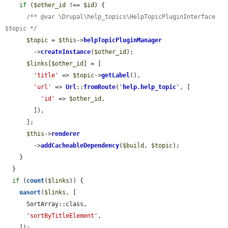
if
 (
$other_id
 !== 
$id
) {

/** @var \Drupal\help_topics\HelpTopicPluginInterface 
$topic */
$topic
 = 
$this
->
helpTopicPluginManager
        ->
createInstance
(
$other_id
);

$links
[
$other_id
] = [

'title'
 => 
$topic
->
getLabel
(),

'url'
 => 
Url
::
fromRoute
(
'
help.help_topic
'
, [

'id'
 => 
$other_id
,

        ]),

      ];

$this
->
renderer
        ->
addCacheableDependency
(
$build
, 
$topic
);

    }

  }

if
 (
count
(
$links
)) {

uasort
(
$links
, [

      SortArray::class,

'sortByTitleElement'
,

    ]);
