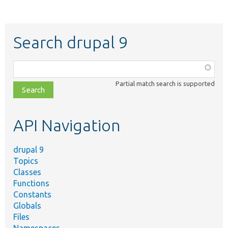
Search drupal 9
Function,
class,
Partial match search is supported
file,
topic,
etc.
API Navigation
drupal 9
Topics
Classes
Functions
Constants
Globals
Files
Namespaces