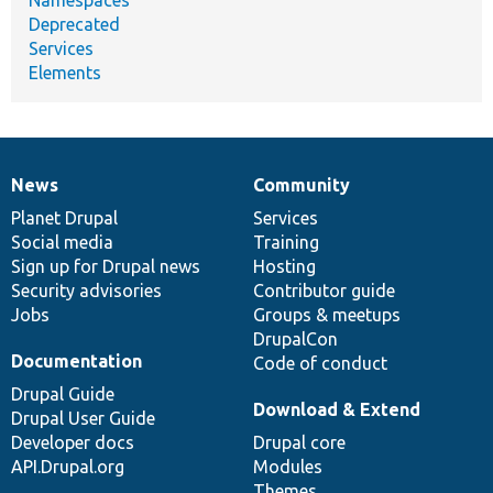
Deprecated
Services
Elements
News
Community
News
Our
Documentation
Drupal
Governance
items
Planet Drupal
community
code
of
Services
Social media
base
community
Training
Sign up for Drupal news
Hosting
Security advisories
Contributor guide
Jobs
Groups & meetups
DrupalCon
Documentation
Code of conduct
Drupal Guide
Download & Extend
Drupal User Guide
Developer docs
Drupal core
API.Drupal.org
Modules
Themes