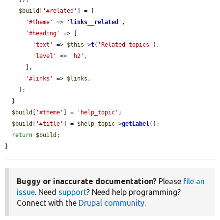
$build
[
'#related'
] = [

'#theme'
 => 
'
links__related
'
,

'#heading'
 => [

'text'
 => 
$this
->
t
(
'Related topics'
),

'level'
 => 
'h2'
,

      ],

'#links'
 => 
$links
,

    ];

  }

$build
[
'#theme'
] = 
'help_topic'
;

$build
[
'#title'
] = 
$help_topic
->
getLabel
();

return
$build
;

}
Buggy or inaccurate documentation?
Please
file an
issue
. Need
support
? Need help programming?
Connect with the
Drupal community
.