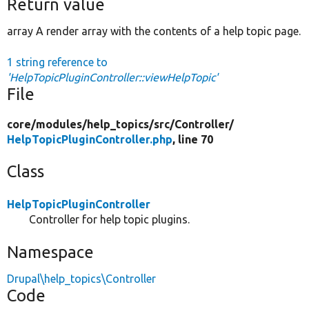
Return value
array A render array with the contents of a help topic page.
1 string reference to
'HelpTopicPluginController::viewHelpTopic'
File
core/
modules/
help_topics/
src/
Controller/
HelpTopicPluginController.php
, line 70
Class
HelpTopicPluginController
Controller for help topic plugins.
Namespace
Drupal\help_topics\Controller
Code