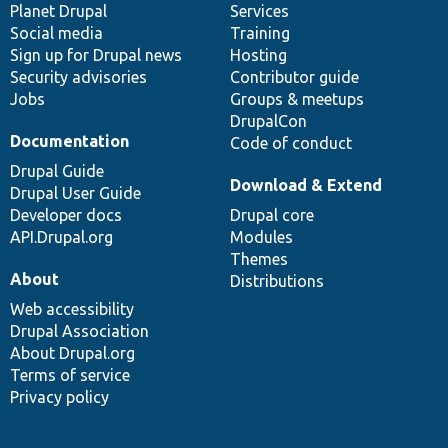
items
Planet Drupal
community
code
of
Services
Social media
base
community
Training
Sign up for Drupal news
Hosting
Security advisories
Contributor guide
Jobs
Groups & meetups
DrupalCon
Documentation
Code of conduct
Drupal Guide
Download & Extend
Drupal User Guide
Developer docs
Drupal core
API.Drupal.org
Modules
Themes
About
Distributions
Web accessibility
Drupal Association
About Drupal.org
Terms of service
Privacy policy