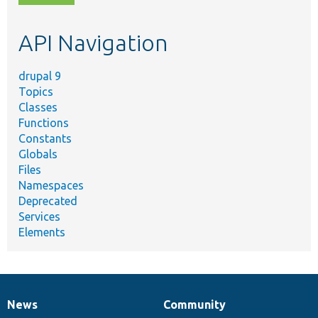
topic,
etc.
API Navigation
drupal 9
Topics
Classes
Functions
Constants
Globals
Files
Namespaces
Deprecated
Services
Elements
News
Community
News
Our
Documentation
Drupal
Governance