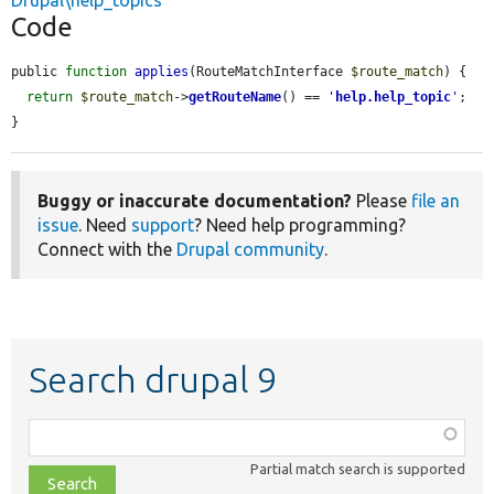
Drupal\help_topics
Code
public 
function
applies
(RouteMatchInterface 
$route_match
) {

return
$route_match
->
getRouteName
() == 
'
help.help_topic
'
;

}
Buggy or inaccurate documentation?
Please
file an
issue
. Need
support
? Need help programming?
Connect with the
Drupal community
.
Search drupal 9
Function,
class,
Partial match search is supported
file,