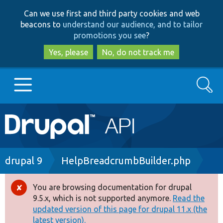
Skip
Skip
Can we use first and third party cookies and web
to
to
beacons to
understand our audience, and to tailor
main
search
promotions you see
?
content
Yes, please
No, do not track me
Search
Main
Go to Drupal.org
navigation
Drupal 7
Breadcrumb
drupal 9
HelpBreadcrumbBuilder.php
Drupal 8+
You are browsing documentation for drupal
Error
9.5.x, which is not supported anymore.
Read the
message
updated version of this page for drupal 11.x (the
Other projects
latest version).