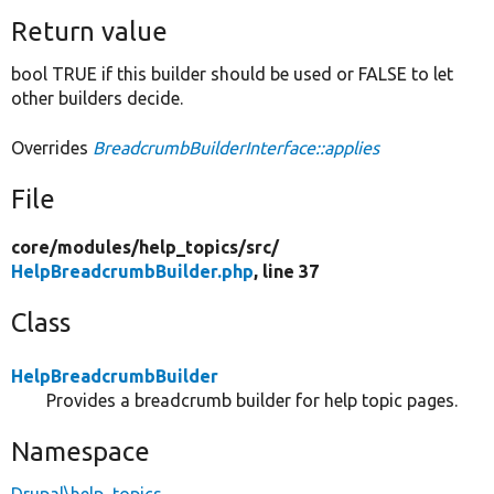
Return value
bool TRUE if this builder should be used or FALSE to let
other builders decide.
Overrides
BreadcrumbBuilderInterface::applies
File
core/
modules/
help_topics/
src/
HelpBreadcrumbBuilder.php
, line 37
Class
HelpBreadcrumbBuilder
Provides a breadcrumb builder for help topic pages.
Namespace