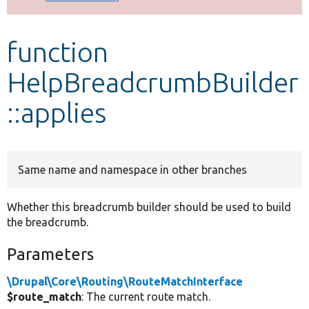
Develop for Drupal
function
HelpBreadcrumbBuilder
::applies
Same name and namespace in other branches
Whether this breadcrumb builder should be used to build
the breadcrumb.
Parameters
\Drupal\Core\Routing\RouteMatchInterface
$route_match
: The current route match.