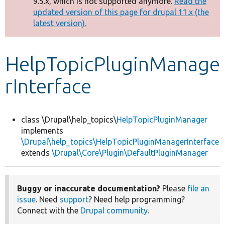
9.5.x, which is not supported anymore.
Read the
message
updated version of this page for drupal 11.x (the
latest version).
Develop for Drupal
HelpTopicPluginManage
rInterface
class \Drupal\help_topics\
HelpTopicPluginManager
implements
\Drupal\help_topics\HelpTopicPluginManagerInterface
extends
\Drupal\Core\Plugin\DefaultPluginManager
Buggy or inaccurate documentation?
Please
file an
issue
. Need
support
? Need help programming?
Connect with the
Drupal community
.