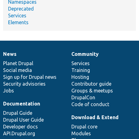
Namespaces
Deprecated
Services
Elements
News
Community
News
Our
Documentation
Drupal
Governance
items
Planet Drupal
community
code
of
Services
Social media
base
community
Training
Sign up for Drupal news
Hosting
Security advisories
Contributor guide
Jobs
Groups & meetups
DrupalCon
Documentation
Code of conduct
Drupal Guide
Download & Extend
Drupal User Guide
Developer docs
Drupal core
API.Drupal.org
Modules