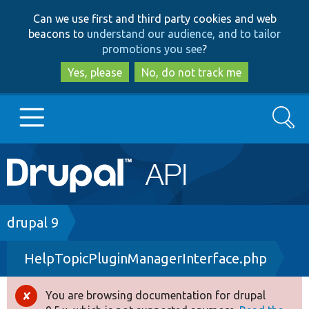
Skip
Skip
Can we use first and third party cookies and web
to
to
beacons to
understand our audience, and to tailor
main
search
promotions you see
?
content
Yes, please
No, do not track me
Search
Main
Go to Drupal.org
navigation
Drupal 7
Breadcrumb
drupal 9
HelpTopicPluginManagerInterface.php
Drupal 8+
You are browsing documentation for drupal
Error
Other projects