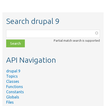
Search drupal 9
Function,
class,
Partial match search is supported
file,
topic,
etc.
API Navigation
drupal 9
Topics
Classes
Functions
Constants
Globals
Files