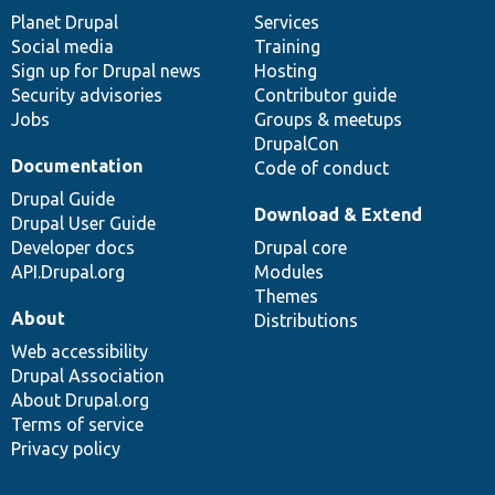
items
Planet Drupal
community
code
of
Services
Social media
base
community
Training
Sign up for Drupal news
Hosting
Security advisories
Contributor guide
Jobs
Groups & meetups
DrupalCon
Documentation
Code of conduct
Drupal Guide
Download & Extend
Drupal User Guide
Developer docs
Drupal core
API.Drupal.org
Modules
Themes
About
Distributions
Web accessibility
Drupal Association
About Drupal.org
Terms of service
Privacy policy