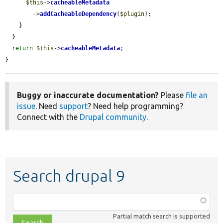
$this
->
cacheableMetadata
        ->
addCacheableDependency
(
$plugin
);

    }

  }

return
$this
->
cacheableMetadata
;

}
Buggy or inaccurate documentation?
Please
file an
issue
. Need
support
? Need help programming?
Connect with the
Drupal community
.
Search drupal 9
Function,
class,
Partial match search is supported
file,