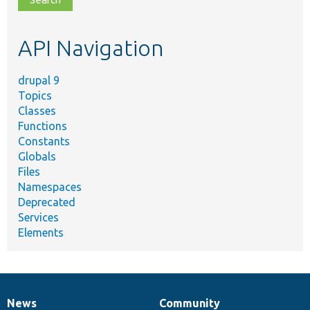
topic,
etc.
API Navigation
drupal 9
Topics
Classes
Functions
Constants
Globals
Files
Namespaces
Deprecated
Services
Elements
News
Community
News
Our
Documentation
Drupal
Governance