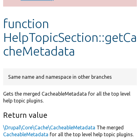
Develop for Drupal
function
HelpTopicSection::getCa
cheMetadata
Same name and namespace in other branches
Gets the merged CacheableMetadata for all the top level
help topic plugins.
Return value
\Drupal\Core\Cache\CacheableMetadata
The merged
CacheableMetadata
for all the top level help topic plugins.