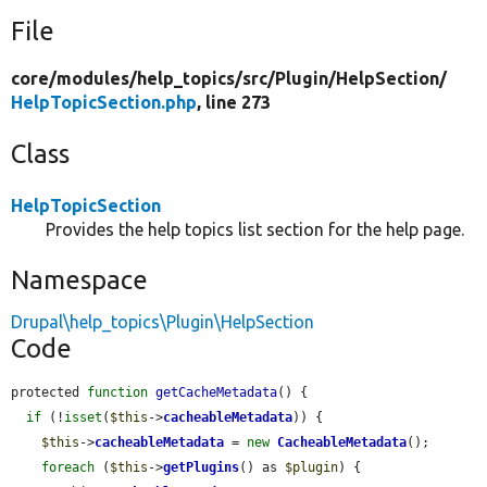
File
core/
modules/
help_topics/
src/
Plugin/
HelpSection/
HelpTopicSection.php
, line 273
Class
HelpTopicSection
Provides the help topics list section for the help page.
Namespace
Drupal\help_topics\Plugin\HelpSection
Code
protected 
function
getCacheMetadata
() {

if
 (!
isset
(
$this
->
cacheableMetadata
)) {

$this
->
cacheableMetadata
 = 
new
CacheableMetadata
();

foreach
 (
$this
->
getPlugins
() as 
$plugin
) {
