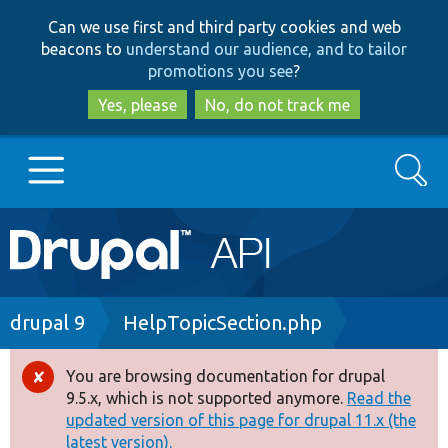
Skip
Skip
Can we use first and third party cookies and web
to
to
beacons to
understand our audience, and to tailor
main
search
promotions you see
?
content
Yes, please
No, do not track me
Search
Main
Go to Drupal.org
navigation
Drupal 7
Breadcrumb
drupal 9
HelpTopicSection.php
Drupal 8+
You are browsing documentation for drupal
Error
9.5.x, which is not supported anymore.
Read the
message
updated version of this page for drupal 11.x (the
Other projects
latest version).