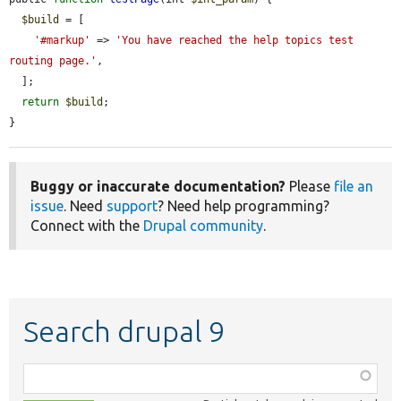
$build
 = [

'#markup'
 => 
'You have reached the help topics test 
routing page.'
,

  ];

return
$build
;

}
Buggy or inaccurate documentation?
Please
file an
issue
. Need
support
? Need help programming?
Connect with the
Drupal community
.
Search drupal 9
Function,
class,