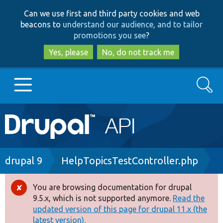
Skip
Skip
Can we use first and third party cookies and web
to
to
beacons to
understand our audience, and to tailor
main
search
promotions you see
?
content
Yes, please
No, do not track me
Search
Main
Go to Drupal.org
navigation
Drupal 7
Breadcrumb
drupal 9
HelpTopicsTestController.php
Drupal 8+
You are browsing documentation for drupal
Error
9.5.x, which is not supported anymore.
Read the
message
updated version of this page for drupal 11.x (the
Other projects
latest version).