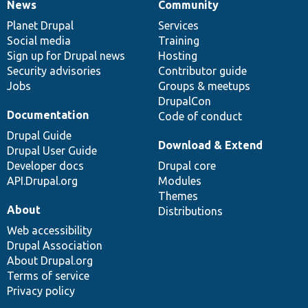
News
Community
News
Our
Documentation
Drupal
Governance
items
Planet Drupal
community
code
of
Services
Social media
base
community
Training
Sign up for Drupal news
Hosting
Security advisories
Contributor guide
Jobs
Groups & meetups
DrupalCon
Documentation
Code of conduct
Drupal Guide
Download & Extend
Drupal User Guide
Developer docs
Drupal core
API.Drupal.org
Modules
Themes
About
Distributions
Web accessibility
Drupal Association
About Drupal.org
Terms of service
Privacy policy