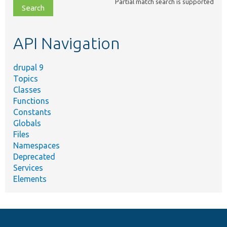
Partial match search is supported
file,
topic,
etc.
API Navigation
drupal 9
Topics
Classes
Functions
Constants
Globals
Files
Namespaces
Deprecated
Services
Elements