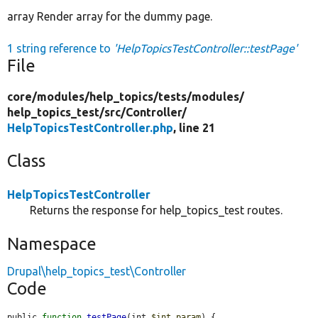
array Render array for the dummy page.
1 string reference to
'HelpTopicsTestController::testPage'
File
core/
modules/
help_topics/
tests/
modules/
help_topics_test/
src/
Controller/
HelpTopicsTestController.php
, line 21
Class
HelpTopicsTestController
Returns the response for help_topics_test routes.
Namespace
Drupal\help_topics_test\Controller
Code
public 
function
testPage
(int 
$int_param
) {
