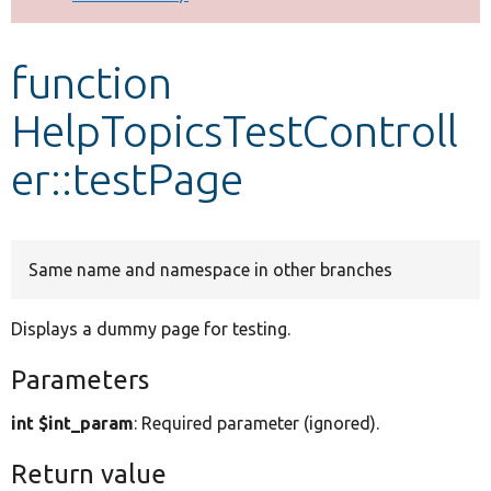
Develop for Drupal
function
HelpTopicsTestControll
er::testPage
Same name and namespace in other branches
Displays a dummy page for testing.
Parameters
int $int_param
: Required parameter (ignored).
Return value